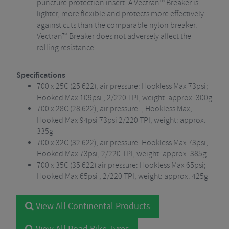
puncture protection insert. A Vectran™ Breaker is
lighter, more flexible and protects more effectively
against cuts than the comparable nylon breaker.
Vectran™ Breaker does not adversely affect the
rolling resistance.
Specifications
700 x 25C (25 622), air pressure: Hookless Max 73psi;
Hooked Max 109psi , 2/220 TPI, weight: approx. 300g
700 x 28C (28 622), air pressure: , Hookless Max;
Hooked Max 94psi 73psi 2/220 TPI, weight: approx.
335g
700 x 32C (32 622), air pressure: Hookless Max 73psi;
Hooked Max 73psi, 2/220 TPI, weight: approx. 385g
700 x 35C (35 622) air pressure: Hookless Max 65psi;
Hooked Max 65psi , 2/220 TPI, weight: approx. 425g
View All Continental Products