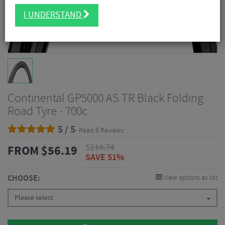
I UNDERSTAND
Continental GP5000 AS TR Black Folding
Road Tyre - 700c
5 / 5
- Read 8 Reviews
$
114.74
FROM
$
56.19
SAVE 51%
CHOOSE:
View options as list
Please select