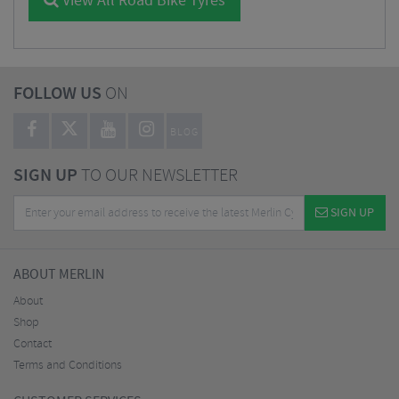
View All Road Bike Tyres
FOLLOW US
ON
BLOG
SIGN UP
TO OUR NEWSLETTER
SIGN UP
ABOUT MERLIN
About
Shop
Contact
Terms and Conditions