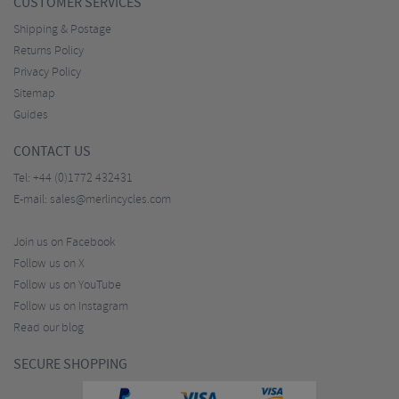
CUSTOMER SERVICES
Shipping & Postage
Returns Policy
Privacy Policy
Sitemap
Guides
CONTACT US
Tel:
+44 (0)1772 432431
E-mail:
sales@merlincycles.com
Join us on Facebook
Follow us on X
Follow us on YouTube
Follow us on Instagram
Read our blog
SECURE SHOPPING