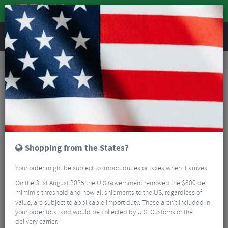
REVIEWS
Tyres & Tubes
Bike Tyres
Road Bike Tyres
Continental GP5000 AS TR Black Folding Road Tyre - 700c
Shopping from the States?
Your order might be subject to import duties or taxes when it arrives.
On the 31st August 2025 the U.S Government removed the $800 de
mimimis threshold and now all shipments to the US, regardless of
value, are subject to applicable import duty. These aren’t included in
your order total and would be collected by U.S. Customs or the
delivery carrier.