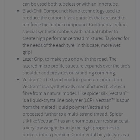
can be used both tubeless or with an innertube.
BlackChili Compound: Nano technology used to
produce the carbon black particles that are used to
reinforce the rubber compound. Continental refine
special synthetic rubbers with natural rubber to
create high performance tread mixtures. Taylored for
the needs of the each tyre, in this case, more wet
grip!
Lazer Grip, to make you one with the road. The
lazered micro profile structure expands over the tire’s
shoulder and provides outstanding cornering.
Vectran™: The benchmark in puncture protection
Vectran™ is a synthetically manufactured high-tech
fibre from a natural model. Like spider silk, Vectran™
is a liquid-crystalline polymer (LCP). Vectran™ is spun
from the melted liquid polymer Vectra and
processed further to a multi-strand thread. Spider
silk like Vectran™ has an enormous tear resistance at
a very low weight: Exactly the right properties to
process into a premium Continental bicycle tyre as a