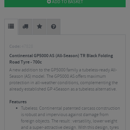
ADD TO BASKET
Code:
47828
Continental GP5000 AS (All-Season) TR Black Folding
Road Tyre - 700c
A new addition to the GP5000 family a tubeless-ready All-
Season (AS) model. The GP5000 AS offers maximum
protection in all-weather conditions, complementing the
already established GP 4Season as a tubeless alternative.
Features
Tubeless: Continental patented carcass construction
is robust and impervious against damage from
foreign objects. The result : versatility, lower weight
and a super-attractive design. With this design, tyres