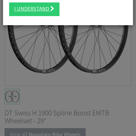
I UNDERSTAND
DT Swiss H 1900 Spline Boost EMTB
Wheelset - 29"
View all
Mountain Bike Wheels