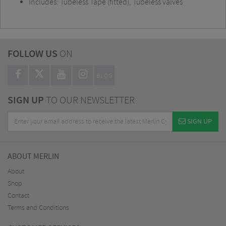
Includes: Tubeless Tape (fitted), Tubeless valves
FOLLOW US
ON
BLOG
SIGN UP
TO OUR NEWSLETTER
SIGN UP
ABOUT MERLIN
About
Shop
Contact
Terms and Conditions