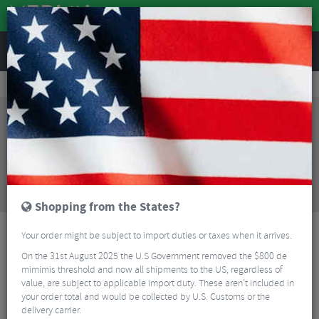
REVIEWS
Wheels
MTB Wheels
Mountain Bike Wheels
DT Swiss H 1900 Spline Boost EMTB Wheelset - 29"
Sorry, this product is no longer
available!
DT Swiss H 1900 Spline Boost EMTB Wheelset -
29"
is no longer available at Merlin Cycles. However
you may find an alternative or updated product
below.
Shopping from the States?
Your order might be subject to import duties or taxes when it arrives.
On the 31st August 2025 the U.S Government removed the $800 de
mimimis threshold and now all shipments to the US, regardless of
value, are subject to applicable import duty. These aren’t included in
your order total and would be collected by U.S. Customs or the
delivery carrier.