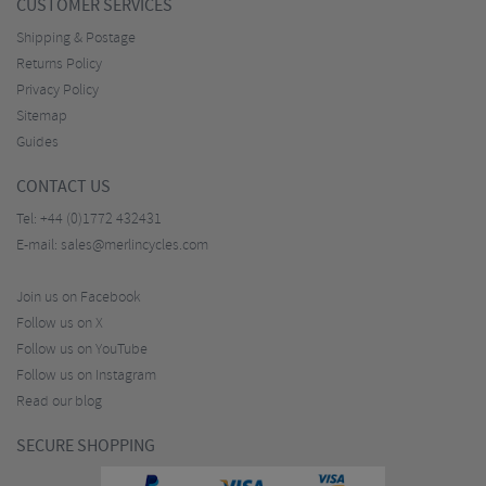
CUSTOMER SERVICES
Shipping & Postage
Returns Policy
Privacy Policy
Sitemap
Guides
CONTACT US
Tel:
+44 (0)1772 432431
E-mail:
sales@merlincycles.com
Join us on Facebook
Follow us on X
Follow us on YouTube
Follow us on Instagram
Read our blog
SECURE SHOPPING