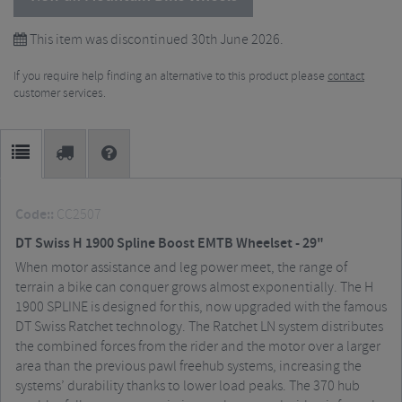
This item was discontinued 30th June 2026.
If you require help finding an alternative to this product please
contact
customer services.
Code::
CC2507
DT Swiss H 1900 Spline Boost EMTB Wheelset - 29"
When motor assistance and leg power meet, the range of
terrain a bike can conquer grows almost exponentially. The H
1900 SPLINE is designed for this, now upgraded with the famous
DT Swiss Ratchet technology. The Ratchet LN system distributes
the combined forces from the rider and the motor over a larger
area than the previous pawl freehub systems, increasing the
systems’ durability thanks to lower load peaks. The 370 hub