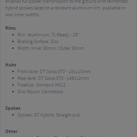
enables full power transmission to the ground with reinforced
hybrid spokes laced to a resistant aluminum rim, available in
two inner widths.
Rims
Rim: Aluminium, TL Ready - 29"
Braking Surface: Disc
Width: Inner 30mm / Outer 35mm
Hubs
Front Axle: DT Swiss 370 - 15x110mm
Rear Axle: DT Swiss 370 - 148x12mm
Freehub: Shimano MS12
Disc Mount: Centrelock
Spokes
Spokes: DT Hybrid, Straight pull
Other