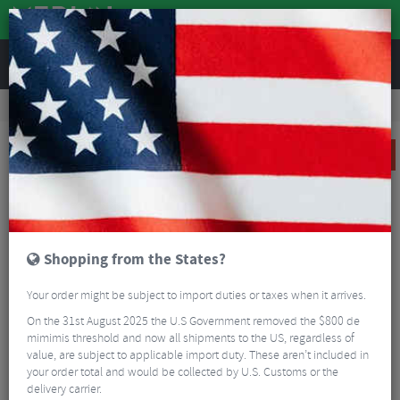
REVIEWS
Wheels
MTB Wheels
Mountain Bike Wheels
Hope Fortus 30W SC Pro 5 Centrelock Boost Rear Wheel - 29"
SALE
Shopping from the States?
Your order might be subject to import duties or taxes when it arrives.
On the 31st August 2025 the U.S Government removed the $800 de
mimimis threshold and now all shipments to the US, regardless of
value, are subject to applicable import duty. These aren’t included in
your order total and would be collected by U.S. Customs or the
delivery carrier.