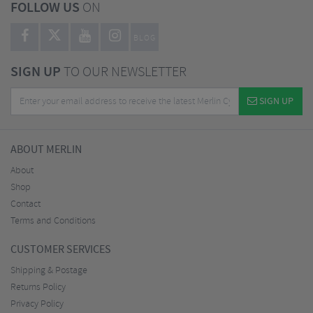
FOLLOW US
ON
BLOG
SIGN UP
TO OUR NEWSLETTER
SIGN UP
ABOUT MERLIN
About
Shop
Contact
Terms and Conditions
CUSTOMER SERVICES
Shipping & Postage
Returns Policy
Privacy Policy