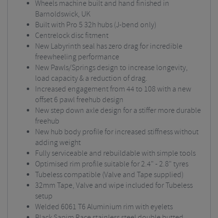
Wheels machine built and hand finished in
Barnoldswick, UK
Built with Pro 5 32h hubs (J-bend only)
Centrelock disc fitment
New Labyrinth seal has zero drag for incredible
freewheeling performance
New Pawls/Springs design to increase longevity,
load capacity & a reduction of drag.
Increased engagement from 44 to 108 with a new
offset 6 pawl freehub design
New step down axle design for a stiffer more durable
freehub
New hub body profile for increased stiffness without
adding weight
Fully serviceable and rebuildable with simple tools
Optimised rim profile suitable for 2.4" - 2.8" tyres
Tubeless compatible (Valve and Tape supplied)
32mm Tape, Valve and wipe included for Tubeless
setup
Welded 6061 T6 Aluminium rim with eyelets
Black Sapim Race stainless steel double butted