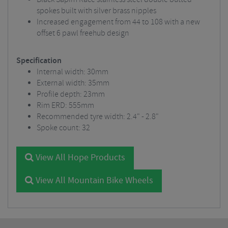
spokes built with silver brass nipples
Increased engagement from 44 to 108 with a new
offset 6 pawl freehub design
Specification
Internal width: 30mm
External width: 35mm
Profile depth: 23mm
Rim ERD: 555mm
Recommended tyre width: 2.4" - 2.8"
Spoke count: 32
View All Hope Products
View All Mountain Bike Wheels