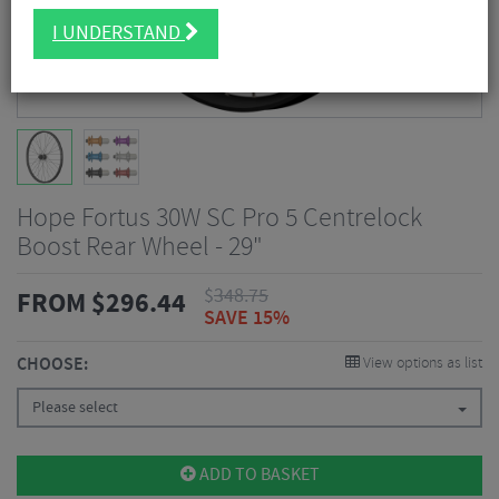
I UNDERSTAND
Hope Fortus 30W SC Pro 5 Centrelock
Boost Rear Wheel - 29"
$
348.75
FROM
$
296.44
SAVE 15%
CHOOSE:
View options as list
Please select
ADD TO BASKET