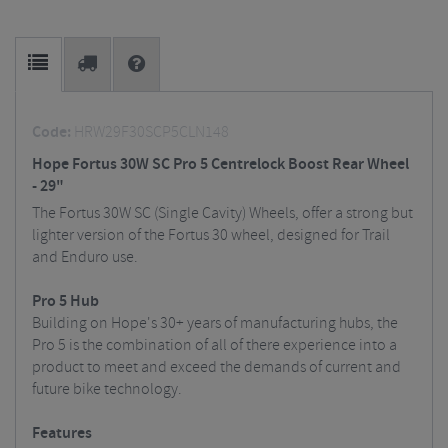
Code:
HRW29F30SCP5CLN148
Hope Fortus 30W SC Pro 5 Centrelock Boost Rear Wheel
- 29"
The Fortus 30W SC (Single Cavity) Wheels, offer a strong but
lighter version of the Fortus 30 wheel, designed for Trail
and Enduro use.
Pro 5 Hub
Building on Hope's 30+ years of manufacturing hubs, the
Pro 5 is the combination of all of there experience into a
product to meet and exceed the demands of current and
future bike technology.
Features