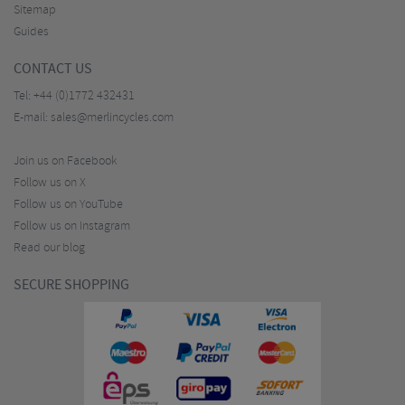
Sitemap
Guides
CONTACT US
Tel:
+44 (0)1772 432431
E-mail:
sales@merlincycles.com
Join us on Facebook
Follow us on X
Follow us on YouTube
Follow us on Instagram
Read our blog
SECURE SHOPPING