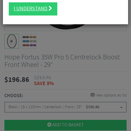
I UNDERSTAND
Hope Fortus 35W Pro 5 Centrelock Boost
Front Wheel - 29"
$
213.75
$
196.86
SAVE 8%
CHOOSE:
View options as list
Black / 15 x 110mm / Centerlock / Front / 29"
$
196.86
ADD TO BASKET