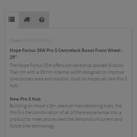
Code:
HFW29F35P5CL
Hope Fortus 35W Pro 5 Centrelock Boost Front Wheel -
29"
The Hope Fortus 35W offers conventional spoked Enduro-
Trail rim with a 35mm internal width designed to improve
tyre contact area and traction, built on Hopes all new Pro 5
hub.
New Pro 5 Hub
Building on Hope's 30+ years of manufacturing hubs, the
Pro 5 is the combination of all of there experience into a
product to meet and exceed the demands of current and
future bike technology.