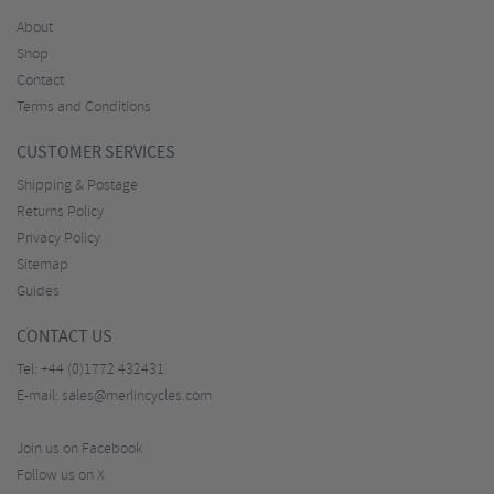
About
Shop
Contact
Terms and Conditions
CUSTOMER SERVICES
Shipping & Postage
Returns Policy
Privacy Policy
Sitemap
Guides
CONTACT US
Tel:
+44 (0)1772 432431
E-mail:
sales@merlincycles.com
Join us on Facebook
Follow us on X