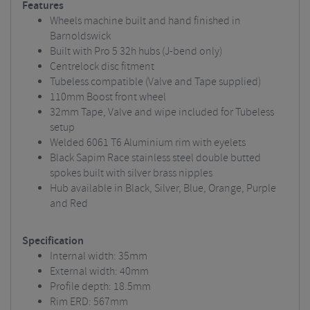
Features
Wheels machine built and hand finished in
Barnoldswick
Built with Pro 5 32h hubs (J-bend only)
Centrelock disc fitment
Tubeless compatible (Valve and Tape supplied)
110mm Boost front wheel
32mm Tape, Valve and wipe included for Tubeless
setup
Welded 6061 T6 Aluminium rim with eyelets
Black Sapim Race stainless steel double butted
spokes built with silver brass nipples
Hub available in Black, Silver, Blue, Orange, Purple
and Red
Specification
Internal width: 35mm
External width: 40mm
Profile depth: 18.5mm
Rim ERD: 567mm