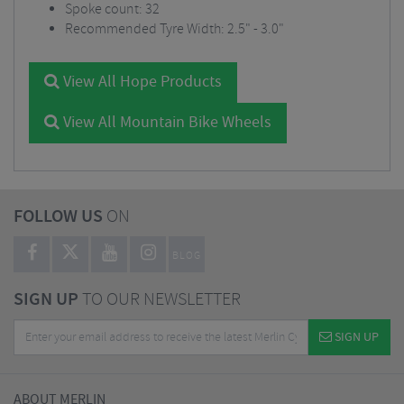
Spoke count: 32
Recommended Tyre Width: 2.5" - 3.0"
View All Hope Products
View All Mountain Bike Wheels
FOLLOW US
ON
BLOG
SIGN UP
TO OUR NEWSLETTER
SIGN UP
ABOUT MERLIN