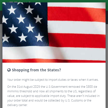
REVIEWS
Wheels
MTB Wheels
Mountain Bike Wheels
Hope Fortus 35W Pro 5 Centrelock Boost Front Wheel - 29"
Shopping from the States?
Your order might be subject to import duties or taxes when it arrives.
On the 31st August 2025 the U.S Government removed the $800 de
mimimis threshold and now all shipments to the US, regardless of
value, are subject to applicable import duty. These aren’t included in
your order total and would be collected by U.S. Customs or the
delivery carrier.