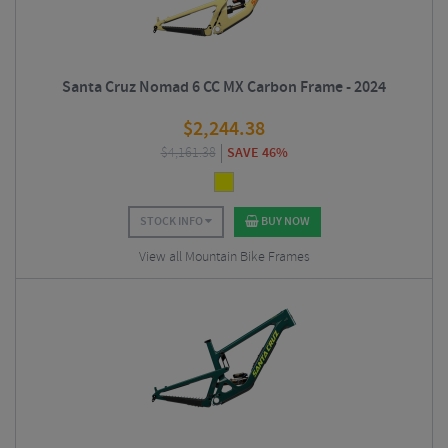
Santa Cruz Nomad 6 CC MX Carbon Frame - 2024
$
2,244.38
$
4,161.38
SAVE 46%
STOCK INFO
BUY NOW
View all Mountain Bike Frames