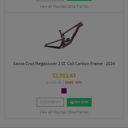
View all Mountain Bike Frames
Santa Cruz Megatower 2 CC Coil Carbon Frame - 2024
$
2,912.63
$
4,161.38
SAVE 30%
STOCK INFO
BUY NOW
View all Mountain Bike Frames