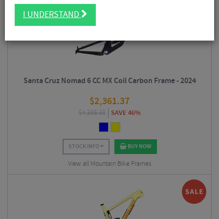
I UNDERSTAND
Santa Cruz Nomad 6 CC MX Coil Carbon Frame - 2024
$
2,361.37
$
4,386.38
SAVE 46%
STOCK INFO
BUY NOW
View all Mountain Bike Frames