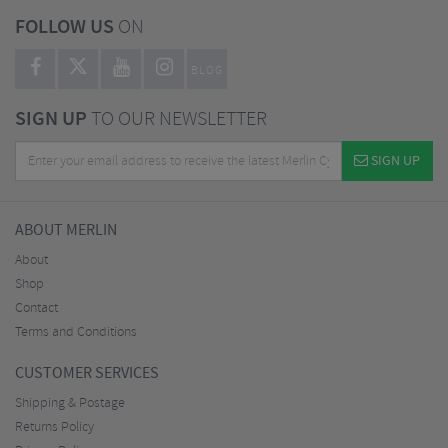
FOLLOW US
ON
BLOG
SIGN UP
TO OUR NEWSLETTER
SIGN UP
ABOUT MERLIN
About
Shop
Contact
Terms and Conditions
CUSTOMER SERVICES
Shipping & Postage
Returns Policy