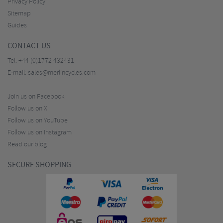
Privacy Policy
Sitemap
Guides
CONTACT US
Tel:
+44 (0)1772 432431
E-mail:
sales@merlincycles.com
Join us on Facebook
Follow us on X
Follow us on YouTube
Follow us on Instagram
Read our blog
SECURE SHOPPING