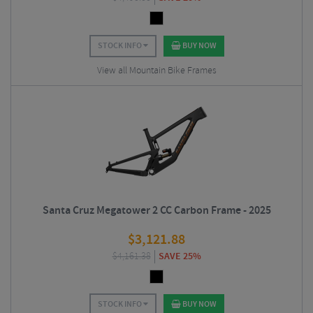
STOCK INFO
BUY NOW
View all Mountain Bike Frames
Santa Cruz Megatower 2 CC Carbon Frame - 2025
$
3,121.88
$
4,161.38
SAVE 25%
STOCK INFO
BUY NOW