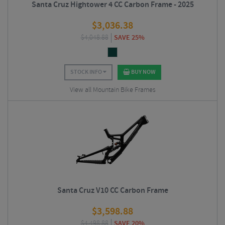
Santa Cruz Hightower 4 CC Carbon Frame - 2025
$
3,036.38
$
4,048.88
SAVE 25%
STOCK INFO
BUY NOW
View all Mountain Bike Frames
Santa Cruz V10 CC Carbon Frame
$
3,598.88
$
4,498.88
SAVE 20%