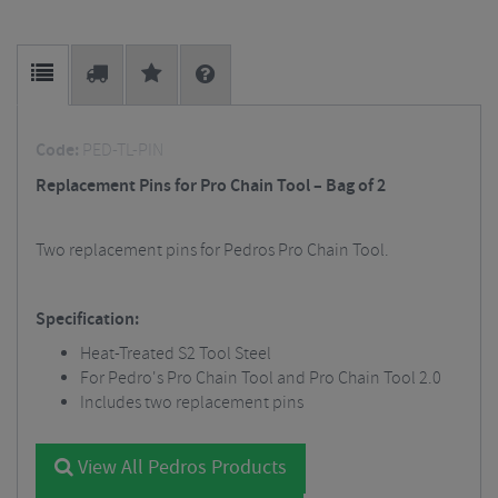
Code:
PED-TL-PIN
Replacement Pins for Pro Chain Tool – Bag of 2
Two replacement pins for Pedros Pro Chain Tool.
Specification:
Heat-Treated S2 Tool Steel
For Pedro's Pro Chain Tool and Pro Chain Tool 2.0
Includes two replacement pins
View All Pedros Products