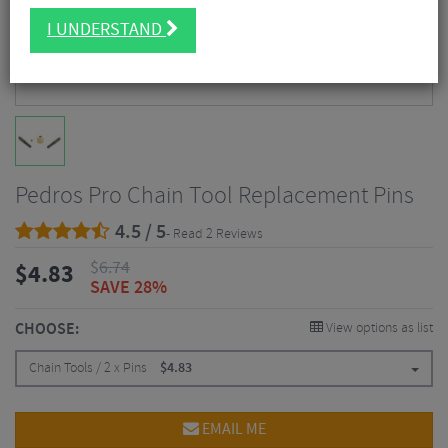
I UNDERSTAND
Pedros Pro Chain Tool Replacement Pins
4.5 / 5
- Read 2 Reviews
$
6.74
$
4.83
SAVE 28%
CHOOSE:
View options as list
Chain Tools / 2 x Pins
$
4.83
EMAIL ME