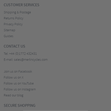
CUSTOMER SERVICES
Shipping & Postage
Returns Policy
Privacy Policy
Sitemap
Guides
CONTACT US
Tel:
+44 (0)1772 432431
E-mail:
sales@merlincycles.com
Join us on Facebook
Follow us on X
Follow us on YouTube
Follow us on Instagram
Read our blog
SECURE SHOPPING