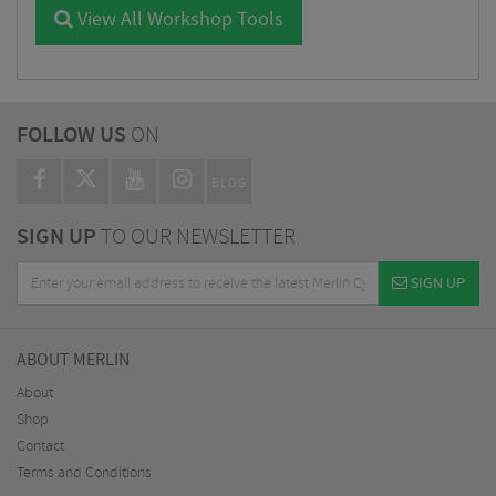
View All Workshop Tools
FOLLOW US
ON
BLOG
SIGN UP
TO OUR NEWSLETTER
SIGN UP
ABOUT MERLIN
About
Shop
Contact
Terms and Conditions