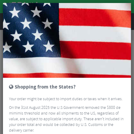
REVIEWS
Workshop
Bike Tools & Maintenance
Workshop Tools
Pedros Pro Chain Tool Replacement Pins
Shopping from the States?
Your order might be subject to import duties or taxes when it arrives.
On the 31st August 2025 the U.S Government removed the $800 de
mimimis threshold and now all shipments to the US, regardless of
value, are subject to applicable import duty. These aren’t included in
your order total and would be collected by U.S. Customs or the
delivery carrier.