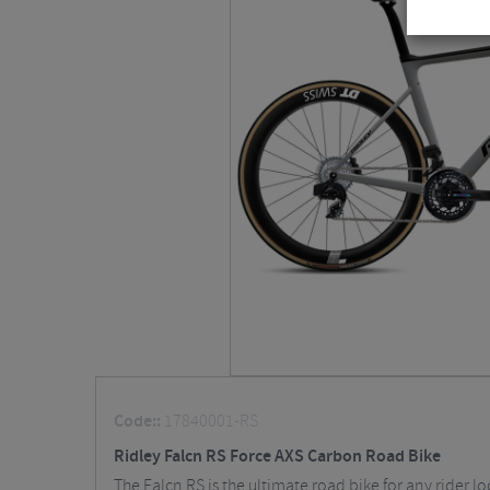
Code::
17840001-RS
Ridley Falcn RS Force AXS Carbon Road Bike
The Falcn RS is the ultimate road bike for any rider l