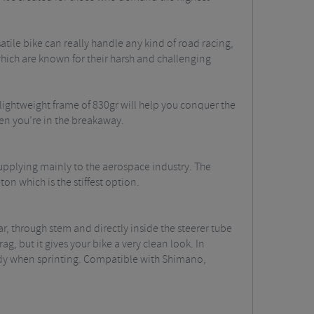
atile bike can really handle any kind of road racing,
, which are known for their harsh and challenging
lightweight frame of 830gr will help you conquer the
en you’re in the breakaway.
supplying mainly to the aerospace industry. The
on which is the stiffest option.
ar, through stem and directly inside the steerer tube
ag, but it gives your bike a very clean look. In
 handy when sprinting. Compatible with Shimano,