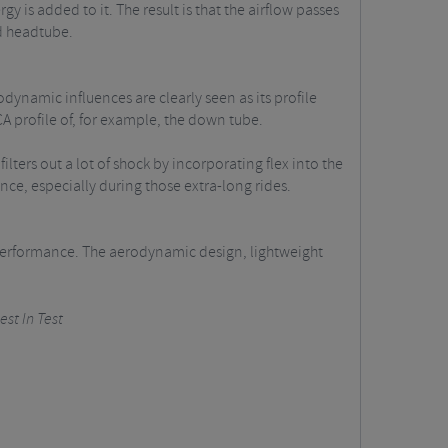
 is added to it. The result is that the airflow passes
nd headtube.
ynamic influences are clearly seen as its profile
CA profile of, for example, the down tube.
lters out a lot of shock by incorporating flex into the
nce, especially during those extra-long rides.
d performance. The aerodynamic design, lightweight
est In Test