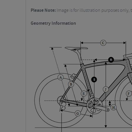
Please Note:
Image is for illustration purposes only, t
Geometry Information