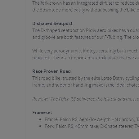
The fork crown has an integrated diffuser to reduce dr
the downtube more easily without pushing the bike ba
D-shaped Seatpost
The D-shaped seatpost on Ridly aero bikes has a dual 
and groove are both features of our F-Tubing. The cros
While very aerodynamic, Ridleys certainly built much c
seatpost. This is an important extra feature that we 
Race Proven Road
This road bike, trusted by the elite Lotto Dstny cycl
frame, and superior handling make it the ideal choice 
Review: "The Falcn RS delivered the fastest and most en
Frameset
Frame: Falcn RS, Aero-To-Weigth HM Carbon, 
Fork: Falcn RS, 45mm rake, D-Shape steerer, T