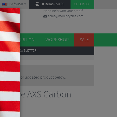
USA/$USD
0 items
-
$
0.00
CHECKOUT
Need help with your order?
sales@merlincycles.com
DES
ES
NUTRITION
WORKSHOP
SALE
UP
TO OUR NEWSLETTER
n alternative or updated product below.
RS Force AXS Carbon