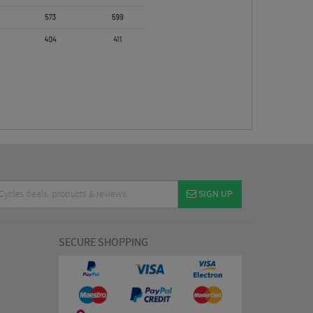
SIGN UP
SECURE SHOPPING