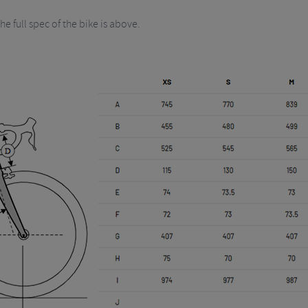
he full spec of the bike is above.