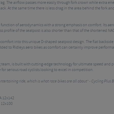
ag. The airflow passes more easily through fork crown while extra energy
ck. At the same time there is less drag in the area behind the fork a
function of aerodynamics with a strong emphasis on comfort. Its aerod
s profile of the seatpost is also shorter than that of the shortened NA
omfort into this unique D-shaped seatpost design. The flat backside fi
added to Ridleys aero bikes as comfort can certainly improve performa
ing team, is built with cutting-edge technology for ultimate speed an
for serious road cyclists looking to excel in competition.
tertaining ride, which is what race bikes are all about" - Cycling Plus B
TA 12x142
A 12x100