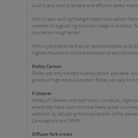
quality and want a reliable and efficient speed machi
With its aero and lightweight responsive carbon frame,
whether it’s a gruelling mountain stage or a classic, f
courses on rough terrain.
With a tyre clearance that can accommodate up to 34mm
highest mountains and the exceptional aerodynamics 
Ridley Carbon
Ridley use only the best quality carbon available, s
grades of high-modulus carbon Ridley use vary from th
F-Steerer
Ridley’s F-Steerer, with half-moon curvature, ingeniou
where they have room to move freely as bar is turned fr
addition, by adjusting the cross-section of the steer
Campagnolo and SRAM.
Diffuser fork crown