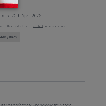
nued 20th April 2026.
tive to this product please
contact
customer services.
Ridley Bikes
l. It’s created for those who demand the highest