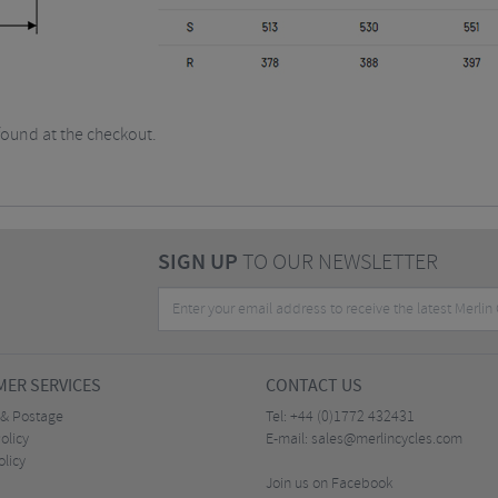
found at the checkout.
SIGN UP
TO OUR NEWSLETTER
ER SERVICES
CONTACT US
 & Postage
Tel:
+44 (0)1772 432431
olicy
E-mail:
sales@merlincycles.com
olicy
Join us on Facebook