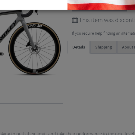
View all
Road Bikes
This item was disconti
If you require help finding an alterna
Details
Shipping
About 
ooking to push their limits and take their performance to the next leve