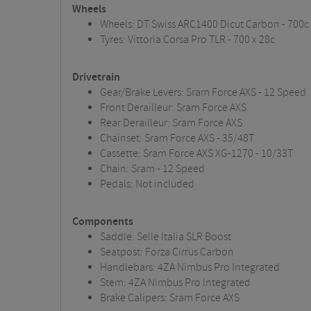
Wheels
Wheels: DT Swiss ARC1400 Dicut Carbon - 700c
Tyres: Vittoria Corsa Pro TLR - 700 x 28c
Drivetrain
Gear/Brake Levers: Sram Force AXS - 12 Speed
Front Derailleur: Sram Force AXS
Rear Derailleur: Sram Force AXS
Chainset: Sram Force AXS - 35/48T
Cassette: Sram Force AXS XG-1270 - 10/33T
Chain: Sram - 12 Speed
Pedals: Not included
Components
Saddle: Selle Italia SLR Boost
Seatpost: Forza Cirrus Carbon
Handlebars: 4ZA Nimbus Pro Integrated
Stem: 4ZA Nimbus Pro Integrated
Brake Calipers: Sram Force AXS