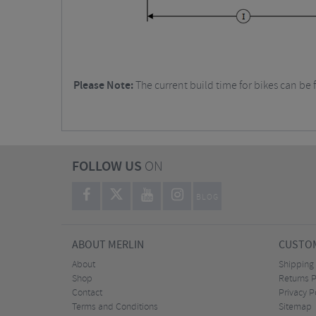
Please Note:
The current build time for bikes can be 
FOLLOW US
ON
BLOG
ABOUT MERLIN
CUSTOM
About
Shipping
Shop
Returns P
Contact
Privacy P
Terms and Conditions
Sitemap