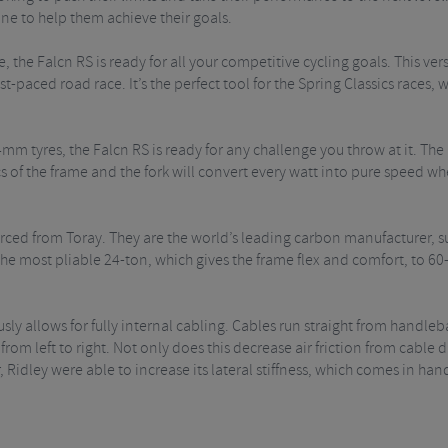
ne to help them achieve their goals.
 the Falcn RS is ready for all your competitive cycling goals. This vers
ast-paced road race. It’s the perfect tool for the Spring Classics races
 tyres, the Falcn RS is ready for any challenge you throw at it. The 
of the frame and the fork will convert every watt into pure speed wh
ourced from Toray. They are the world’s leading carbon manufacturer, 
e most pliable 24-ton, which gives the frame flex and comfort, to 60-t
sly allows for fully internal cabling. Cables run straight from handleb
om left to right. Not only does this decrease air friction from cable dr
er, Ridley were able to increase its lateral stiffness, which comes in