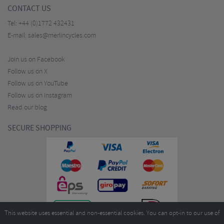
CONTACT US
Tel:
+44 (0)1772 432431
E-mail:
sales@merlincycles.com
Join us on Facebook
Follow us on X
Follow us on YouTube
Follow us on Instagram
Read our blog
SECURE SHOPPING
This website uses essential and non-essential cookies. You can opt-in to our use of