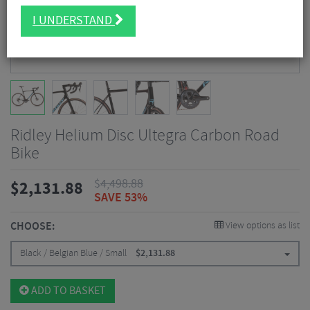
I UNDERSTAND
Ridley Helium Disc Ultegra Carbon Road
Bike
$
4,498.88
$
2,131.88
SAVE 53%
CHOOSE:
View options as list
Black / Belgian Blue / Small
$
2,131.88
ADD TO BASKET