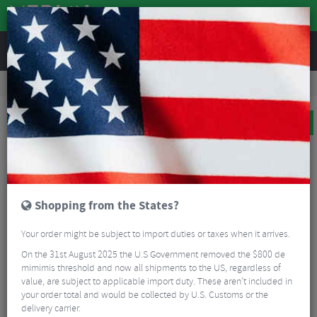
REVIEWS
Bikes & Frames
Bikes
Road Bikes
Ridley Helium Disc Ultegra Carbon Road Bike
BIG BIKE SALE
Shopping from the States?
Your order might be subject to import duties or taxes when it arrives.
On the 31st August 2025 the U.S Government removed the $800 de
mimimis threshold and now all shipments to the US, regardless of
value, are subject to applicable import duty. These aren’t included in
your order total and would be collected by U.S. Customs or the
delivery carrier.