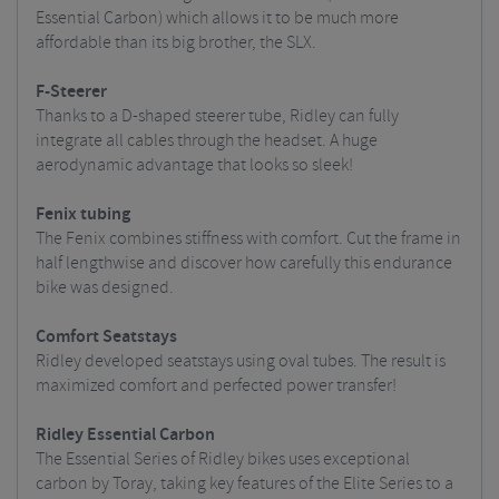
Essential Carbon) which allows it to be much more
affordable than its big brother, the SLX.
F-Steerer
Thanks to a D-shaped steerer tube, Ridley can fully
integrate all cables through the headset. A huge
aerodynamic advantage that looks so sleek!
Fenix tubing
The Fenix combines stiffness with comfort. Cut the frame in
half lengthwise and discover how carefully this endurance
bike was designed.
Comfort Seatstays
Ridley developed seatstays using oval tubes. The result is
maximized comfort and perfected power transfer!
Ridley Essential Carbon
The Essential Series of Ridley bikes uses exceptional
carbon by Toray, taking key features of the Elite Series to a