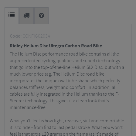
Code:
CONFIG02034
Ridley Helium Disc Ultegra Carbon Road Bike
The Helium Disc performance road bike contains all the
unprecedented cycling qualities and superb technology
that go into the top-of-the-line Helium SLX Disc, but with a
much lower price tag.
The Helium Disc road bike
incorporates the unique oval tube shape which perfectly
balances stiffness, weight and comfort. In addition, all
cables are fully integrated in the Helium thanks to the F-
Steerer technology. This gives it a clean look that's
maintenance-free.
What you'll feel is how light, reactive, stiff and comfortable
it is to ride - from first to last pedal stroke. What you won't
feel is that extra 120 grams on the frame (as it's made of