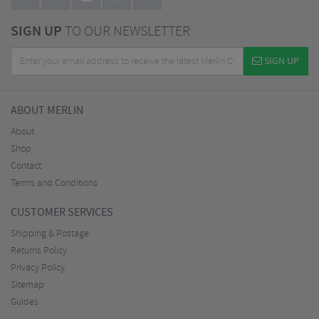
SIGN UP
TO OUR NEWSLETTER
SIGN UP
ABOUT MERLIN
About
Shop
Contact
Terms and Conditions
CUSTOMER SERVICES
Shipping & Postage
Returns Policy
Privacy Policy
Sitemap
Guides