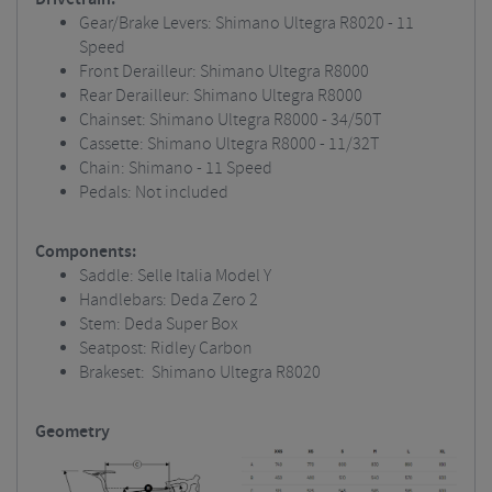
Gear/Brake Levers: Shimano Ultegra R8020 - 11
Speed
Front Derailleur: Shimano Ultegra R8000
Rear Derailleur: Shimano Ultegra R8000
Chainset: Shimano Ultegra R8000 - 34/50T
Cassette: Shimano Ultegra R8000 - 11/32T
Chain: Shimano - 11 Speed
Pedals: Not included
Components:
Saddle: Selle Italia Model Y
Handlebars: Deda Zero 2
Stem: Deda Super Box
Seatpost: Ridley Carbon
Brakeset: Shimano Ultegra R8020
Geometry