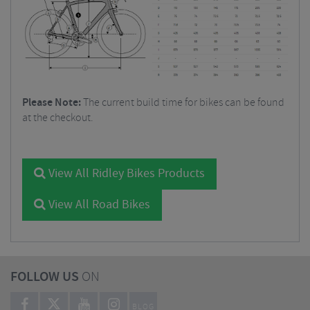
Please Note:
The current build time for bikes can be found
at the checkout.
View All Ridley Bikes Products
View All Road Bikes
FOLLOW US
ON
BLOG