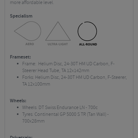
more affordable level.
Specialism
Frameset:
Frame: Helium Disc, 24-30T HM UD Carbon, F-
Steerer Head Tube, TA 12x142mm
Forks: Helium Disc, 24-30T HM UD Carbon, F-Steerer,
TA 12x100mm
Wheels:
Wheels: DT Swiss Endurance LN - 700c
Tyres: Continental GP 5000 S TR (Tan Wall) -
700x28mm
Drivetrain: