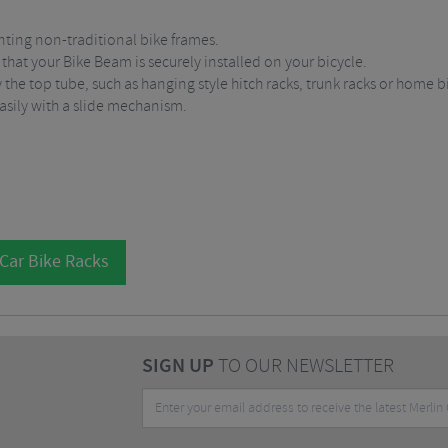
nting non-traditional bike frames.
s that your Bike Beam is securely installed on your bicycle.
 the top tube, such as hanging style hitch racks, trunk racks or home b
easily with a slide mechanism.
 Car Bike Racks
SIGN UP
TO OUR NEWSLETTER