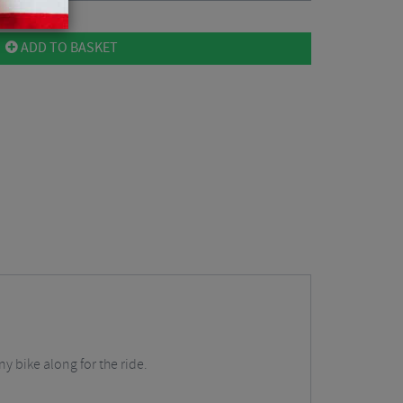
ADD TO BASKET
y bike along for the ride.