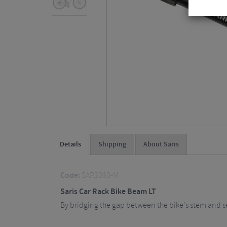
Details
Shipping
About Saris
Code:
SAR3060-M
Saris Car Rack Bike Beam LT
By bridging the gap between the bike's stem and sea