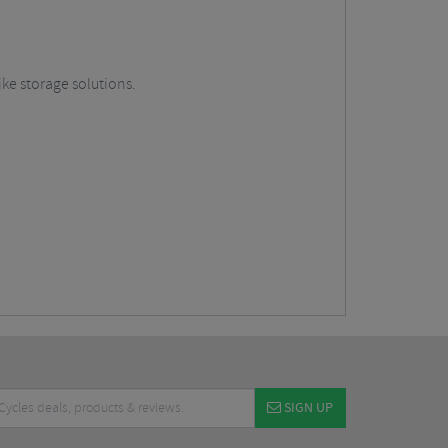
ike storage solutions.
SIGN UP