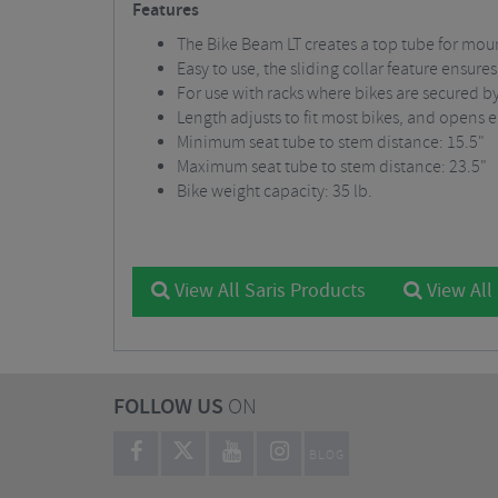
Features
The Bike Beam LT creates a top tube for mou
Easy to use, the sliding collar feature ensure
For use with racks where bikes are secured by
Length adjusts to fit most bikes, and opens 
Minimum seat tube to stem distance: 15.5"
Maximum seat tube to stem distance: 23.5"
Bike weight capacity: 35 lb.
View All Saris Products
View All
FOLLOW US
ON
BLOG