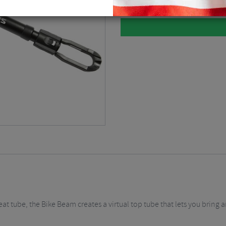
t tube, the Bike Beam creates a virtual top tube that lets you bring an