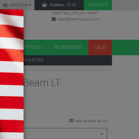
USA/$USD
0 items
-
$
0.00
CHECKOUT
Need help with your order?
sales@merlincycles.com
DES
ES
NUTRITION
WORKSHOP
SALE
UP
TO OUR NEWSLETTER
k Bike Beam LT
View options as list