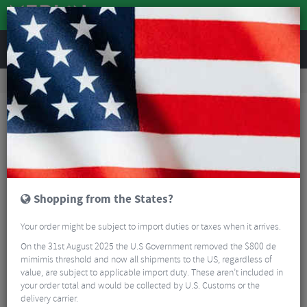
REVIEWS
Tyres & Tubes
Bike Tyres
Road Bike Tyres
Schwalbe One Plus Evolution Wired Road Race Tyre - 700c
Shopping from the States?
Your order might be subject to import duties or taxes when it arrives.
On the 31st August 2025 the U.S Government removed the $800 de
mimimis threshold and now all shipments to the US, regardless of
value, are subject to applicable import duty. These aren’t included in
your order total and would be collected by U.S. Customs or the
delivery carrier.