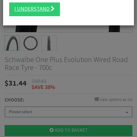
I UNDERSTAND
Schwalbe One Plus Evolution Wired Road
Race Tyre - 700c
$
50.61
$
31.44
SAVE 38%
CHOOSE:
View options as list
Please select
ADD TO BASKET