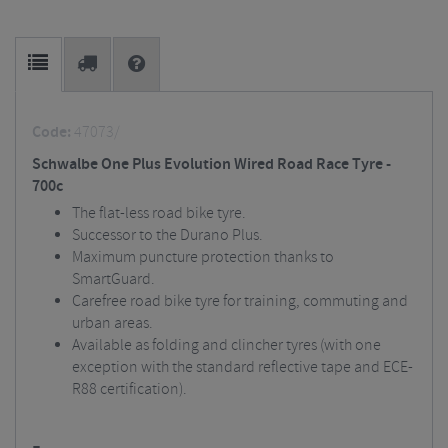
Code:
47073/
Schwalbe One Plus Evolution Wired Road Race Tyre -
700c
The flat-less road bike tyre.
Successor to the Durano Plus.
Maximum puncture protection thanks to
SmartGuard.
Carefree road bike tyre for training, commuting and
urban areas.
Available as folding and clincher tyres (with one
exception with the standard reflective tape and ECE-
R88 certification).