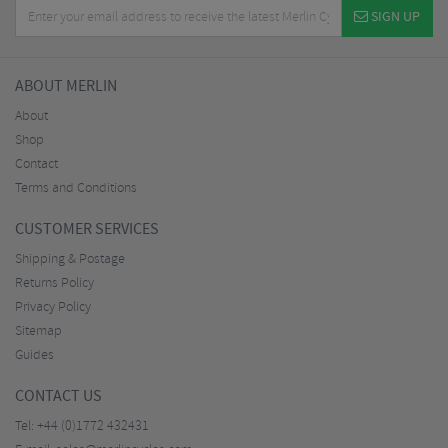
SIGN UP
ABOUT MERLIN
About
Shop
Contact
Terms and Conditions
CUSTOMER SERVICES
Shipping & Postage
Returns Policy
Privacy Policy
Sitemap
Guides
CONTACT US
Tel:
+44 (0)1772 432431