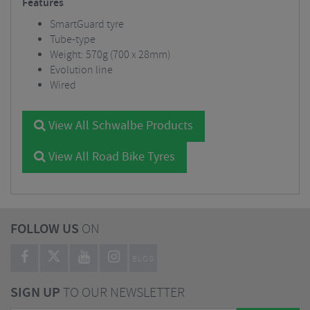
Features
SmartGuard tyre
Tube-type
Weight: 570g (700 x 28mm)
Evolution line
Wired
View All Schwalbe Products
View All Road Bike Tyres
FOLLOW US
ON
BLOG
SIGN UP
TO OUR NEWSLETTER