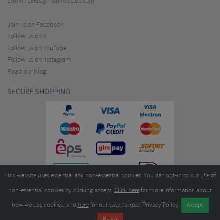
E-mail:
sales@merlincycles.com
Join us on Facebook
Follow us on X
Follow us on YouTube
Follow us on Instagram
Read our blog
SECURE SHOPPING
This website uses essential and non-essential cookies. You can opt-in to our use of
non-essential cookies by clicking accept.
Click here
for more information about
how we use cookies, and
here
for our easy-to-read Privacy Policy.
Copyright ©2026
Merlin Cycles Ltd., Unit A4 Buckshaw Link, Ordnance Road, Buckshaw
Village, Chorley PR7 7EL United Kingdom