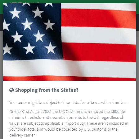
REVIEWS
Tyres & Tubes
Bike Tyre Accessories
Rim Tape
Schwalbe Rim Tape
Shopping from the States?
Your order might be subject to import duties or taxes when it arrives.
On the 31st August 2025 the U.S Government removed the $800 de
mimimis threshold and now all shipments to the US, regardless of
value, are subject to applicable import duty. These aren’t included in
your order total and would be collected by U.S. Customs or the
delivery carrier.