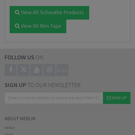
View All Schwalbe Products
View All Rim Tape
FOLLOW US
ON
BLOG
SIGN UP
TO OUR NEWSLETTER
SIGN UP
ABOUT MERLIN
About