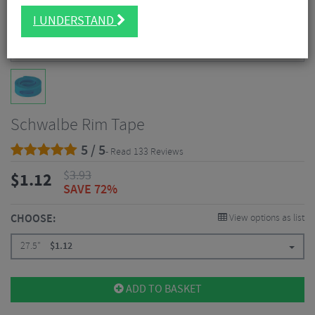
I UNDERSTAND
Schwalbe Rim Tape
5 / 5
- Read 133 Reviews
$
3.93
$
1.12
SAVE 72%
CHOOSE:
View options as list
27.5"
$
1.12
ADD TO BASKET