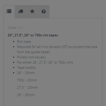
Code:
193
26", 27.5", 29" or 700c rim tapes
Rim tape
Required for all rims (except UST) to protect the tube
from the spoke heads
Priced individually
For either 26", 27.5", 29" or 700c rims
Tape widths:
26" - 20mm
700c - 15mm
27.5" - 20mm
29" - 20mm