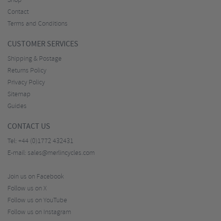
Shop
Contact
Terms and Conditions
CUSTOMER SERVICES
Shipping & Postage
Returns Policy
Privacy Policy
Sitemap
Guides
CONTACT US
Tel:
+44 (0)1772 432431
E-mail:
sales@merlincycles.com
Join us on Facebook
Follow us on X
Follow us on YouTube
Follow us on Instagram