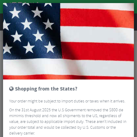
REVIEWS
Road & MTB Components
Gear & Drivechain
Front Derailleurs
Road Bike Front Derailleurs
Sram Force eTap AXS D1 Front Derailleur - 12 Speed
Shopping from the States?
Your order might be subject to import duties or taxes when it arrives.
On the 31st August 2025 the U.S Government removed the $800 de
mimimis threshold and now all shipments to the US, regardless of
value, are subject to applicable import duty. These aren’t included in
your order total and would be collected by U.S. Customs or the
delivery carrier.