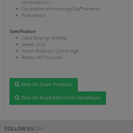
combinations
Compatible with existing eTap® batteries
Wide version
Specification
Cable Routing: Wireless
Speed: 2x12
Mount: Braze-on, Clamp-High
Battery NOT included
View All Sram Products
View All Road Bike Front Derailleurs
FOLLOW US
ON