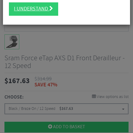
I UNDERSTAND
Sram Force eTap AXS D1 Front Derailleur -
12 Speed
$
314.99
$
167.63
SAVE 47%
CHOOSE:
View options as list
Black / Braze On / 12 Speed
$
167.63
ADD TO BASKET