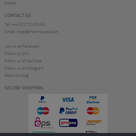
Guides
CONTACT US
Tel:
+44 (0)1772 432431
E-mail:
sales@merlincycles.com
Join us on Facebook
Follow us on X
Follow us on YouTube
Follow us on Instagram
Read our blog
SECURE SHOPPING