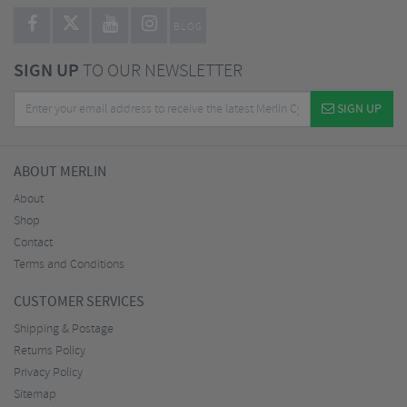
BLOG
SIGN UP
TO OUR NEWSLETTER
SIGN UP
ABOUT MERLIN
About
Shop
Contact
Terms and Conditions
CUSTOMER SERVICES
Shipping & Postage
Returns Policy
Privacy Policy
Sitemap