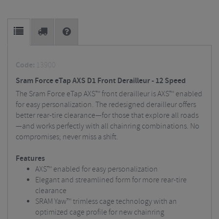
Code:
13900
Sram Force eTap AXS D1 Front Derailleur - 12 Speed
The Sram Force eTap AXS™ front derailleur is AXS™ enabled
for easy personalization. The redesigned derailleur offers
better rear-tire clearance—for those that explore all roads
—and works perfectly with all chainring combinations. No
compromises; never miss a shift.
Features
AXS™ enabled for easy personalization
Elegant and streamlined form for more rear-tire
clearance
SRAM Yaw™ trimless cage technology with an
optimized cage profile for new chainring