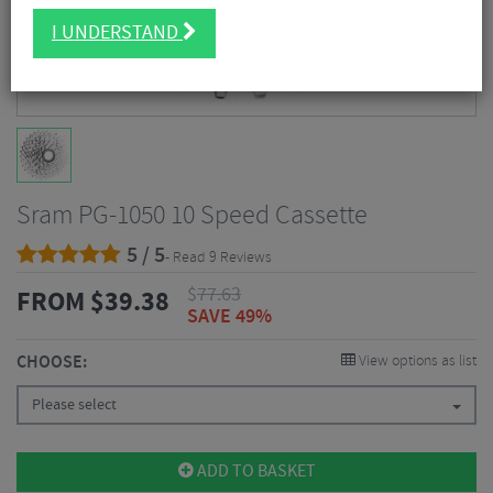
I UNDERSTAND
Sram PG-1050 10 Speed Cassette
5 / 5
- Read 9 Reviews
$
77.63
FROM
$
39.38
SAVE 49%
CHOOSE:
View options as list
Please select
ADD TO BASKET