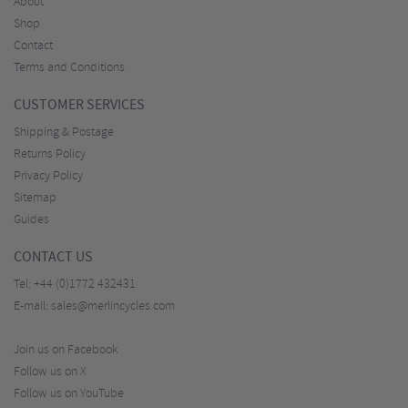
About
Shop
Contact
Terms and Conditions
CUSTOMER SERVICES
Shipping & Postage
Returns Policy
Privacy Policy
Sitemap
Guides
CONTACT US
Tel:
+44 (0)1772 432431
E-mail:
sales@merlincycles.com
Join us on Facebook
Follow us on X
Follow us on YouTube