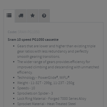
Code:
SRAM-PG1050
Sram 10 speed PG1050 cassette
Gears that are lower and higher than existing triple
gear ratios with less redundancy and perfectly
smooth gearing transitions.
The wider range of gears provides efficiency for
improved climbing and descending with unmatched
efficiency.
Technology - PowerGlide®, WiFLi®
Weight - 11-32T - 299g, 11-23T - 250g
Speeds - 10
Sprockets on Spider - 3
Lock Ring Material - Forged 7000 Series Alloy
Sprocket Material - Heat-Treated Steel