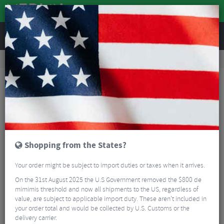
REVIEWS
Road & MTB Components
Gear & Drivechain
Cassettes & Sprockets
Road Bike Cassettes & Sprockets
Sram PG-1050 10 Speed Cassette
Shopping from the States?
Your order might be subject to import duties or taxes when it arrives.
On the 31st August 2025 the U.S Government removed the $800 de
mimimis threshold and now all shipments to the US, regardless of
value, are subject to applicable import duty. These aren’t included in
your order total and would be collected by U.S. Customs or the
delivery carrier.