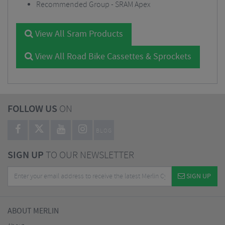
Recommended Group - SRAM Apex
View All Sram Products
View All Road Bike Cassettes & Sprockets
FOLLOW US
ON
BLOG
SIGN UP
TO OUR NEWSLETTER
SIGN UP
ABOUT MERLIN