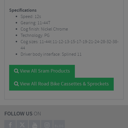
Specifications
Speed: 12s
Gearing: 11-44T
Cog finish: Nickel Chrome
Technology: PG
Cog sizes: 11-44t:11-12-13-15-17-19-21-24-28-32-38-
44
Driver body interface: Splined 11
View All Sram Products
View All Road Bike Cassettes & Sprockets
FOLLOW US
ON
BLOG