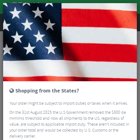
REVIEWS
Road & MTB Components
Gear & Drivechain
Cassettes & Sprockets
Road Bike Cassettes & Sprockets
Sram XPLR PG-1231 Cassette - 12 Speed
Shopping from the States?
Your order might be subject to import duties or taxes when it arrives.
On the 31st August 2025 the U.S Government removed the $800 de
mimimis threshold and now all shipments to the US, regardless of
value, are subject to applicable import duty. These aren’t included in
your order total and would be collected by U.S. Customs or the
delivery carrier.