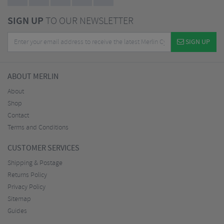
SIGN UP
TO OUR NEWSLETTER
SIGN UP
ABOUT MERLIN
About
Shop
Contact
Terms and Conditions
CUSTOMER SERVICES
Shipping & Postage
Returns Policy
Privacy Policy
Sitemap
Guides