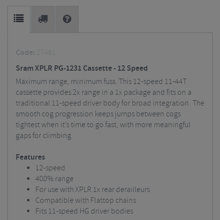
Code:
27461
Sram XPLR PG-1231 Cassette - 12 Speed
Maximum range, minimum fuss. This 12-speed 11-44T
cassette provides 2x range in a 1x package and fits on a
traditional 11-speed driver body for broad integration. The
smooth cog progression keeps jumps between cogs
tightest when it’s time to go fast, with more meaningful
gaps for climbing.
Features
12-speed
400% range
For use with XPLR 1x rear derailleurs
Compatible with Flattop chains
Fits 11-speed HG driver bodies