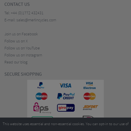
CONTACT US
Tel:
+44 (0)1772 432431
E-mail:
sales@merlincycles.com
Join us on Facebook
Follow us on X
Follow us on YouTube
Follow us on Instagram
Read our blog
SECURE SHOPPING
This website uses essential and non-essential cookies. You can opt-in to our use of