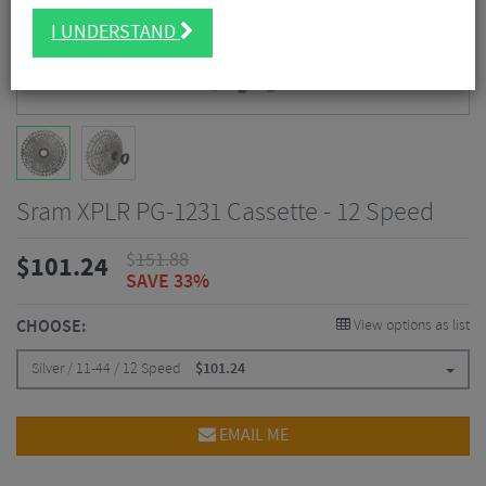
I UNDERSTAND
Sram XPLR PG-1231 Cassette - 12 Speed
$
151.88
$
101.24
SAVE 33%
CHOOSE:
View options as list
Silver / 11-44 / 12 Speed
$
101.24
EMAIL ME