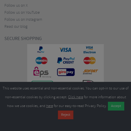
Follow us on X
Follow us on YouTube
Follow us on Instagram
Read our blog
SECURE SHOPPING
This website uses essential and non-essential cookies. You can opt-in to our use of
non-essential cookies by clicking accept.
Click here
for more information about
how we use cookies, and
here
for our easy-to-read Privacy Policy.
Copyright ©2026
Merlin Cycles Ltd., Unit A4 Buckshaw Link, Ordnance Road, Buckshaw
Village, Chorley PR7 7EL United Kingdom
Tel:
E-mail:
+44 (0)1772 432431
sales@merlincycles.com
- Company number:
02826103
| VAT
number:
GB604764933