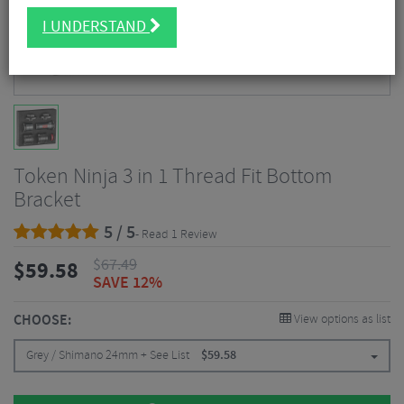
I UNDERSTAND
Token Ninja 3 in 1 Thread Fit Bottom
Bracket
5 / 5
- Read 1 Review
$
67.49
$
59.58
SAVE 12%
CHOOSE:
View options as list
Grey / Shimano 24mm + See List
$
59.58