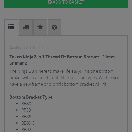
ADD TO BASKET
Code:
TK-DBBTF24/2
Token Ninja 3 in 1 Thread Fit Bottom Bracket - 24mm
Shimano
The Ninja BB is here to make life easy! This one bottom
braket will fit a number of differnt frame types. Wether you
have a new frame or old this bottom bracket will fit..
Bottom Bracket Type
BB30
PF30
BB86
BB89.5
BB92