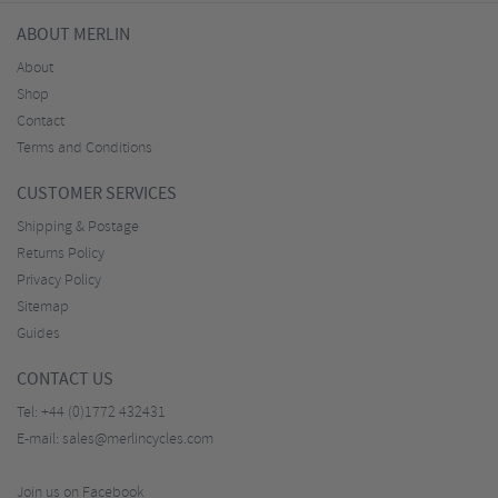
ABOUT MERLIN
About
Shop
Contact
Terms and Conditions
CUSTOMER SERVICES
Shipping & Postage
Returns Policy
Privacy Policy
Sitemap
Guides
CONTACT US
Tel:
+44 (0)1772 432431
E-mail:
sales@merlincycles.com
Join us on Facebook