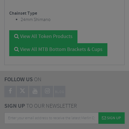
Chainset Type
24mm Shimano
View All Token Products
View All MTB Bottom Brackets & Cups
FOLLOW US
ON
BLOG
SIGN UP
TO OUR NEWSLETTER
SIGN UP