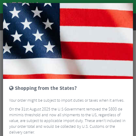
REVIEWS
Road & MTB Components
Gear & Drivechain
Bottom Brackets & Cups
MTB Bottom Brackets & Cups
Token Ninja 3 in 1 Thread Fit Bottom Bracket
Shopping from the States?
Your order might be subject to import duties or taxes when it arrives.
On the 31st August 2025 the U.S Government removed the $800 de
mimimis threshold and now all shipments to the US, regardless of
value, are subject to applicable import duty. These aren’t included in
your order total and would be collected by U.S. Customs or the
delivery carrier.