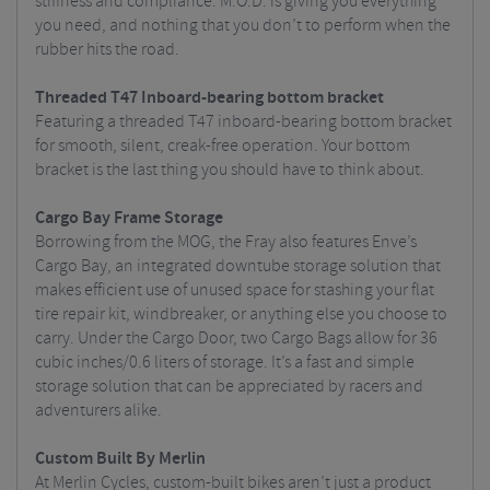
stiffness and compliance. M.O.D. is giving you everything
you need, and nothing that you don’t to perform when the
rubber hits the road.
Threaded T47 Inboard-bearing bottom bracket
Featuring a threaded T47 inboard-bearing bottom bracket
for smooth, silent, creak-free operation. Your bottom
bracket is the last thing you should have to think about.
Cargo Bay Frame Storage
Borrowing from the MOG, the Fray also features Enve’s
Cargo Bay, an integrated downtube storage solution that
makes efficient use of unused space for stashing your flat
tire repair kit, windbreaker, or anything else you choose to
carry. Under the Cargo Door, two Cargo Bags allow for 36
cubic inches/0.6 liters of storage. It’s a fast and simple
storage solution that can be appreciated by racers and
adventurers alike.
Custom Built By Merlin
At Merlin Cycles, custom-built bikes aren’t just a product