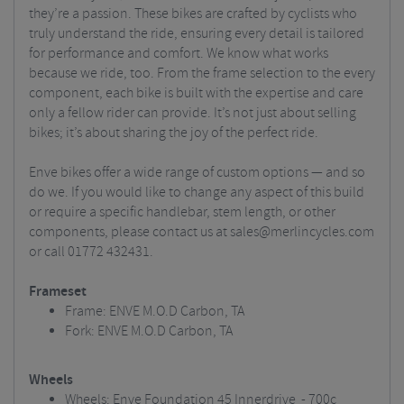
they’re a passion. These bikes are crafted by cyclists who
truly understand the ride, ensuring every detail is tailored
for performance and comfort. We know what works
because we ride, too. From the frame selection to the every
component, each bike is built with the expertise and care
only a fellow rider can provide. It’s not just about selling
bikes; it’s about sharing the joy of the perfect ride.
Enve bikes offer a wide range of custom options — and so
do we. If you would like to change any aspect of this build
or require a specific handlebar, stem length, or other
components, please contact us at
sales@merlincycles.com
or call 01772 432431.
Frameset
Frame: ENVE M.O.D Carbon, TA
Fork: ENVE M.O.D Carbon, TA
Wheels
Wheels: Enve Foundation 45 Innerdrive - 700c