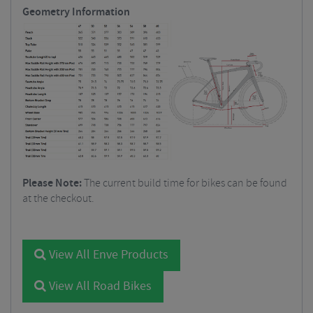
Geometry Information
Please Note:
The current build time for bikes can be found
at the checkout.
View All Enve Products
View All Road Bikes