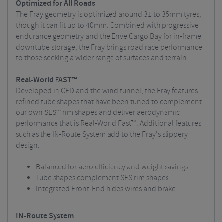
Optimized for All Roads
The Fray geometry is optimized around 31 to 35mm tyres,
though it can fit up to 40mm. Combined with progressive
endurance geometry and the Enve Cargo Bay for in-frame
downtube storage, the Fray brings road race performance
to those seeking a wider range of surfaces and terrain.
Real-World FAST™
Developed in CFD and the wind tunnel, the Fray features
refined tube shapes that have been tuned to complement
our own SES™ rim shapes and deliver aerodynamic
performance that is Real-World Fast™. Additional features
such as the IN-Route System add to the Fray's slippery
design.
Balanced for aero efficiency and weight savings
Tube shapes complement SES rim shapes
Integrated Front-End hides wires and brake
IN-Route System