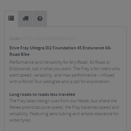
Code:
ENFS110021005006554-ULT
Enve Fray Ultegra Di2 Foundation 45 Endurance All-
Road Bike
Performance and Versatility for Any Road. All Road or
Endurance, call it what you want. The Fray is for riders who
want speed, versatility, and max performance – infused
with a World Tour pedigree and a call for exploration.
Long roads to roads less traveled
The Fray takes design cues from our Melee, but where the
Melee prioritizes pure speed, the Fray balances speed and
versatility. Featuring aero tubing and ample clearance for
wider tyres.