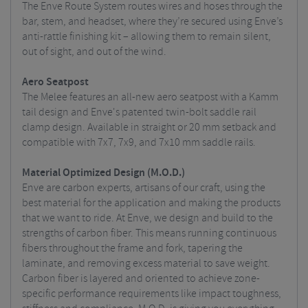
The Enve Route System routes wires and hoses through the
bar, stem, and headset, where they’re secured using Enve’s
anti-rattle finishing kit – allowing them to remain silent,
out of sight, and out of the wind.
Aero Seatpost
The Melee features an all-new aero seatpost with a Kamm
tail design and Enve's patented twin-bolt saddle rail
clamp design. Available in straight or 20 mm setback and
compatible with 7x7, 7x9, and 7x10 mm saddle rails.
Material Optimized Design (M.O.D.)
Enve are carbon experts, artisans of our craft, using the
best material for the application and making the products
that we want to ride. At Enve, we design and build to the
strengths of carbon fiber. This means running continuous
fibers throughout the frame and fork, tapering the
laminate, and removing excess material to save weight.
Carbon fiber is layered and oriented to achieve zone-
specific performance requirements like impact toughness,