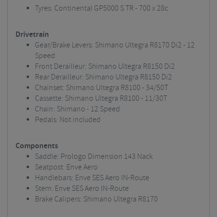
Tyres: Continental GP5000 S TR - 700 x 28c
Drivetrain
Gear/Brake Levers: Shimano Ultegra R8170 Di2 - 12
Speed
Front Derailleur: Shimano Ultegra R8150 Di2
Rear Derailleur: Shimano Ultegra R8150 Di2
Chainset: Shimano Ultegra R8100 - 34/50T
Cassette: Shimano Ultegra R8100 - 11/30T
Chain: Shimano - 12 Speed
Pedals: Not included
Components
Saddle: Prologo Dimension 143 Nack
Seatpost: Enve Aero
Handlebars: Enve SES Aero IN-Route
Stem: Enve SES Aero IN-Route
Brake Calipers: Shimano Ultegra R8170