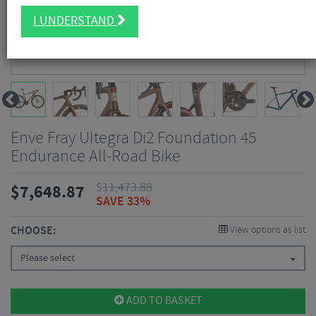
I UNDERSTAND
Enve Fray Ultegra Di2 Foundation 45
Endurance All-Road Bike
$
11,473.88
$
7,648.87
SAVE 33%
CHOOSE:
View options as list
Please select
ADD TO BASKET