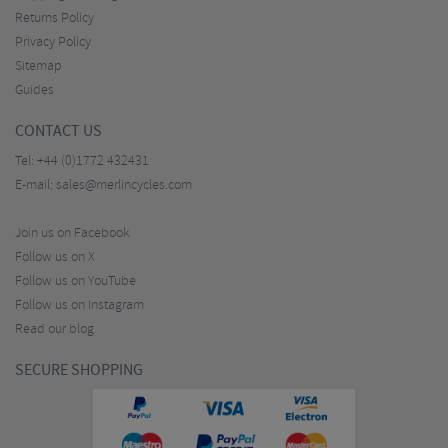
Returns Policy
Privacy Policy
Sitemap
Guides
CONTACT US
Tel:
+44 (0)1772 432431
E-mail:
sales@merlincycles.com
Join us on Facebook
Follow us on X
Follow us on YouTube
Follow us on Instagram
Read our blog
SECURE SHOPPING