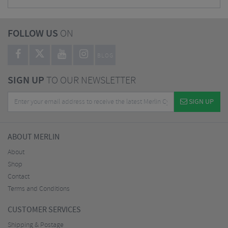
FOLLOW US
ON
BLOG
SIGN UP
TO OUR NEWSLETTER
SIGN UP
ABOUT MERLIN
About
Shop
Contact
Terms and Conditions
CUSTOMER SERVICES
Shipping & Postage