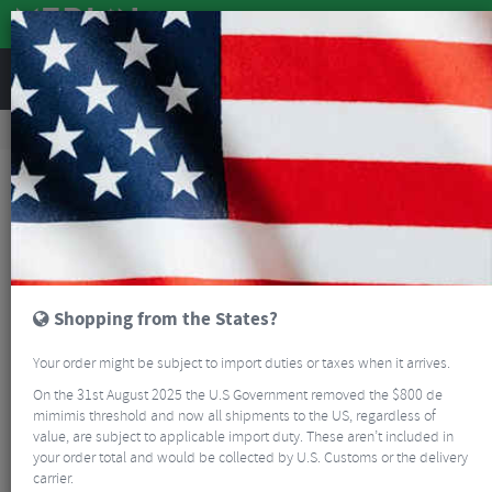
REVIEWS
Bikes & Frames
Bikes
Road Bikes
Enve Fray Ultegra Di2 Foundation 45 Endurance All-Road Bike
MERLIN CUSTOM BUILD
Shopping from the States?
Your order might be subject to import duties or taxes when it arrives.
On the 31st August 2025 the U.S Government removed the $800 de
mimimis threshold and now all shipments to the US, regardless of
value, are subject to applicable import duty. These aren’t included in
your order total and would be collected by U.S. Customs or the delivery
carrier.