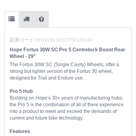
証券コード
HRW29F30SCP5CLN148
Hope Fortus 30W SC Pro 5 Centrelock Boost Rear
Wheel - 29"
The Fortus 30W SC (Single Cavity) Wheels, offer a
strong but lighter version of the Fortus 30 wheel,
designed for Trail and Enduro use.
Pro 5 Hub
Building on Hope's 30+ years of manufacturing hubs,
the Pro 5 is the combination of all of there experience
into a product to meet and exceed the demands of
current and future bike technology.
Features