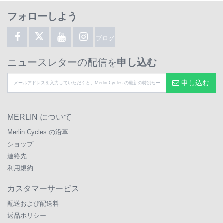
フォローしよう
ブログ
ニュースレターの配信を
申し込む
申し込む
MERLIN について
Merlin Cycles の沿革
ショップ
連絡先
利用規約
カスタマーサービス
配送および配送料
返品ポリシー