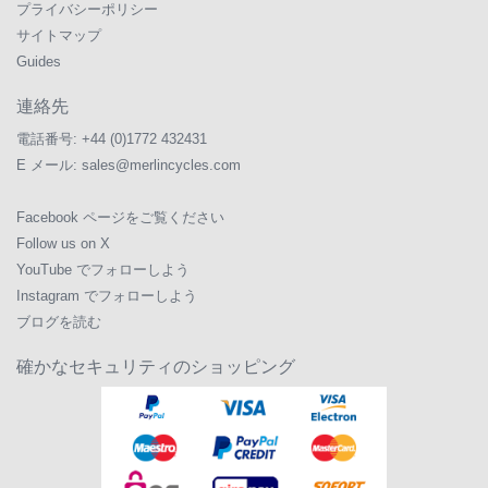
プライバシーポリシー
サイトマップ
Guides
連絡先
電話番号:
+44 (0)1772 432431
E メール:
sales@merlincycles.com
Facebook ページをご覧ください
Follow us on X
YouTube でフォローしよう
Instagram でフォローしよう
ブログを読む
確かなセキュリティのショッピング