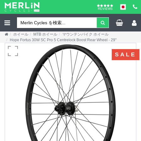
REVIEWS
ホイール
MTB ホイール
マウンテンバイク ホイール
Hope Fortus 30W SC Pro 5 Centrelock Boost Rear Wheel - 29"
SALE