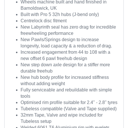
Wheels machine built and hand finished in
Barnoldswick, UK
Built with Pro 5 32h hubs (J-bend only)
Centrelock disc fitment
New Labyrinth seal has zero drag for incredible
freewheeling performance
New Pawls/Springs design to increase
longevity, load capacity & a reduction of drag.
Increased engagement from 44 to 108 with a
new offset 6 pawl freehub design
New step down axle design for a stiffer more
durable freehub
New hub body profile for increased stiffness
without adding weight
Fully serviceable and rebuildable with simple
tools
Optimised rim profile suitable for 2.4" - 2.8" tyres
Tubeless compatible (Valve and Tape supplied)
32mm Tape, Valve and wipe included for
Tubeless setup
Welded 6061 T6 Aluminium rim with eyelets