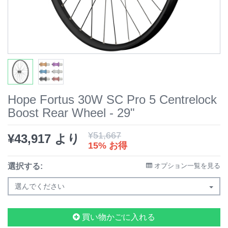
Hope Fortus 30W SC Pro 5 Centrelock
Boost Rear Wheel - 29"
¥
51,667
¥
43,917
より
15% お得
選択する:
オプション一覧を見る
選んでください
買い物かごに入れる