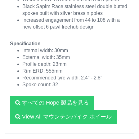
Black Sapim Race stainless steel double butted
spokes built with silver brass nipples
Increased engagement from 44 to 108 with a
new offset 6 pawl freehub design
Specification
Internal width: 30mm
External width: 35mm
Profile depth: 23mm
Rim ERD: 555mm
Recommended tyre width: 2.4" - 2.8"
Spoke count: 32
すべての Hope 製品を見る
View All マウンテンバイク ホイール