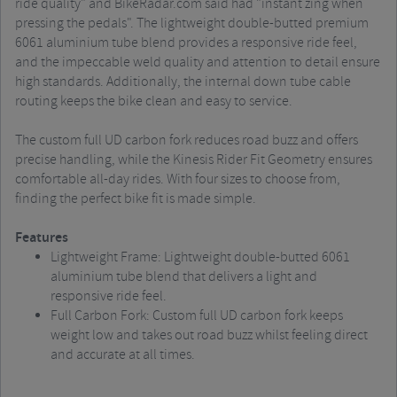
ride quality" and BikeRadar.com said had "instant zing when
pressing the pedals". The lightweight double-butted premium
6061 aluminium tube blend provides a responsive ride feel,
and the impeccable weld quality and attention to detail ensure
high standards. Additionally, the internal down tube cable
routing keeps the bike clean and easy to service.
The custom full UD carbon fork reduces road buzz and offers
precise handling, while the Kinesis Rider Fit Geometry ensures
comfortable all-day rides. With four sizes to choose from,
finding the perfect bike fit is made simple.
Features
Lightweight Frame: Lightweight double-butted 6061
aluminium tube blend that delivers a light and
responsive ride feel.
Full Carbon Fork: Custom full UD carbon fork keeps
weight low and takes out road buzz whilst feeling direct
and accurate at all times.