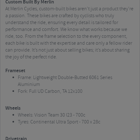
Custom Built By Merlin
At Merlin Cycles, custom-built bikes aren’t just a product they’re
a passion. These bikes are crafted by cyclists who truly
understand the ride, ensuring every detail is tailored for
performance and comfort. We know what works because we
ride, too. From the frame selection to the every component,
each bike is built with the expertise and care only a fellow rider
can provide. It’s not just about selling bikes; it’s about sharing
the joy of the perfect ride.
Frameset
Frame: Lightweight Double-Butted 6061 Series
Aluminium
Fork: Full UD Carbon, TA 12x100
Wheels
Wheels: Vision Team 30 I23 - 700c
Tyres: Continental Ultra Sport - 700 x 28c
Drivetrain