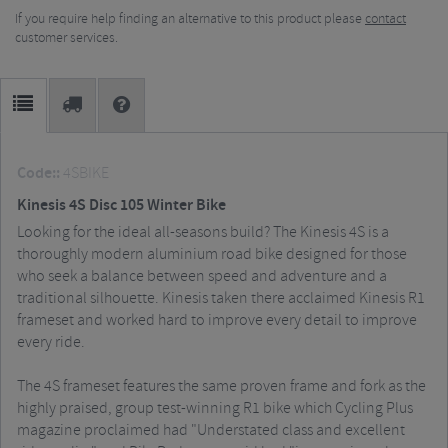
If you require help finding an alternative to this product please
contact
customer services.
Code::
4SBIKE
Kinesis 4S Disc 105 Winter Bike
Looking for the ideal all-seasons build? The Kinesis 4S is a
thoroughly modern aluminium road bike designed for those
who seek a balance between speed and adventure and a
traditional silhouette. Kinesis taken there acclaimed Kinesis R1
frameset and worked hard to improve every detail to improve
every ride.
The 4S frameset features the same proven frame and fork as the
highly praised, group test-winning R1 bike which Cycling Plus
magazine proclaimed had "Understated class and excellent