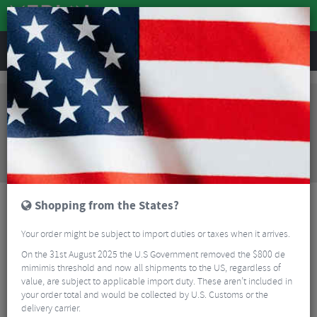
REVIEWS
Bikes & Frames
Bikes
Road Bikes
Kinesis 4S Disc 105 Winter Bike
Sorry, this product is no longer
available!
Kinesis 4S Disc 105 Winter Bike
is no longer
available at Merlin Cycles. However you may find an
alternative or updated product below.
Shopping from the States?
Your order might be subject to import duties or taxes when it arrives.
On the 31st August 2025 the U.S Government removed the $800 de
mimimis threshold and now all shipments to the US, regardless of
value, are subject to applicable import duty. These aren’t included in
your order total and would be collected by U.S. Customs or the
delivery carrier.