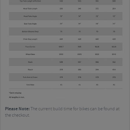
Please Note:
The current build time for bikes can be found at
the checkout.