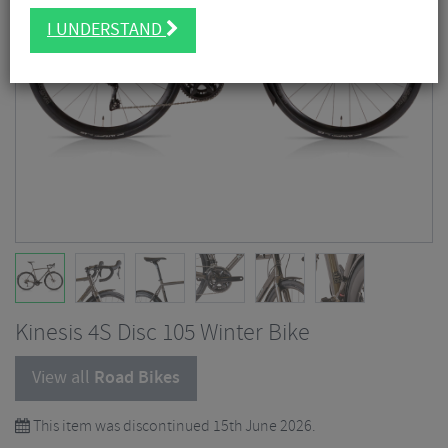
I UNDERSTAND
Kinesis 4S Disc 105 Winter Bike
View all
Road Bikes
This item was discontinued 15th June 2026.