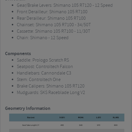
Gear/Brake Levers: Shimano 105 R7120 - 12 Speed
Front Derailleur: Shimano 105 R7100
Rear Derailleur: Shimano 105 R7100
Chainset: Shimano 105 R7100 - 34/50T
Cassette: Shimano 105 R7100 - 11/30T
Chain: Shimano - 12 Speed
Components
Saddle: Prologo Scratch RS
Seatpost: Controltech Falcon
Handlebars: Cannondale C3
Stem: Controltech One
Brake Calipers: Shimano 105 R7120
Mudguards: SKS Raceblade Long V2
Geometry Information