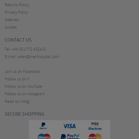
Returns Policy
Privacy Policy
Sitemap
Guides
CONTACT US
Tel:
+44 (0)1772 432431
E-mail:
sales@merlincycles.com
Join us on Facebook
Follow us on X
Follow us on YouTube
Follow us on Instagram
Read our blog
SECURE SHOPPING