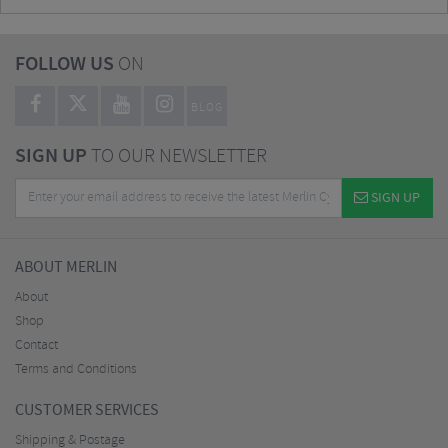
FOLLOW US
ON
BLOG
SIGN UP
TO OUR NEWSLETTER
SIGN UP
ABOUT MERLIN
About
Shop
Contact
Terms and Conditions
CUSTOMER SERVICES
Shipping & Postage