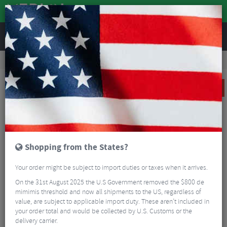
REVIEWS
Road & MTB Components
Gear & Drivechain
Chains & Chain Accessories
MTB Chains & Chain Accessories
KMC X12 Ti-N Chain - 12 Speed
SALE
Shopping from the States?
Your order might be subject to import duties or taxes when it arrives.
On the 31st August 2025 the U.S Government removed the $800 de
mimimis threshold and now all shipments to the US, regardless of
value, are subject to applicable import duty. These aren’t included in
your order total and would be collected by U.S. Customs or the
delivery carrier.