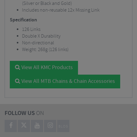
(Silver or Black and Gold)
Includes non-reusable 12x Missing Link
Specification
126 Links
Double X Durability
Non-directional
Weight: 268g (126 links)
View All KMC Products
View All MTB Chains & Chain Accessories
FOLLOW US
ON
BLOG