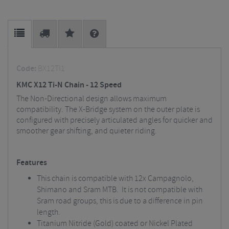
Code:
BX12TI1
KMC X12 Ti-N Chain - 12 Speed
The Non-Directional design allows maximum
compatibility. The X-Bridge system on the outer plate is
configured with precisely articulated angles for quicker and
smoother gear shifting, and quieter riding.
Features
This chain is compatible with 12x Campagnolo,
Shimano and Sram MTB. It is not compatible with
Sram road groups, this is due to a difference in pin
length.
Titanium Nitride (Gold) coated or Nickel Plated