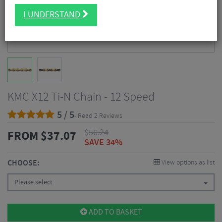
I UNDERSTAND
KMC X12 Ti-N Chain - 12 Speed
5 / 5
- Read 2 Reviews
$
56.24
FROM
$
37.07
SAVE 34%
CHOOSE:
View options as list
Please select
ADD TO BASKET