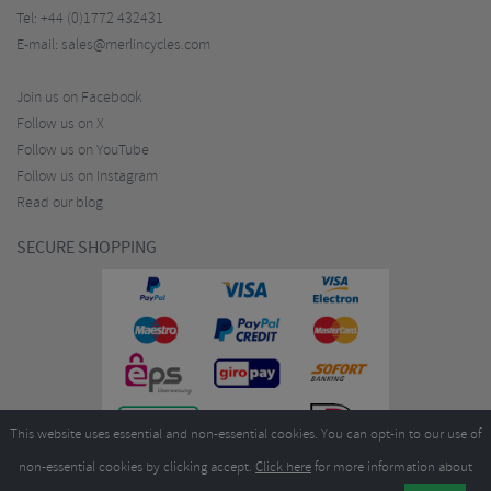
Tel:
+44 (0)1772 432431
E-mail:
sales@merlincycles.com
Join us on Facebook
Follow us on X
Follow us on YouTube
Follow us on Instagram
Read our blog
SECURE SHOPPING
This website uses essential and non-essential cookies. You can opt-in to our use of
non-essential cookies by clicking accept.
Click here
for more information about