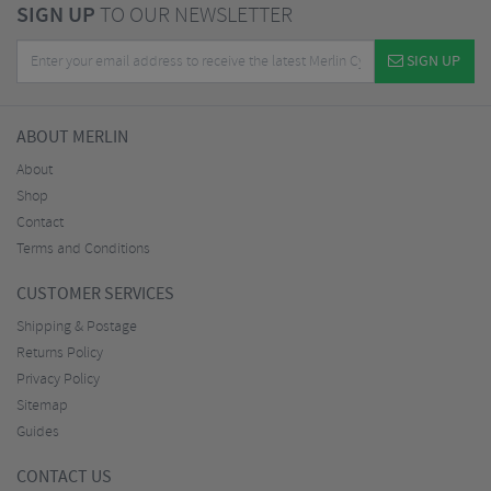
SIGN UP
TO OUR NEWSLETTER
SIGN UP
ABOUT MERLIN
About
Shop
Contact
Terms and Conditions
CUSTOMER SERVICES
Shipping & Postage
Returns Policy
Privacy Policy
Sitemap
Guides
CONTACT US