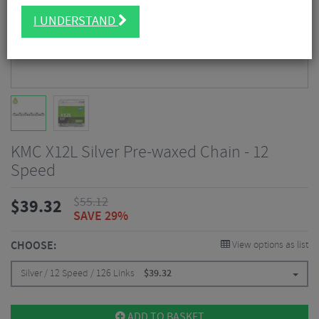
I UNDERSTAND
KMC X12L Silver Pre-waxed Chain - 12
Speed
$
55.12
$
39.32
SAVE 29%
CHOOSE:
View options as list
Silver / 12 Speed / 126 Links
$
39.32
ADD TO BASKET