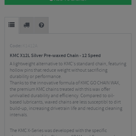
Code:
K1412A
KMC X12L Silver Pre-waxed Chain - 12 Speed
A lightweight alternative to KMC's standard chain, featuring
hollow pins that reduce weight without sacrificing
durability or performance.
Thanks to the innovative formula of KMC GO CHAIN WAX,
the premium KMC chains treated with this wax offer
unrivalled durability and efficiency. Compared to oil-
based lubricants, waxed chains are less susceptibl to dirt
build-up, increasing drivetrain life and reducing cleaning
intervals.
The KMC X-Series was developed with the specific