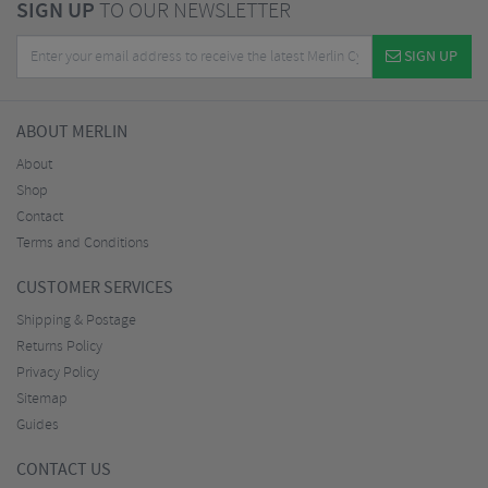
SIGN UP
TO OUR NEWSLETTER
SIGN UP
ABOUT MERLIN
About
Shop
Contact
Terms and Conditions
CUSTOMER SERVICES
Shipping & Postage
Returns Policy
Privacy Policy
Sitemap
Guides
CONTACT US