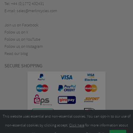
Tel:
+44 (0)1772 432431
E-mail:
sales@merlincycles.com
Join us on Facebook
Follow us on X
Follow us on YouTube
Follow us on Instagram
Read our blog
SECURE SHOPPING
This website uses essential and non-essential cookies. You can opt-in to our use of
non-essential cookies by clicking accept.
Click here
for more information about