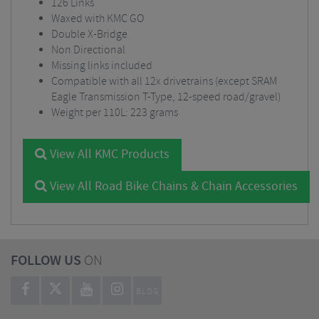
126 Links
Waxed with KMC GO
Double X-Bridge
Non Directional
Missing links included
Compatible with all 12x drivetrains (except SRAM
Eagle Transmission T-Type, 12-speed road/gravel)
Weight per 110L: 223 grams
View All KMC Products
View All Road Bike Chains & Chain Accessories
FOLLOW US
ON
BLOG