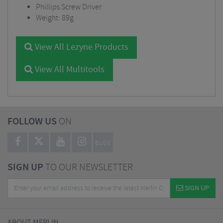
Phillips Screw Driver
Weight: 89g
View All Lezyne Products
View All Multitools
FOLLOW US
ON
BLOG
SIGN UP
TO OUR NEWSLETTER
SIGN UP
ABOUT MERLIN