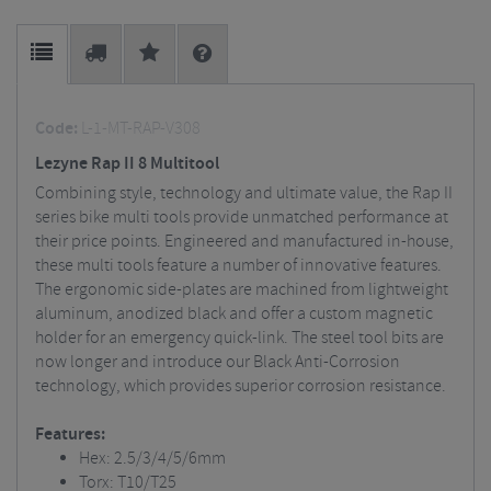
Code:
L-1-MT-RAP-V308
Lezyne Rap II 8 Multitool
Combining style, technology and ultimate value, the Rap II
series bike multi tools provide unmatched performance at
their price points. Engineered and manufactured in-house,
these multi tools feature a number of innovative features.
The ergonomic side-plates are machined from lightweight
aluminum, anodized black and offer a custom magnetic
holder for an emergency quick-link. The steel tool bits are
now longer and introduce our Black Anti-Corrosion
technology, which provides superior corrosion resistance.
Features:
Hex: 2.5/3/4/5/6mm
Torx: T10/T25