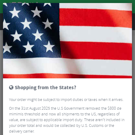
REVIEWS
Workshop
Bike Tools & Maintenance
Multitools
Lezyne Rap II 8 Multitool
Shopping from the States?
Your order might be subject to import duties or taxes when it arrives.
On the 31st August 2025 the U.S Government removed the $800 de
mimimis threshold and now all shipments to the US, regardless of
value, are subject to applicable import duty. These aren’t included in
your order total and would be collected by U.S. Customs or the
delivery carrier.