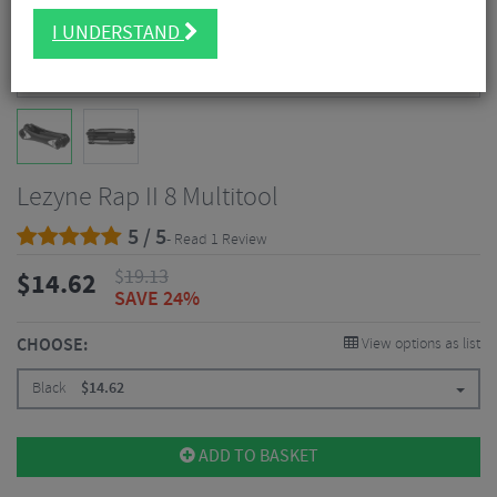
I UNDERSTAND
Lezyne Rap II 8 Multitool
5 / 5
- Read 1 Review
$
19.13
$
14.62
SAVE 24%
CHOOSE:
View options as list
Black
$
14.62
ADD TO BASKET