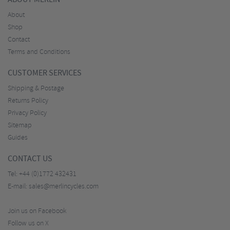
About
Shop
Contact
Terms and Conditions
CUSTOMER SERVICES
Shipping & Postage
Returns Policy
Privacy Policy
Sitemap
Guides
CONTACT US
Tel:
+44 (0)1772 432431
E-mail:
sales@merlincycles.com
Join us on Facebook
Follow us on X