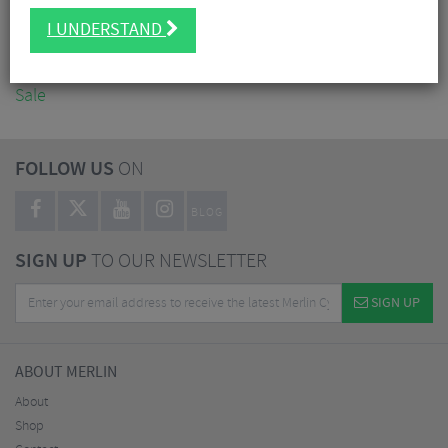
Accessories
I UNDERSTAND
Nutrition
Workshop
Sale
FOLLOW US
ON
BLOG
SIGN UP
TO OUR NEWSLETTER
SIGN UP
ABOUT MERLIN
About
Shop