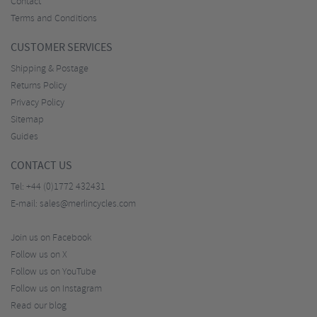
Contact
Terms and Conditions
CUSTOMER SERVICES
Shipping & Postage
Returns Policy
Privacy Policy
Sitemap
Guides
CONTACT US
Tel:
+44 (0)1772 432431
E-mail:
sales@merlincycles.com
Join us on Facebook
Follow us on X
Follow us on YouTube
Follow us on Instagram
Read our blog