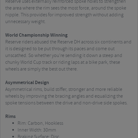
Reserve uses externally reinforced spoke holes to strengthen
the area where the rim sees the most force, around the spoke
nipple. This provides for improved strength without adding
unnecessary weight.
World Championship Winning
Reserve riders abused the Reserve DH across six continents and
it is designed to be put through its paces and come out
unscathed. So whether you’re sending it down a steep and
chunky World Cup track or riding laps at a bike park, these
wheels are simply the best out there.
Asymmetrical Design
Asymmetrical rims, build stiffer, stronger and more reliable
wheels by improving the bracing angles and equalizing the
spoke tensions between the drive and non-drive side spokes.
Rims
Rim: Carbon, Hookless
Inner Width: 30mm
Braking Surface: Disc