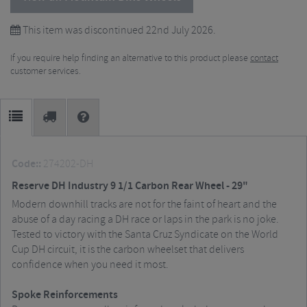
This item was discontinued 22nd July 2026.
If you require help finding an alternative to this product please
contact
customer services.
Code::
274202-DH
Reserve DH Industry 9 1/1 Carbon Rear Wheel - 29"
Modern downhill tracks are not for the faint of heart and the
abuse of a day racing a DH race or laps in the park is no joke.
Tested to victory with the Santa Cruz Syndicate on the World
Cup DH circuit, it is the carbon wheelset that delivers
confidence when you need it most.
Spoke Reinforcements