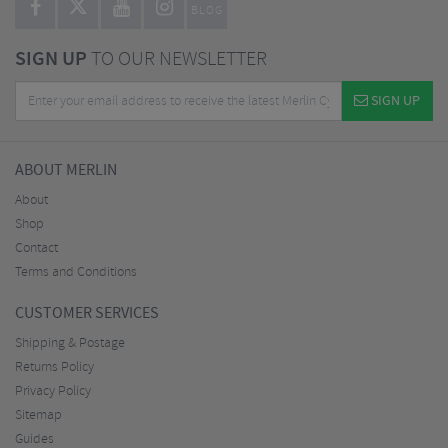
BLOG
SIGN UP
TO OUR NEWSLETTER
SIGN UP
ABOUT MERLIN
About
Shop
Contact
Terms and Conditions
CUSTOMER SERVICES
Shipping & Postage
Returns Policy
Privacy Policy
Sitemap
Guides