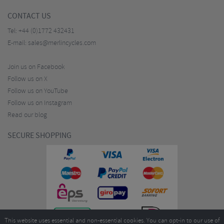
CONTACT US
Tel:
+44 (0)1772 432431
E-mail:
sales@merlincycles.com
Join us on Facebook
Follow us on X
Follow us on YouTube
Follow us on Instagram
Read our blog
SECURE SHOPPING
This website uses essential and non-essential cookies. You can opt-in to our use of