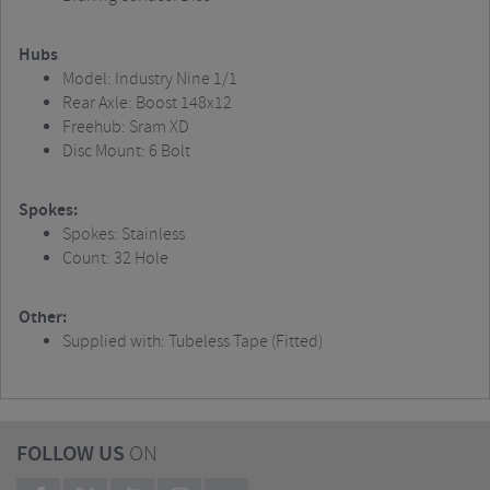
Hubs
Model: Industry Nine 1/1
Rear Axle: Boost 148x12
Freehub: Sram XD
Disc Mount: 6 Bolt
Spokes:
Spokes: Stainless
Count: 32 Hole
Other:
Supplied with: Tubeless Tape (Fitted)
FOLLOW US
ON