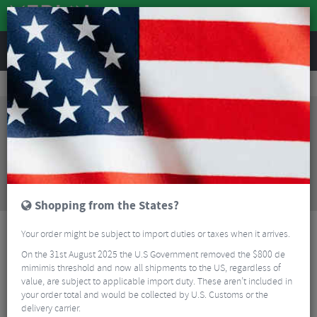
REVIEWS
Wheels
MTB Wheels
Mountain Bike Wheels
Reserve DH Industry 9 1/1 Carbon Rear Wheel - 29"
Sorry, this product is no longer
available!
Reserve DH Industry 9 1/1 Carbon Rear Wheel -
29"
is no longer available at Merlin Cycles. However
you may find an alternative or updated product
below.
Shopping from the States?
Your order might be subject to import duties or taxes when it arrives.
On the 31st August 2025 the U.S Government removed the $800 de
mimimis threshold and now all shipments to the US, regardless of
value, are subject to applicable import duty. These aren’t included in
your order total and would be collected by U.S. Customs or the
delivery carrier.