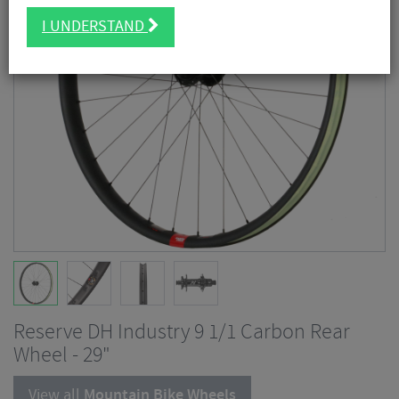
I UNDERSTAND
Reserve DH Industry 9 1/1 Carbon Rear
Wheel - 29"
View all
Mountain Bike Wheels