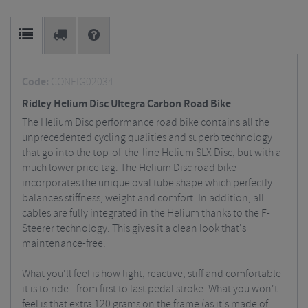
Code:
CONFIG02034
Ridley Helium Disc Ultegra Carbon Road Bike
The Helium Disc performance road bike contains all the
unprecedented cycling qualities and superb technology
that go into the top-of-the-line Helium SLX Disc, but with a
much lower price tag.
The Helium Disc road bike
incorporates the unique oval tube shape which perfectly
balances stiffness, weight and comfort. In addition, all
cables are fully integrated in the Helium thanks to the F-
Steerer technology. This gives it a clean look that's
maintenance-free.
What you'll feel is how light, reactive, stiff and comfortable
it is to ride - from first to last pedal stroke. What you won't
feel is that extra 120 grams on the frame (as it's made of