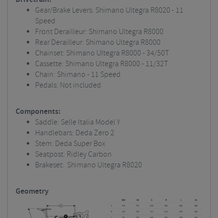
Gear/Brake Levers: Shimano Ultegra R8020 - 11
Speed
Front Derailleur: Shimano Ultegra R8000
Rear Derailleur: Shimano Ultegra R8000
Chainset: Shimano Ultegra R8000 - 34/50T
Cassette: Shimano Ultegra R8000 - 11/32T
Chain: Shimano - 11 Speed
Pedals: Not included
Components:
Saddle: Selle Italia Model Y
Handlebars: Deda Zero 2
Stem: Deda Super Box
Seatpost: Ridley Carbon
Brakeset: Shimano Ultegra R8020
Geometry