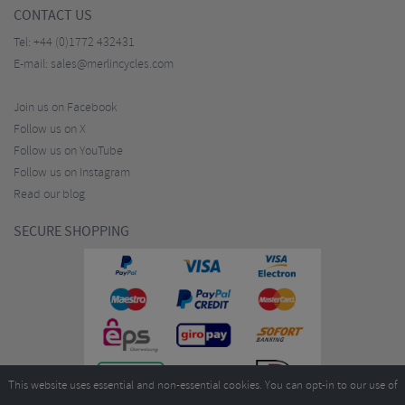
CONTACT US
Tel:
+44 (0)1772 432431
E-mail:
sales@merlincycles.com
Join us on Facebook
Follow us on X
Follow us on YouTube
Follow us on Instagram
Read our blog
SECURE SHOPPING
This website uses essential and non-essential cookies. You can opt-in to our use of