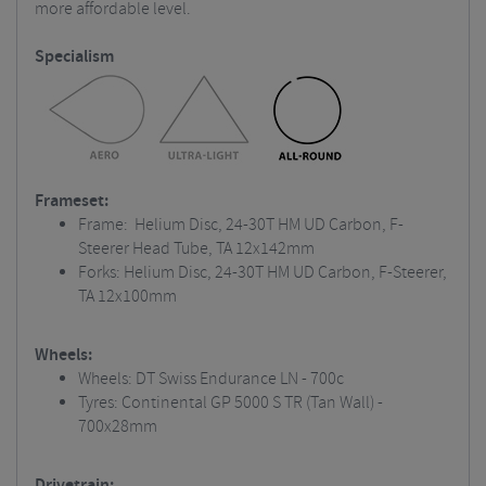
more affordable level.
Specialism
Frameset:
Frame: Helium Disc, 24-30T HM UD Carbon, F-
Steerer Head Tube, TA 12x142mm
Forks: Helium Disc, 24-30T HM UD Carbon, F-Steerer,
TA 12x100mm
Wheels:
Wheels: DT Swiss Endurance LN - 700c
Tyres: Continental GP 5000 S TR (Tan Wall) -
700x28mm
Drivetrain: