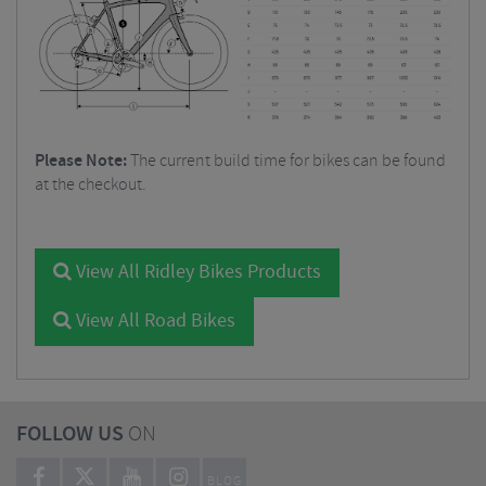
Please Note:
The current build time for bikes can be found
at the checkout.
View All Ridley Bikes Products
View All Road Bikes
FOLLOW US
ON
BLOG