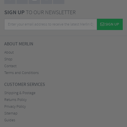
SIGN UP
TO OUR NEWSLETTER
SIGN UP
ABOUT MERLIN
About
Shop
Contact
Terms and Conditions
CUSTOMER SERVICES
Shipping & Postage
Returns Policy
Privacy Policy
Sitemap
Guides