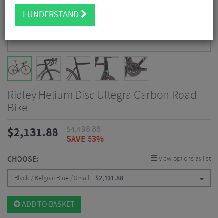
I UNDERSTAND
Ridley Helium Disc Ultegra Carbon Road
Bike
$
4,498.88
$
2,131.88
SAVE 53%
CHOOSE:
View options as list
Black / Belgian Blue / Small
$
2,131.88
ADD TO BASKET