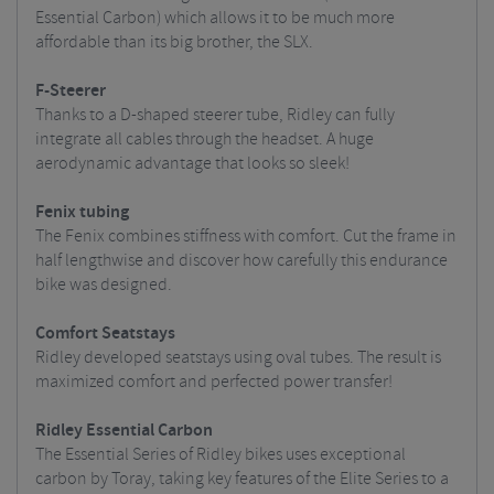
Essential Carbon) which allows it to be much more
affordable than its big brother, the SLX.
F-Steerer
Thanks to a D-shaped steerer tube, Ridley can fully
integrate all cables through the headset. A huge
aerodynamic advantage that looks so sleek!
Fenix tubing
The Fenix combines stiffness with comfort. Cut the frame in
half lengthwise and discover how carefully this endurance
bike was designed.
Comfort Seatstays
Ridley developed seatstays using oval tubes. The result is
maximized comfort and perfected power transfer!
Ridley Essential Carbon
The Essential Series of Ridley bikes uses exceptional
carbon by Toray, taking key features of the Elite Series to a