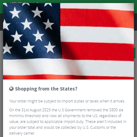
REVIEWS
Bikes & Frames
Bikes
Road Bikes
Ridley Helium Disc Ultegra Carbon Road Bike
BIG BIKE SALE
Shopping from the States?
Your order might be subject to import duties or taxes when it arrives.
On the 31st August 2025 the U.S Government removed the $800 de
mimimis threshold and now all shipments to the US, regardless of
value, are subject to applicable import duty. These aren’t included in
your order total and would be collected by U.S. Customs or the
delivery carrier.