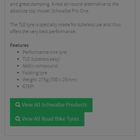
and great damping. A real all-round alternative to the
absolute top model Schwalbe Pro One.
The TLE tyre is specially made for tubeless use and thus
offers the very best performance.
Features
Performance line tyre
TLE (tubeless easy)
Addix compound
Folding tyre
Weight: 275g (700 x 25mm)
67EPI
View All Schwalbe Products
View All Road Bike Tyres