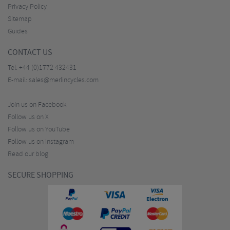
Privacy Policy
Sitemap
Guides
CONTACT US
Tel:
+44 (0)1772 432431
E-mail:
sales@merlincycles.com
Join us on Facebook
Follow us on X
Follow us on YouTube
Follow us on Instagram
Read our blog
SECURE SHOPPING