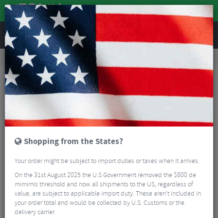
REVIEWS
Tyres & Tubes
Bike Tyres
Road Bike Tyres
Schwalbe One TLE Addix Performance RaceGuard Folding Tyre - 700c
Shopping from the States?
Your order might be subject to import duties or taxes when it arrives.
On the 31st August 2025 the U.S Government removed the $800 de
mimimis threshold and now all shipments to the US, regardless of
value, are subject to applicable import duty. These aren’t included in
your order total and would be collected by U.S. Customs or the
delivery carrier.