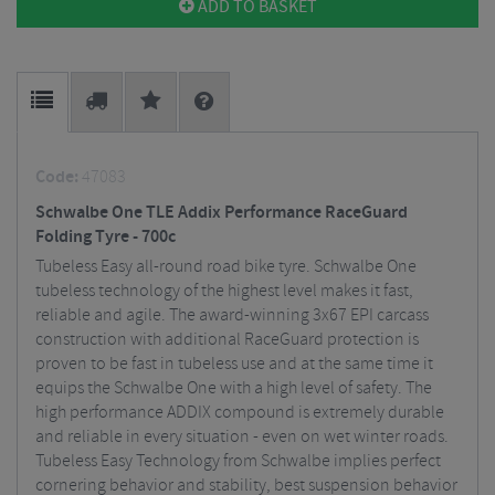
ADD TO BASKET
Code:
47083
Schwalbe One TLE Addix Performance RaceGuard
Folding Tyre - 700c
Tubeless Easy all-round road bike tyre. Schwalbe One
tubeless technology of the highest level makes it fast,
reliable and agile. The award-winning 3x67 EPI carcass
construction with additional RaceGuard protection is
proven to be fast in tubeless use and at the same time it
equips the Schwalbe One with a high level of safety. The
high performance ADDIX compound is extremely durable
and reliable in every situation - even on wet winter roads.
Tubeless Easy Technology from Schwalbe implies perfect
cornering behavior and stability, best suspension behavior