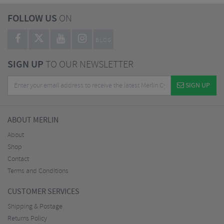
FOLLOW US
ON
BLOG
SIGN UP
TO OUR NEWSLETTER
SIGN UP
ABOUT MERLIN
About
Shop
Contact
Terms and Conditions
CUSTOMER SERVICES
Shipping & Postage
Returns Policy