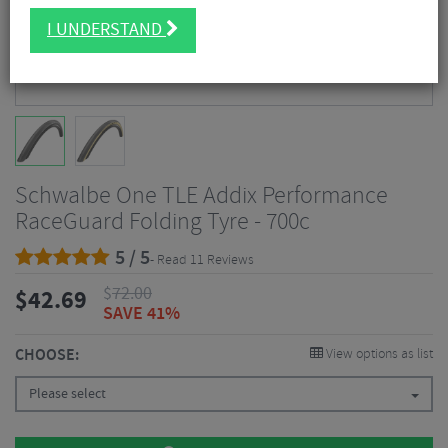
I UNDERSTAND
Schwalbe One TLE Addix Performance
RaceGuard Folding Tyre - 700c
5 / 5
- Read 11 Reviews
$
72.00
$
42.69
SAVE 41%
CHOOSE:
View options as list
Please select