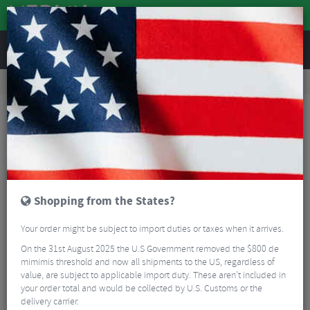
REVIEWS
Tyres & Tubes
Bike Tyres
Road Bike Tyres
Schwalbe One Tube-Type Addix Performance RaceGuard Folding Tyre - 700c
Shopping from the States?
Your order might be subject to import duties or taxes when it arrives.
On the 31st August 2025 the U.S Government removed the $800 de
mimimis threshold and now all shipments to the US, regardless of
value, are subject to applicable import duty. These aren’t included in
your order total and would be collected by U.S. Customs or the
delivery carrier.