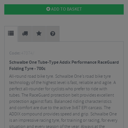
ADD TO BASKET
Code:
47074/
Schwalbe One Tube-Type Addix Performance RaceGuard
Folding Tyre - 700c
All-round road bike tyre. Schwalbe One’s road bike tyre
technology of the highest level is fast, reliable and agile. A
perfect all-rounder for cyclists who prefer to ride with
tubes. The RaceGuard protection belt provides excellent
protection against flats. Balanced riding characteristics
and comfort are due to the active 3x67 EPI carcass. The
ADDIX compound provides speed and grip. Schwalbe One
is an impressive racing tyre, for training or racing, for every
situation and every season of the year. Always at the