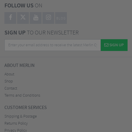
FOLLOW US
ON
BLOG
SIGN UP
TO OUR NEWSLETTER
SIGN UP
ABOUT MERLIN
About
Shop
Contact
Terms and Conditions
CUSTOMER SERVICES
Shipping & Postage
Returns Policy
Privacy Policy