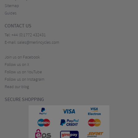
Sitemap
Guides
CONTACT US
Tel:
+44 (0)1772 432431
E-mail:
sales@merlincycles.com
Join us on Facebook
Follow us on X
Follow us on YouTube
Follow us on Instagram
Read our blog
SECURE SHOPPING