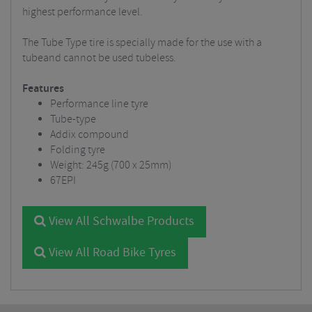
highest performance level.
The Tube Type tire is specially made for the use with a
tubeand cannot be used tubeless.
Features
Performance line tyre
Tube-type
Addix compound
Folding tyre
Weight: 245g (700 x 25mm)
67EPI
View All Schwalbe Products
View All Road Bike Tyres