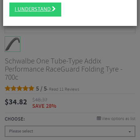
I UNDERSTAND
Schwalbe One Tube-Type Addix
Performance RaceGuard Folding Tyre -
700c
5 / 5
- Read 11 Reviews
$
48.37
$
34.82
SAVE 28%
CHOOSE:
View options as list
Please select