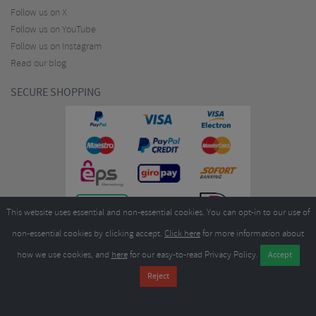
Follow us on X
Follow us on YouTube
Follow us on Instagram
Read our blog
SECURE SHOPPING
This website uses essential and non-essential cookies. You can opt-in to our use of
non-essential cookies by clicking accept.
Click here
for more information about
how we use cookies, and
here
for our easy-to-read Privacy Policy.
Copyright ©2026
Merlin Cycles Ltd., Unit A4 Buckshaw Link, Ordnance Road, Buckshaw
Village, Chorley PR7 7EL United Kingdom
Tel:
E-mail:
+44 (0)1772 432431
sales@merlincycles.com
- Company number:
02826103
| VAT
number:
GB604764933