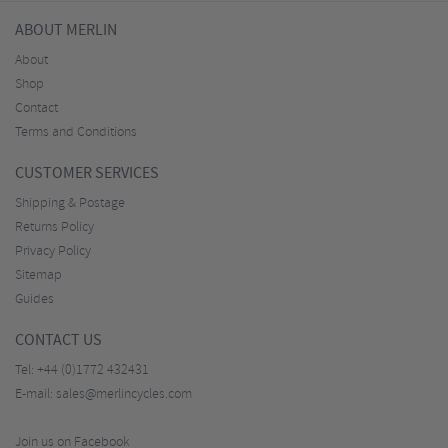
ABOUT MERLIN
About
Shop
Contact
Terms and Conditions
CUSTOMER SERVICES
Shipping & Postage
Returns Policy
Privacy Policy
Sitemap
Guides
CONTACT US
Tel:
+44 (0)1772 432431
E-mail:
sales@merlincycles.com
Join us on Facebook