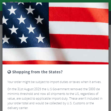
REVIEWS
Tyres & Tubes
Bike Tyres
Road Bike Tyres
Specialized S-Works Turbo AllRound 3 Tubular Road Tyre
SALE
Shopping from the States?
Your order might be subject to import duties or taxes when it arrives.
On the 31st August 2025 the U.S Government removed the $800 de
mimimis threshold and now all shipments to the US, regardless of
value, are subject to applicable import duty. These aren’t included in
your order total and would be collected by U.S. Customs or the
delivery carrier.