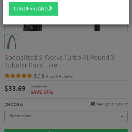
I UNDERSTAND
Specialized S-Works Turbo AllRound 3
Tubular Road Tyre
5 / 5
- Read 5 Reviews
$
101.25
$
33.69
SAVE 67%
CHOOSE:
View options as list
Please select