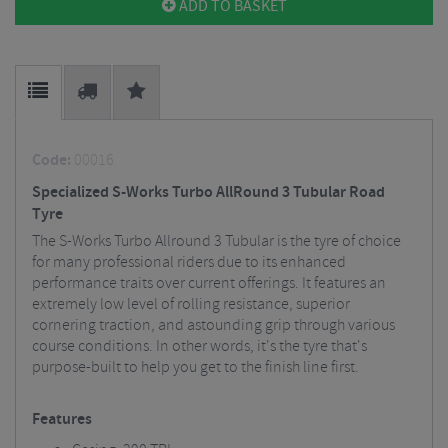
ADD TO BASKET
Code:
00016
Specialized S-Works Turbo AllRound 3 Tubular Road
Tyre
The S-Works Turbo Allround 3 Tubular is the tyre of choice
for many professional riders due to its enhanced
performance traits over current offerings. It features an
extremely low level of rolling resistance, superior
cornering traction, and astounding grip through various
course conditions. In other words, it's the tyre that's
purpose-built to help you get to the finish line first.
Features