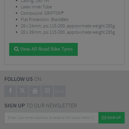
Casing: 290 TPI
Latex Inner Tube
Compound: GRIPTON®
Flat Protection: BlackBelt
28 x 24mm, psi 115-200, approximate weight 285g
28 x 26mm, psi 115-200, approximate weight 295g
View All Road Bike Tyres
FOLLOW US
ON
BLOG
SIGN UP
TO OUR NEWSLETTER
SIGN UP