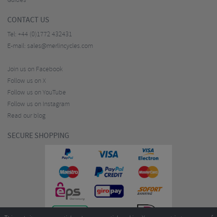
Guides
CONTACT US
Tel:
+44 (0)1772 432431
E-mail:
sales@merlincycles.com
Join us on Facebook
Follow us on X
Follow us on YouTube
Follow us on Instagram
Read our blog
SECURE SHOPPING