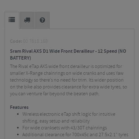
Code:
00.7618.168
Sram Rival AXS D1 Wide Front Derailleur - 12 Speed (NO
BATTERY)
The Rival eTap AXS wide front derailleur is optimized for
smaller X-Range chainrings on wide cranks and uses Yaw
technology so there’s no need for trim. Its wider position
on the bike also provides clearance for extra wide tyres, so
you can venture far beyond the beaten path.
Features
Wireless electronic eTap shift logic for intuitive
shifting, easy setup and reliability
For wide cranksets with 43/30T chainrings
Additional clearance for 700x45c and 27.5x2.1" tyres