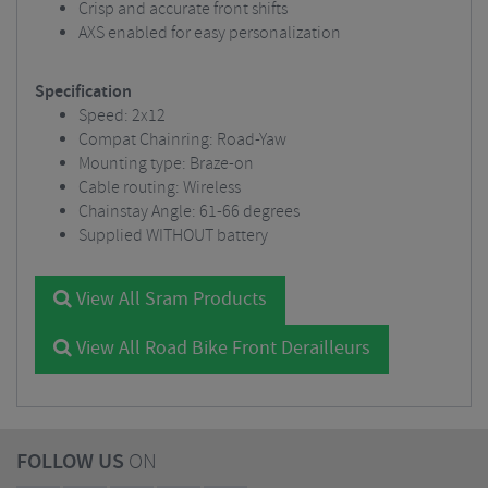
Crisp and accurate front shifts
AXS enabled for easy personalization
Specification
Speed: 2x12
Compat Chainring: Road-Yaw
Mounting type: Braze-on
Cable routing: Wireless
Chainstay Angle: 61-66 degrees
Supplied WITHOUT battery
View All Sram Products
View All Road Bike Front Derailleurs
FOLLOW US
ON