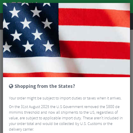
REVIEWS
Road & MTB Components
Gear & Drivechain
Front Derailleurs
Road Bike Front Derailleurs
Sram Rival AXS D1 Wide Front Derailleur - 12 Speed
Shopping from the States?
Your order might be subject to import duties or taxes when it arrives.
On the 31st August 2025 the U.S Government removed the $800 de
mimimis threshold and now all shipments to the US, regardless of
value, are subject to applicable import duty. These aren’t included in
your order total and would be collected by U.S. Customs or the
delivery carrier.