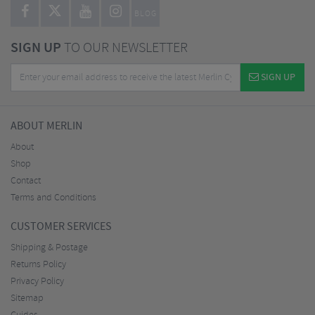
BLOG
SIGN UP
TO OUR NEWSLETTER
SIGN UP
ABOUT MERLIN
About
Shop
Contact
Terms and Conditions
CUSTOMER SERVICES
Shipping & Postage
Returns Policy
Privacy Policy
Sitemap