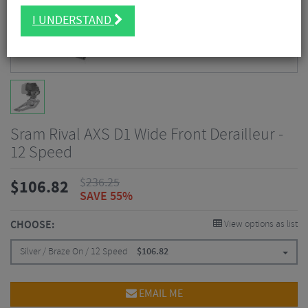
I UNDERSTAND
Sram Rival AXS D1 Wide Front Derailleur -
12 Speed
$
236.25
$
106.82
SAVE 55%
CHOOSE:
View options as list
Silver / Braze On / 12 Speed
$
106.82
EMAIL ME