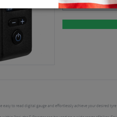
Black / Electric Pumps
$
82.07
e easy to read digital gauge and effortlessly achieve your desired tyre