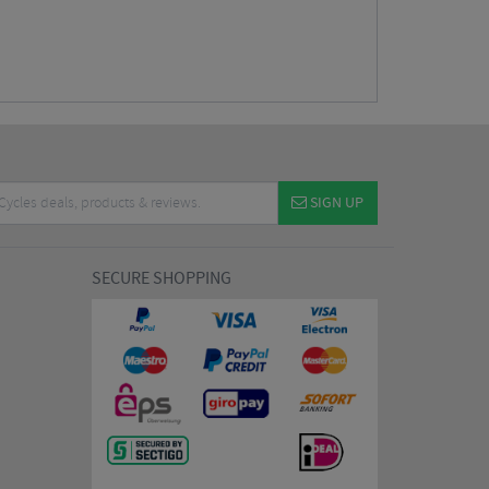
SIGN UP
SECURE SHOPPING