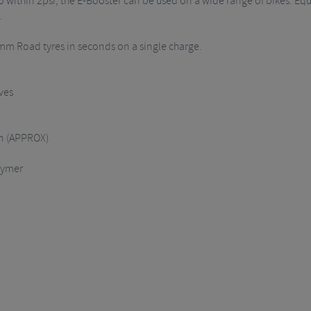
o within 2psi, the E-Booster can be used on a wide range of bikes. E
.
28mm Road tyres in seconds on a single charge.
ves
in (APPROX)
lymer