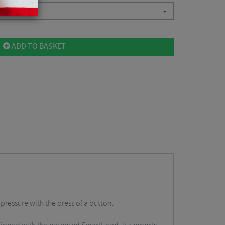
ADD TO BASKET
 pressure with the press of a button.