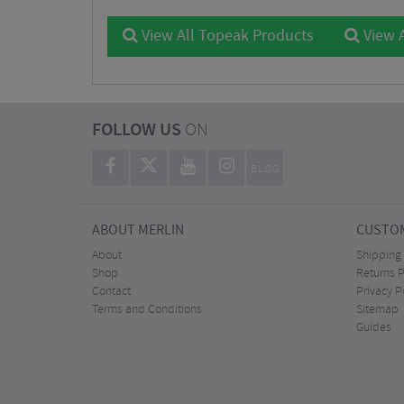
View All Topeak Products
View A
FOLLOW US
ON
BLOG
ABOUT MERLIN
CUSTOM
About
Shipping
Shop
Returns P
Contact
Privacy P
Terms and Conditions
Sitemap
Guides