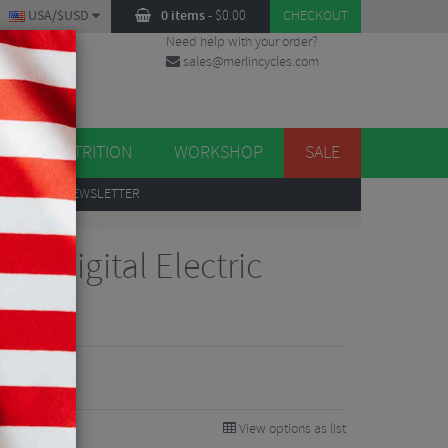
USA/$USD
0 items
-
$
0.00
CHECKOUT
Need help with your order?
sales@merlincycles.com
DES
ES
NUTRITION
WORKSHOP
SALE
UP
TO OUR NEWSLETTER
er Digital Electric
View options as list