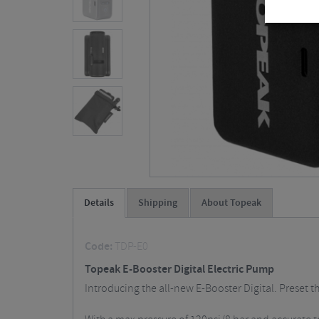
Details
Shipping
About Topeak
Code:
TDP-E0
Topeak E-Booster Digital Electric Pump
Introducing the all-new E-Booster Digital. Preset th