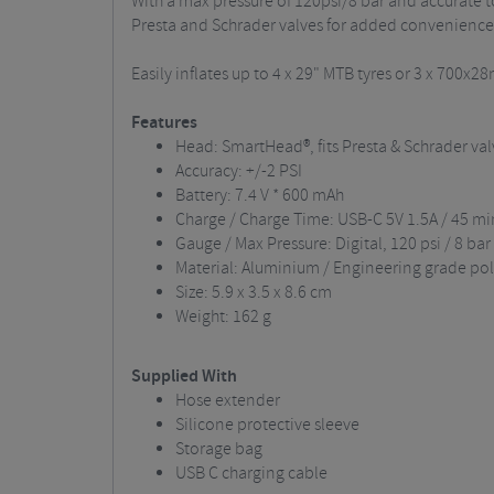
With a max pressure of 120psi/8 bar and accurate t
Presta and Schrader valves for added convenience
Easily inflates up to 4 x 29" MTB tyres or 3 x 700x
Features
Head: SmartHead®, fits Presta & Schrader val
Accuracy: +/-2 PSI
Battery: 7.4 V * 600 mAh
Charge / Charge Time: USB-C 5V 1.5A / 45 m
Gauge / Max Pressure: Digital, 120 psi / 8 bar
Material: Aluminium / Engineering grade po
Size: 5.9 x 3.5 x 8.6 cm
Weight: 162 g
Supplied With
Hose extender
Silicone protective sleeve
Storage bag
USB C charging cable