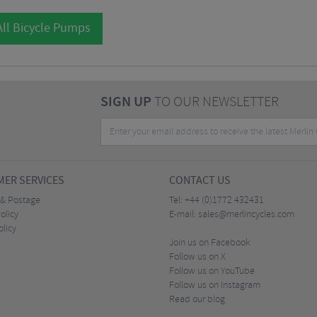
ll Bicycle Pumps
SIGN UP
TO OUR NEWSLETTER
ER SERVICES
CONTACT US
 & Postage
Tel:
+44 (0)1772 432431
olicy
E-mail:
sales@merlincycles.com
olicy
Join us on Facebook
Follow us on X
Follow us on YouTube
Follow us on Instagram
Read our blog