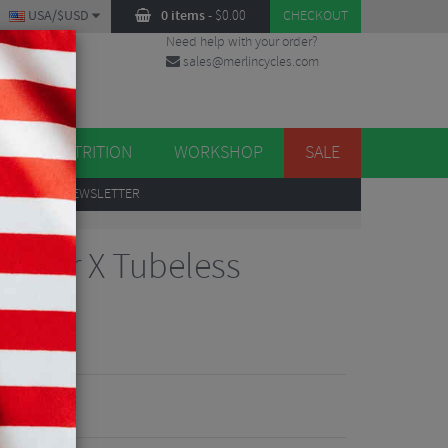
USA/$USD
0 items
-
$
0.00
CHECKOUT
Need help with your order?
sales@merlincycles.com
DES
ES
NUTRITION
WORKSHOP
SALE
UP
TO OUR NEWSLETTER
oster X Tubeless
views