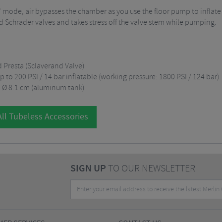
e" mode, air bypasses the chamber as you use the floor pump to inflate 
 Schrader valves and takes stress off the valve stem while pumping.
d Presta (Sclaverand Valve)
p to 200 PSI / 14 bar inflatable (working pressure: 1800 PSI / 124 bar)
 x Ø 8.1 cm (aluminum tank)
ll Tubeless Accessories
SIGN UP
TO OUR NEWSLETTER