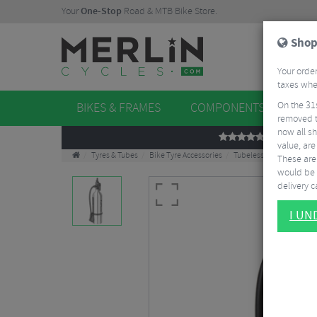
Your
One-Stop
Road & MTB Bike Store.
Shop
Your order
taxes when
On the 31
BIKES & FRAMES
COMPONENTS
WHE
removed t
now all sh
REVIEWS
value, are
Tyres & Tubes
Bike Tyre Accessories
Tubeless Accessories
These aren
would be 
delivery ca
I U