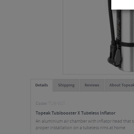
Details
Shipping
Reviews
About Topea
Code:
TUB-BST
Topeak Tubibooster X Tubeless Inflator
An aluminium air chamber with inflator head that sto
proper installation on a tubeless rims at home.