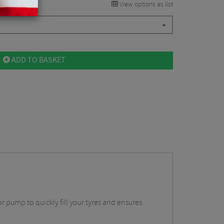
View options as list
ADD TO BASKET
or pump to quickly fill your tyres and ensures