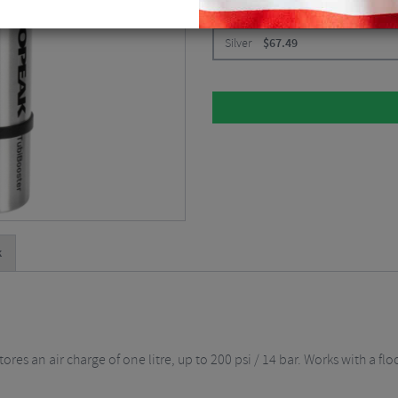
CHOOSE:
Silver
$
67.49
k
res an air charge of one litre, up to 200 psi / 14 bar. Works with a flo