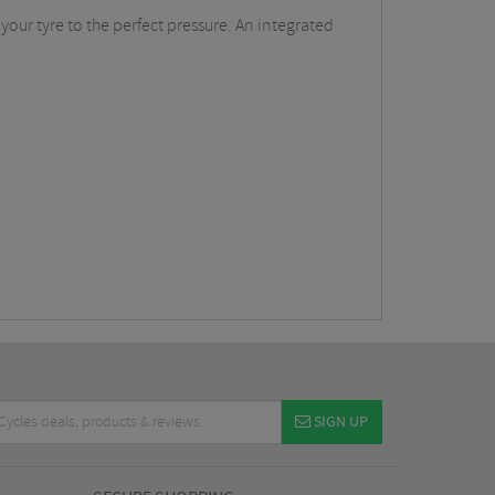
your tyre to the perfect pressure. An integrated
SIGN UP