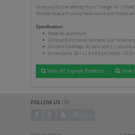
Once you flip the selector from "charge" to "inflat
flexible hose with pump head works with Presta and
Specification
Material: aluminum
Compatibility Valve: Schrader (Car Valve) an
Content Cartridge: Air tank with 1 L volume u
Dimensions: 36 x 11.4 x 8.6 cm (total) / 28.5
View All Topeak Products
View A
FOLLOW US
ON
BLOG