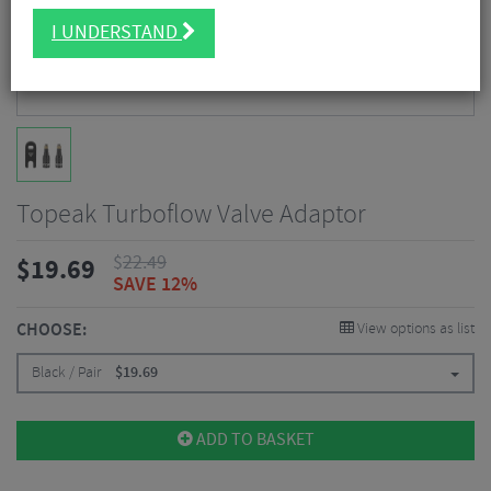
I UNDERSTAND
Topeak Turboflow Valve Adaptor
$
22.49
$
19.69
SAVE 12%
CHOOSE:
View options as list
Black / Pair
$
19.69
ADD TO BASKET