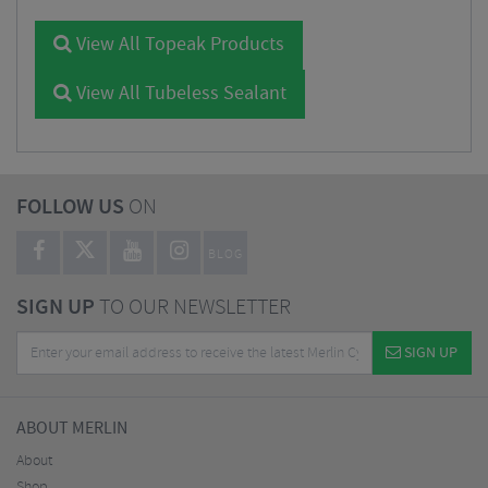
View All Topeak Products
View All Tubeless Sealant
FOLLOW US
ON
BLOG
SIGN UP
TO OUR NEWSLETTER
SIGN UP
ABOUT MERLIN
About
Shop