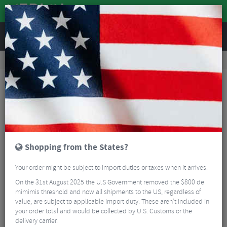
REVIEWS
Tyres & Tubes
Bike Tyre Accessories
Tubeless Sealant
Topeak Turboflow Valve Adaptor
Shopping from the States?
Your order might be subject to import duties or taxes when it arrives.
On the 31st August 2025 the U.S Government removed the $800 de
mimimis threshold and now all shipments to the US, regardless of
value, are subject to applicable import duty. These aren’t included in
your order total and would be collected by U.S. Customs or the
delivery carrier.