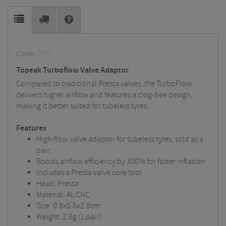
Code:
TFV-
Topeak Turboflow Valve Adaptor
Compared to traditional Presta valves, the TurboFlow
delivers higher airflow and features a clog-free design,
making it better suited for tubeless tyres.
Features
High-flow valve adaptor for tubeless tyres, sold as a
pair.
Boosts airflow efficiency by 300% for faster inflation
Includes a Presta valve core tool
Head: Presta
Material: AL CNC
Size: 0.8x0.8x2.8cm
Weight: 2.8g (1 pair)