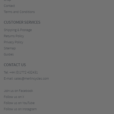
Contact
Terms and Conditions
CUSTOMER SERVICES
Shipping & Postage
Returns Policy
Privacy Policy
Sitemap
Guides
CONTACT US
Tel:
+44 (0)1772 432431
E-mail:
sales@merlincycles.com
Join us on Facebook
Follow us on X
Follow us on YouTube
Follow us on Instagram