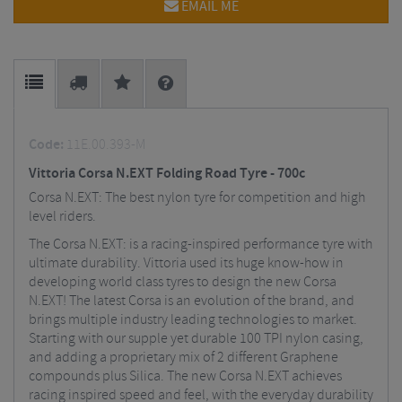
EMAIL ME
Code:
11E.00.393-M
Vittoria Corsa N.EXT Folding Road Tyre - 700c
Corsa N.EXT: The best nylon tyre for competition and high
level riders.
The Corsa N.EXT: is a racing-inspired performance tyre with
ultimate durability. Vittoria used its huge know-how in
developing world class tyres to design the new Corsa
N.EXT! The latest Corsa is an evolution of the brand, and
brings multiple industry leading technologies to market.
Starting with our supple yet durable 100 TPI nylon casing,
and adding a proprietary mix of 2 different Graphene
compounds plus Silica. The new Corsa N.EXT achieves
racing inspired speed and feel, with the everyday durability