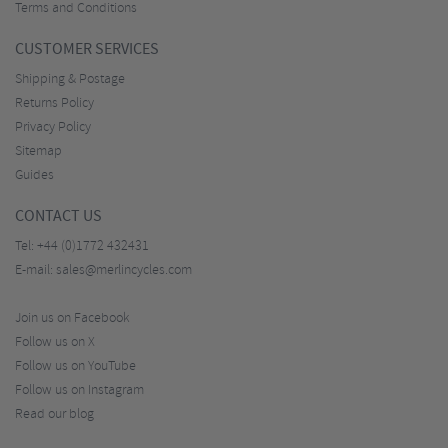
Terms and Conditions
CUSTOMER SERVICES
Shipping & Postage
Returns Policy
Privacy Policy
Sitemap
Guides
CONTACT US
Tel:
+44 (0)1772 432431
E-mail:
sales@merlincycles.com
Join us on Facebook
Follow us on X
Follow us on YouTube
Follow us on Instagram
Read our blog