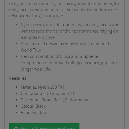
of nylon construction. Nylon casing provides durability, for
daily racers who want to raise the bar of their performance
relying on a long-lasting tyre.
Nylon casing provides durability, for daily racers who
want to raise the bar of their performance relying on
a long-lasting tyre
Proven tread design used by Vittoria teams in the
World Tour
New combination of Silica and Graphene
compound for improved rolling efficiency, grip and
longer wear-life
Features
Material: Nylon 100 TPI
Compound: 2C Graphene 2.0
Discipline: Road, Race, Performance
Colour: Black
Bead: Folding