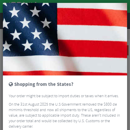
REVIEWS
Tyres & Tubes
Bike Tyres
Road Bike Tyres
Vittoria Corsa N.EXT Folding Road Tyre - 700c
SALE
Shopping from the States?
Your order might be subject to import duties or taxes when it arrives.
On the 31st August 2025 the U.S Government removed the $800 de
mimimis threshold and now all shipments to the US, regardless of
value, are subject to applicable import duty. These aren’t included in
your order total and would be collected by U.S. Customs or the
delivery carrier.