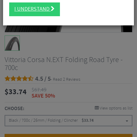
I UNDERSTAND
Vittoria Corsa N.EXT Folding Road Tyre -
700c
4.5 / 5
- Read 2 Reviews
$
67.49
$
33.74
SAVE 50%
CHOOSE:
View options as list
Black / 700c / 26mm / Folding / Clincher
$
33.74