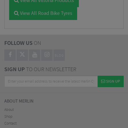
View All Vittoria Products
View All Road Bike Tyres
FOLLOW US
ON
BLOG
SIGN UP
TO OUR NEWSLETTER
SIGN UP
ABOUT MERLIN
About
Shop
Contact