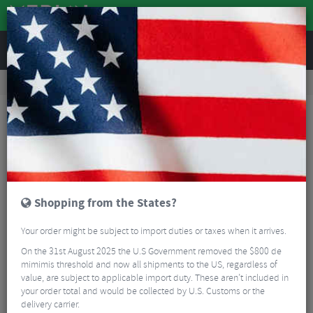
REVIEWS
Tyres & Tubes
Bike Tyres
Road Bike Tyres
Vittoria Corsa N.EXT TLR Graphene Folding Road Tyre - 700c
Shopping from the States?
Your order might be subject to import duties or taxes when it arrives.
On the 31st August 2025 the U.S Government removed the $800 de
mimimis threshold and now all shipments to the US, regardless of
value, are subject to applicable import duty. These aren’t included in
your order total and would be collected by U.S. Customs or the
delivery carrier.