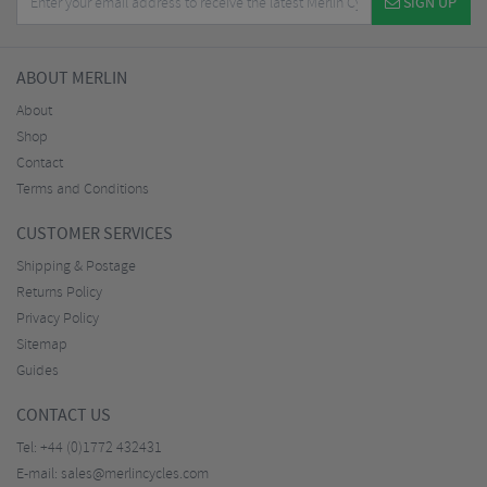
SIGN UP
ABOUT MERLIN
About
Shop
Contact
Terms and Conditions
CUSTOMER SERVICES
Shipping & Postage
Returns Policy
Privacy Policy
Sitemap
Guides
CONTACT US
Tel:
+44 (0)1772 432431
E-mail:
sales@merlincycles.com