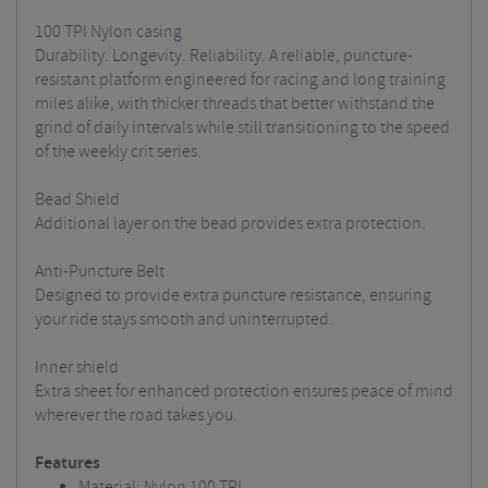
100 TPI Nylon casing
Durability. Longevity. Reliability. A reliable, puncture-
resistant platform engineered for racing and long training
miles alike, with thicker threads that better withstand the
grind of daily intervals while still transitioning to the speed
of the weekly crit series.
Bead Shield
Additional layer on the bead provides extra protection.
Anti-Puncture Belt
Designed to provide extra puncture resistance, ensuring
your ride stays smooth and uninterrupted.
Inner shield
Extra sheet for enhanced protection ensures peace of mind
wherever the road takes you.
Features
Material: Nylon 100 TPI