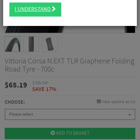
I UNDERSTAND
Vittoria Corsa N.EXT TLR Graphene Folding
Road Tyre - 700c
$
78.74
$
65.19
SAVE 17%
CHOOSE:
View options as list
Please select
ADD TO BASKET