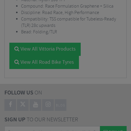
Compound: Race Formulation Graphene + Silica
Discipline: Road Race, High Performance
Compatibility: TSS compatible for Tubeless-Ready
(TLR) 28c upwards
Bead: Folding/TLR
View All Vittoria Products
View All Road Bike Tyres
FOLLOW US
ON
BLOG
SIGN UP
TO OUR NEWSLETTER