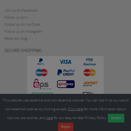
Join us on Facebook
Follow us on X
Follow us on YouTube
Follow us on Instagram
Read our blog
SECURE SHOPPING
This website uses essential and non-essential cookies. You can opt-in to our use of
non-essential cookies by clicking accept.
Click here
for more information about
how we use cookies, and
here
for our easy-to-read Privacy Policy.
Copyright ©2026
Merlin Cycles Ltd., Unit A4 Buckshaw Link, Ordnance Road, Buckshaw
Village, Chorley PR7 7EL United Kingdom