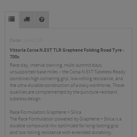
Code:
11A.00.39
Vittoria Corsa N.EXT TLR Graphene Folding Road Tyre -
700c
Race day, interval training, multi-summit days,
unsupported base miles – the Corsa N.EXT Tubeless-Ready
combines high cornering grip, low rolling resistance, and
the ultra-durable construction of a daily workhorse. Those
qualities are complemented by the puncture-resistant
tubeless design.
Race Formulation Graphene + Silica
The Race Formulation powered by Graphene + Silica is a
durable compound mix optimized for long-lasting grip
and low rolling resistance with extended durability.