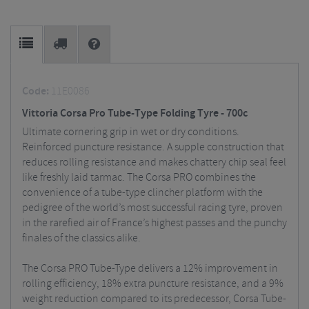
Code:
11E0086
Vittoria Corsa Pro Tube-Type Folding Tyre - 700c
Ultimate cornering grip in wet or dry conditions.
Reinforced puncture resistance. A supple construction that
reduces rolling resistance and makes chattery chip seal feel
like freshly laid tarmac. The Corsa PRO combines the
convenience of a tube-type clincher platform with the
pedigree of the world’s most successful racing tyre, proven
in the rarefied air of France’s highest passes and the punchy
finales of the classics alike.
The Corsa PRO Tube-Type delivers a 12% improvement in
rolling efficiency, 18% extra puncture resistance, and a 9%
weight reduction compared to its predecessor, Corsa Tube-