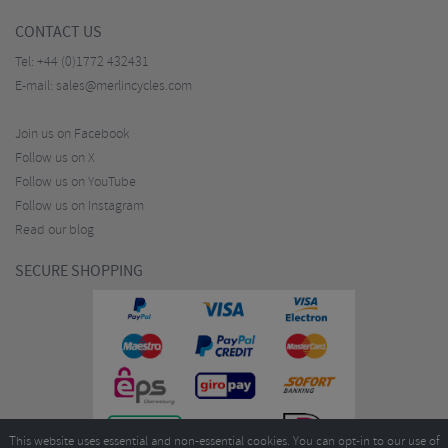
CONTACT US
Tel:
+44 (0)1772 432431
E-mail:
sales@merlincycles.com
Join us on Facebook
Follow us on X
Follow us on YouTube
Follow us on Instagram
Read our blog
SECURE SHOPPING
This website uses essential and non-essential cookies. You can opt-in to our use of