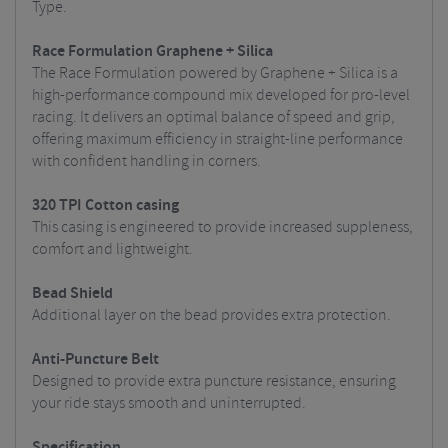
Type.
Race Formulation Graphene + Silica
The Race Formulation powered by Graphene + Silica is a
high-performance compound mix developed for pro-level
racing. It delivers an optimal balance of speed and grip,
offering maximum efficiency in straight-line performance
with confident handling in corners.
320 TPI Cotton casing
This casing is engineered to provide increased suppleness,
comfort and lightweight.
Bead Shield
Additional layer on the bead provides extra protection.
Anti-Puncture Belt
Designed to provide extra puncture resistance, ensuring
your ride stays smooth and uninterrupted.
Specification