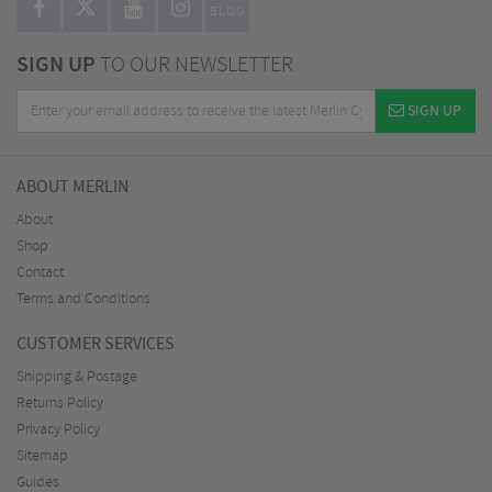
BLOG
SIGN UP
TO OUR NEWSLETTER
SIGN UP
ABOUT MERLIN
About
Shop
Contact
Terms and Conditions
CUSTOMER SERVICES
Shipping & Postage
Returns Policy
Privacy Policy
Sitemap
Guides