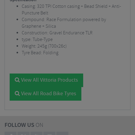
Casing: 320 TPI Cotton casing + Bead Shield + Anti-
Puncture Belt
Compound: Race Formulation powered by
Graphene + Silica
Construction: Gravel Endurance TLR
type: Tube-Type
Weight: 245g (700x26c)
Tyre Bead: Folding
View All Vittoria Products
View All Road Bike Tyres
FOLLOW US
ON