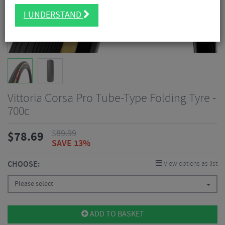
I UNDERSTAND
Vittoria Corsa Pro Tube-Type Folding Tyre -
700c
$
89.99
$
78.69
SAVE 13%
CHOOSE:
View options as list
Please select
ADD TO BASKET