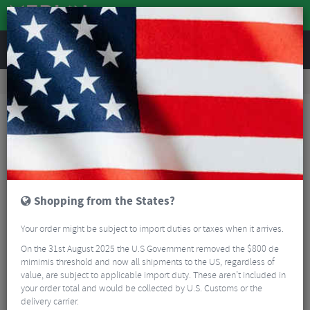
REVIEWS
Tyres & Tubes
Bike Tyres
Road Bike Tyres
Vittoria Corsa Pro Tube-Type Folding Tyre - 700c
Shopping from the States?
Your order might be subject to import duties or taxes when it arrives.
On the 31st August 2025 the U.S Government removed the $800 de
mimimis threshold and now all shipments to the US, regardless of
value, are subject to applicable import duty. These aren’t included in
your order total and would be collected by U.S. Customs or the
delivery carrier.