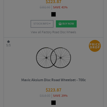
$
223.87
$
382.50
SAVE 41%
STOCK INFO
BUY NOW
View all Factory Road Disc Wheels
5/5
Mavic Aksium Disc Road Wheelset - 700c
$
223.87
$
315.00
SAVE 29%