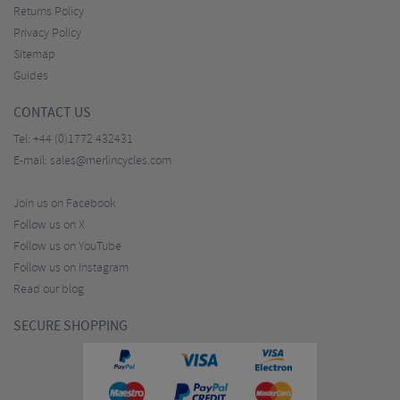
Returns Policy
Privacy Policy
Sitemap
Guides
CONTACT US
Tel:
+44 (0)1772 432431
E-mail:
sales@merlincycles.com
Join us on Facebook
Follow us on X
Follow us on YouTube
Follow us on Instagram
Read our blog
SECURE SHOPPING