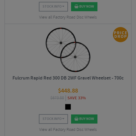
STOCK INFO
BUY NOW
View all Factory Road Disc Wheels
Fulcrum Rapid Red 300 DB 2WF Gravel Wheelset - 700c
$
448.88
$
673.88
SAVE 33%
STOCK INFO
BUY NOW
View all Factory Road Disc Wheels