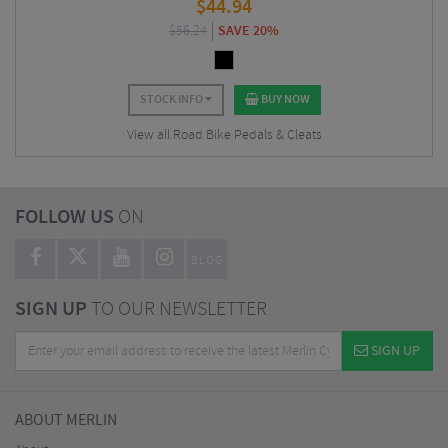
$
44.94
$
56.24
SAVE 20%
STOCK INFO
BUY NOW
View all Road Bike Pedals & Cleats
FOLLOW US
ON
BLOG
SIGN UP
TO OUR NEWSLETTER
SIGN UP
ABOUT MERLIN