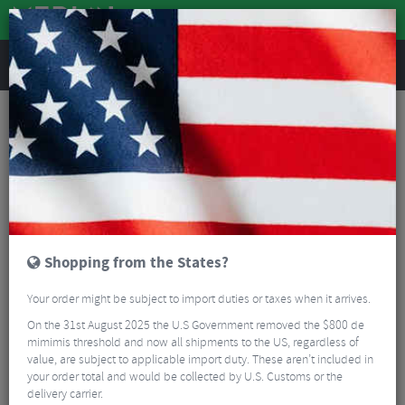
REVIEWS
30th Road Parts
Enjoy These Super Low Prices On These Road Parts To
Celebrate our 30th Anniversary!
Read More
FILTER
2 Results
Shopping from the States?
Sort By:
Best Sellers
Your order might be subject to import duties or taxes when it arrives.
5/5
On the 31st August 2025 the U.S Government removed the $800 de
mimimis threshold and now all shipments to the US, regardless of
value, are subject to applicable import duty. These aren’t included in
your order total and would be collected by U.S. Customs or the
delivery carrier.