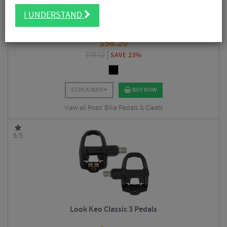
I UNDERSTAND
Look Keo Classic 3 PLUS Pedals with Keo Grip Cleat
$
56.20
$
73.12
SAVE 23%
STOCK INFO
BUY NOW
View all Road Bike Pedals & Cleats
5/5
Look Keo Classic 3 Pedals