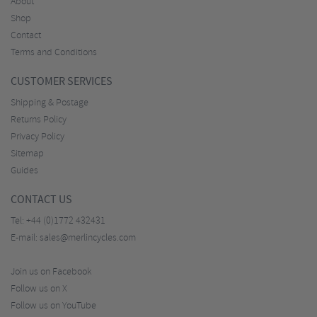
About
Shop
Contact
Terms and Conditions
CUSTOMER SERVICES
Shipping & Postage
Returns Policy
Privacy Policy
Sitemap
Guides
CONTACT US
Tel:
+44 (0)1772 432431
E-mail:
sales@merlincycles.com
Join us on Facebook
Follow us on X
Follow us on YouTube