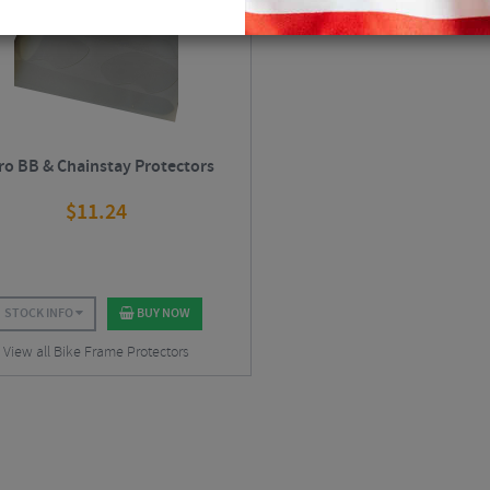
ro BB & Chainstay Protectors
$
11.24
STOCK INFO
BUY NOW
View all Bike Frame Protectors