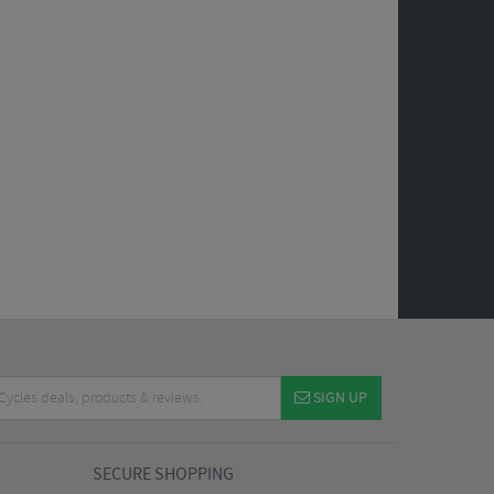
SIGN UP
SECURE SHOPPING