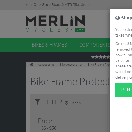
Your
One-Stop
Road & MTB Bike Store.
Shop
Your order
taxes when
On the 31
BIKES & FRAMES
COMPONENTS
WHE
removed t
now all sh
REVIEWS
value, are
Accessories
Bike Accessories
Bike Frame Protectors
These aren
would be 
delivery ca
Bike Frame Protectors
1
I U
Keep your
FILTER
and what 
Clear All
rough gro
Price