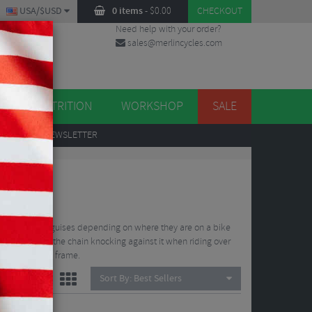
USA/$USD
0 items
-
$
0.00
CHECKOUT
Need help with your order?
sales@merlincycles.com
DES
ES
NUTRITION
WORKSHOP
SALE
UP
TO OUR NEWSLETTER
 take on many guises depending on where they are on a bike
 comes from the chain knocking against it when riding over
s contact the frame.
Sort By:
Best Sellers