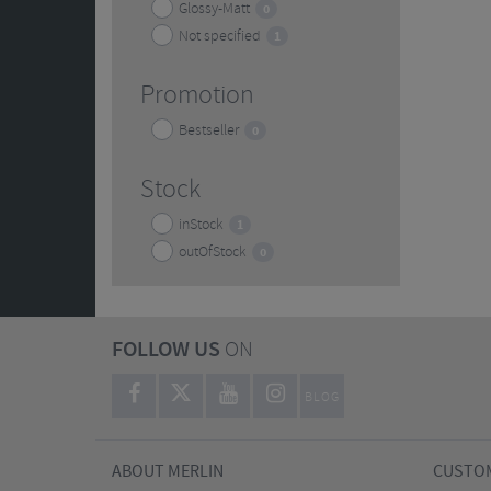
Glossy-Matt
0
Not specified
1
Promotion
Bestseller
0
Stock
inStock
1
outOfStock
0
FOLLOW US
ON
BLOG
ABOUT MERLIN
CUSTOM