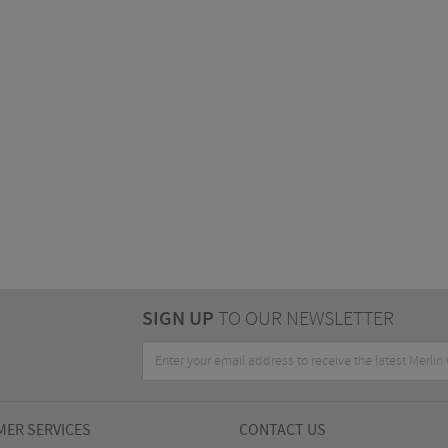
SIGN UP
TO OUR NEWSLETTER
ER SERVICES
CONTACT US