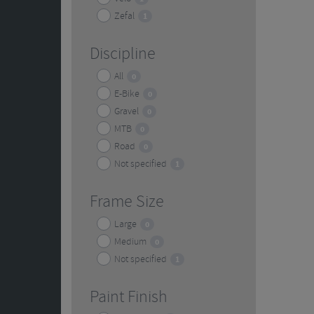
Zefal
1
Discipline
All
0
E-Bike
0
Gravel
0
MTB
0
Road
0
Not specified
1
Frame Size
Large
0
Medium
0
Not specified
1
Paint Finish