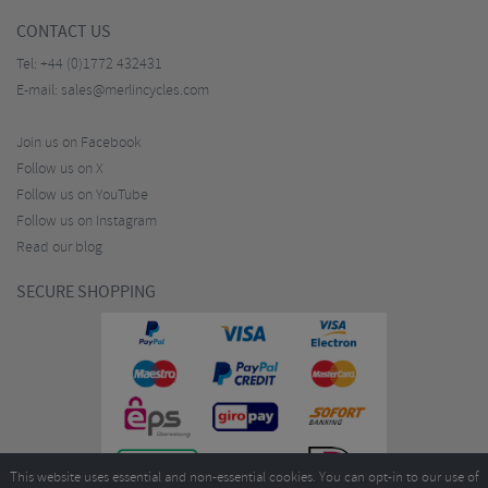
CONTACT US
Tel:
+44 (0)1772 432431
E-mail:
sales@merlincycles.com
Join us on Facebook
Follow us on X
Follow us on YouTube
Follow us on Instagram
Read our blog
SECURE SHOPPING
This website uses essential and non-essential cookies. You can opt-in to our use of