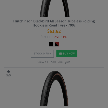
Hutchinson Blackbird All Season Tubeless Folding
Hookless Road Tyre - 700c
$
61.82
$
69.74
SAVE 11%
STOCK INFO
BUY NOW
View all Road Bike Tyres
5/5