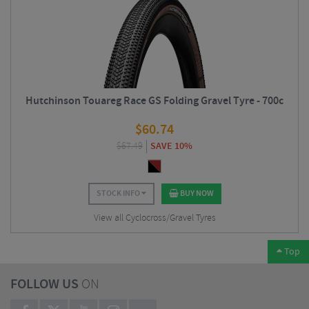
Hutchinson Touareg Race GS Folding Gravel Tyre - 700c
$
60.74
$
67.49
SAVE 10%
STOCK INFO
BUY NOW
View all Cyclocross/Gravel Tyres
Top
FOLLOW US
ON