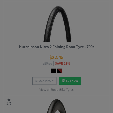
Hutchinson Nitro 2 Folding Road Tyre - 700c
$
22.45
$
25.86
SAVE 13%
STOCK INFO
BUY NOW
View all Road Bike Tyres
2/5