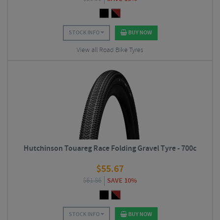
STOCK INFO
BUY NOW
View all Road Bike Tyres
Hutchinson Touareg Race Folding Gravel Tyre - 700c
$
55.67
$
61.86
SAVE 10%
STOCK INFO
BUY NOW