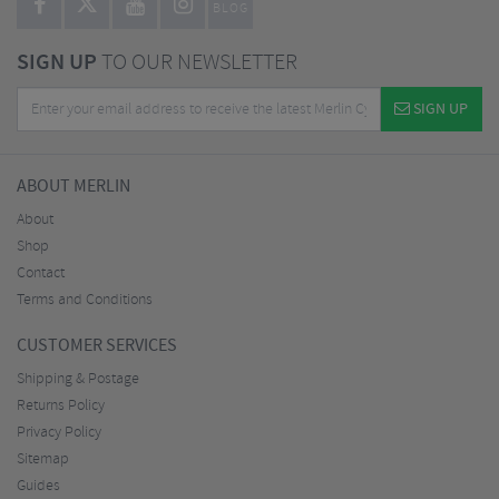
BLOG
SIGN UP
TO OUR NEWSLETTER
SIGN UP
ABOUT MERLIN
About
Shop
Contact
Terms and Conditions
CUSTOMER SERVICES
Shipping & Postage
Returns Policy
Privacy Policy
Sitemap
Guides