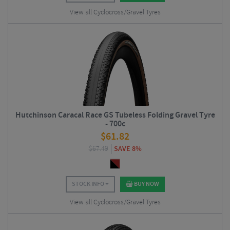
View all Cyclocross/Gravel Tyres
Hutchinson Caracal Race GS Tubeless Folding Gravel Tyre
- 700c
$
61.82
$
67.49
SAVE 8%
STOCK INFO
BUY NOW
View all Cyclocross/Gravel Tyres