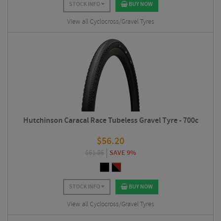
STOCK INFO
BUY NOW
View all Cyclocross/Gravel Tyres
Hutchinson Caracal Race Tubeless Gravel Tyre - 700c
$
56.20
$
61.86
SAVE 9%
STOCK INFO
BUY NOW
View all Cyclocross/Gravel Tyres