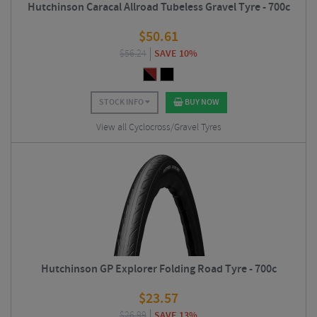
Hutchinson Caracal Allroad Tubeless Gravel Tyre - 700c
$
50.61
$
56.24
SAVE 10%
STOCK INFO
BUY NOW
View all Cyclocross/Gravel Tyres
Hutchinson GP Explorer Folding Road Tyre - 700c
$
23.57
$
26.99
SAVE 13%