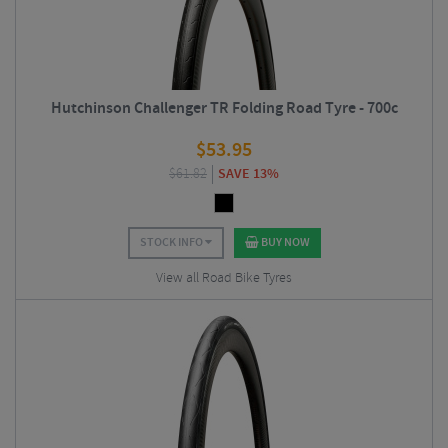
Hutchinson Challenger TR Folding Road Tyre - 700c
$
53.95
$
61.82
SAVE 13%
STOCK INFO
BUY NOW
View all Road Bike Tyres