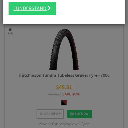
includes tubeless and tube compatible tyres. The
Overide
range is aimed
FILTER
14 Results
towards gravel riders and features dual tread compounds, ideal for mixed
I UNDERSTAND
terrain rides, as well as puncture protection.
Sort By:
Best Sellers
5/5
Hutchinson Tundra Tubeless Gravel Tyre - 700c
$
45.51
$
50.61
SAVE 10%
STOCK INFO
BUY NOW
View all Cyclocross/Gravel Tyres