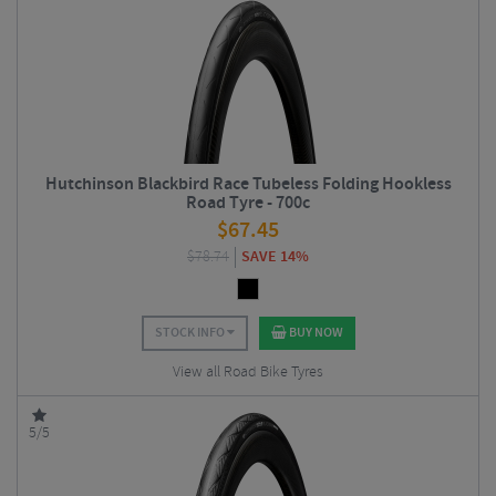
Hutchinson Blackbird Race Tubeless Folding Hookless
Road Tyre - 700c
$
67.45
$
78.74
SAVE 14%
STOCK INFO
BUY NOW
View all Road Bike Tyres
5/5