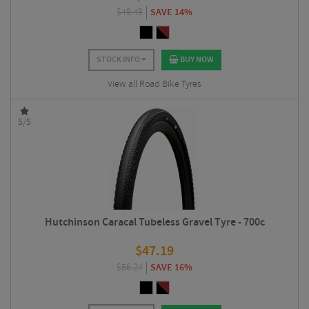
$
49.49
SAVE 14%
STOCK INFO
BUY NOW
View all Road Bike Tyres
5/5
Hutchinson Caracal Tubeless Gravel Tyre - 700c
$
47.19
$
56.24
SAVE 16%