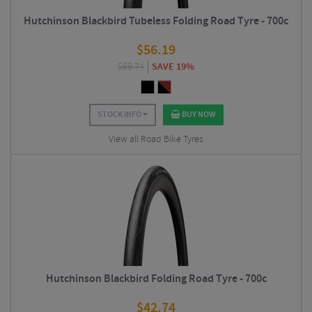
Hutchinson Blackbird Tubeless Folding Road Tyre - 700c
$
56.19
$
69.74
SAVE 19%
STOCK INFO
BUY NOW
View all Road Bike Tyres
Hutchinson Blackbird Folding Road Tyre - 700c
$
42.74