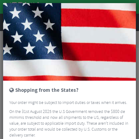
REVIEWS
Tyres & Tubes
Bike Tyres
Road Bike Tyres
Challenge Strada Bianca Race Vulcanized Tubeless Ready All Road Tyres With Stans
500ml Tubeless Sealant - Pair
Shopping from the States?
Your order might be subject to import duties or taxes when it arrives.
On the 31st August 2025 the U.S Government removed the $800 de
mimimis threshold and now all shipments to the US, regardless of
value, are subject to applicable import duty. These aren’t included in
your order total and would be collected by U.S. Customs or the
delivery carrier.