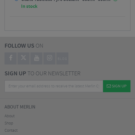
In stock
FOLLOW US
ON
BLOG
SIGN UP
TO OUR NEWSLETTER
SIGN UP
ABOUT MERLIN
About
Shop
Contact