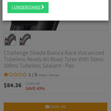
I UNDERSTAND
Challenge Strada Bianca Race Vulcanized
Tubeless Ready All Road Tyres With Stans
500ml Tubeless Sealant - Pair
1 / 5
- Read 1 Review
$
148.50
$
84.36
SAVE 43%
EMAIL ME