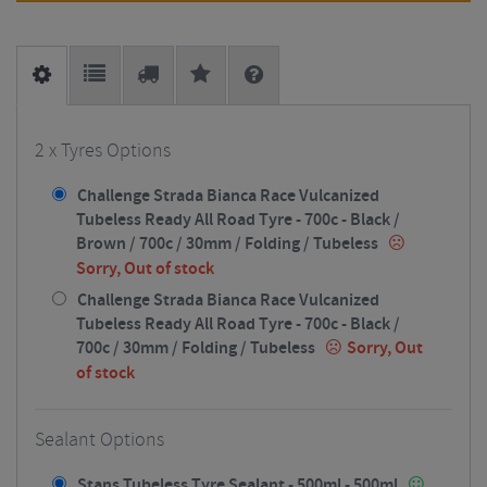
2 x Tyres Options
Challenge Strada Bianca Race Vulcanized
Tubeless Ready All Road Tyre - 700c - Black /
Brown / 700c / 30mm / Folding / Tubeless
Sorry, Out of stock
Challenge Strada Bianca Race Vulcanized
Tubeless Ready All Road Tyre - 700c - Black /
700c / 30mm / Folding / Tubeless
Sorry, Out
of stock
Sealant Options
Stans Tubeless Tyre Sealant - 500ml - 500ml