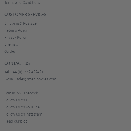
Terms and Conditions
CUSTOMER SERVICES
Shipping & Postage
Returns Policy
Privacy Policy
Sitemap
Guides
CONTACT US
Tel:
+44 (0)1772 432431
E-mail:
sales@merlincycles.com
Join us on Facebook
Follow us on X
Follow us on YouTube
Follow us on Instagram
Read our blog