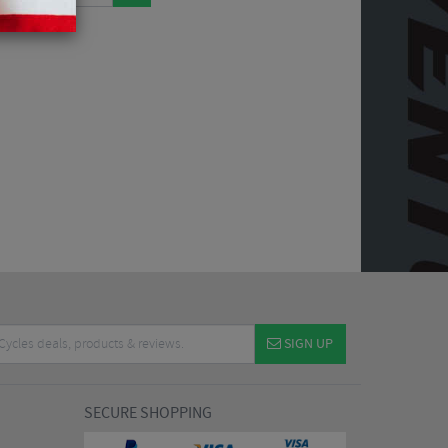
SIGN UP
SECURE SHOPPING