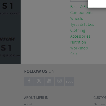
Bikes & Frames
Components
Wheels
Tyres & Tubes
Clothing
Accessories
Nutrition
Workshop
Sale
FOLLOW US
ON
BLOG
ABOUT MERLIN
CUSTOM
About
Shipping