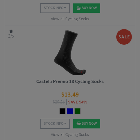
STOCK INFO
BUY NOW
View all Cycling Socks
2/5
Castelli Premio 18 Cycling Socks
$
13.49
$
29.25
SAVE 54%
STOCK INFO
BUY NOW
View all Cycling Socks