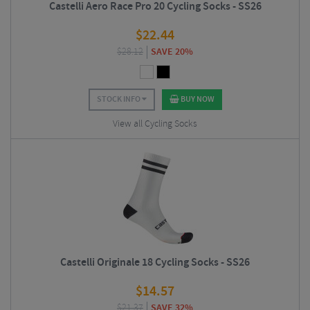
Castelli Aero Race Pro 20 Cycling Socks - SS26
$
22.44
$
28.12
SAVE 20%
STOCK INFO
BUY NOW
View all Cycling Socks
Castelli Originale 18 Cycling Socks - SS26
$
14.57
$
21.37
SAVE 32%