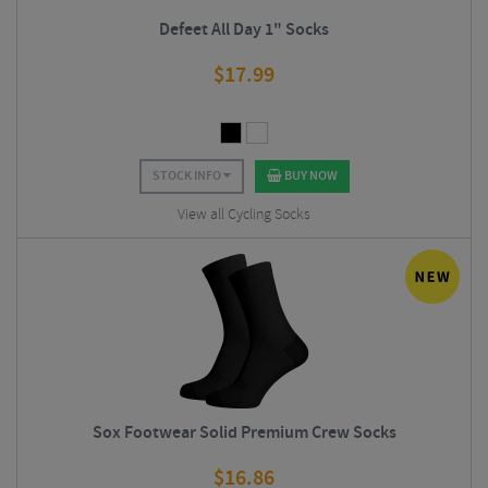
Defeet All Day 1" Socks
$
17.99
STOCK INFO
BUY NOW
View all Cycling Socks
Sox Footwear Solid Premium Crew Socks
$
16.86