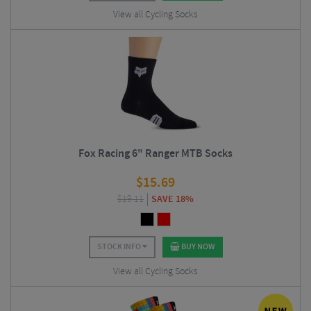
View all Cycling Socks
Fox Racing 6" Ranger MTB Socks
$
15.69
$
19.11
SAVE 18%
STOCK INFO
BUY NOW
View all Cycling Socks