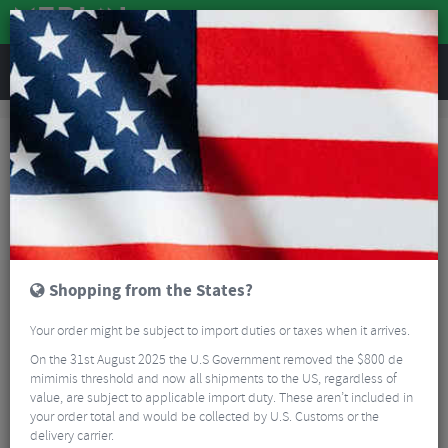
REVIEWS
Clothing
Cycling Clothing
Cycling Socks
Cycling Socks
Cycling socks used to be pretty limited, two or three brands all looking
pretty similar. Today there is a huge amount of choice. As well as style,
height and colours, there are wet weather options too. There is no need to
Read More
stick to short white socks.
GUIDES
Shopping from the States?
FAQ
Your order might be subject to import duties or taxes when it arrives.
On the 31st August 2025 the U.S Government removed the $800 de
FILTER
121 Results
mimimis threshold and now all shipments to the US, regardless of
value, are subject to applicable import duty. These aren’t included in
Sort By:
Best Sellers
your order total and would be collected by U.S. Customs or the
delivery carrier.