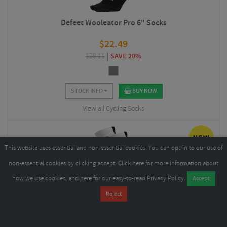
Defeet Wooleator Pro 6" Socks
$
22.49
$
28.11
SAVE 20%
STOCK INFO
BUY NOW
View all Cycling Socks
This website uses essential and non-essential cookies. You can opt-in to our use of
non-essential cookies by clicking accept.
Click here
for more information about
how we use cookies, and
here
for our easy-to-read Privacy Policy.
Sox Footwear Jersey Flag White Premium Crew Socks