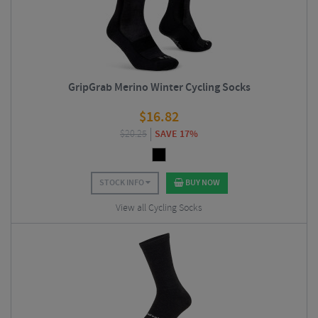
GripGrab Merino Winter Cycling Socks
$
16.82
$
20.25
SAVE 17%
STOCK INFO
BUY NOW
View all Cycling Socks