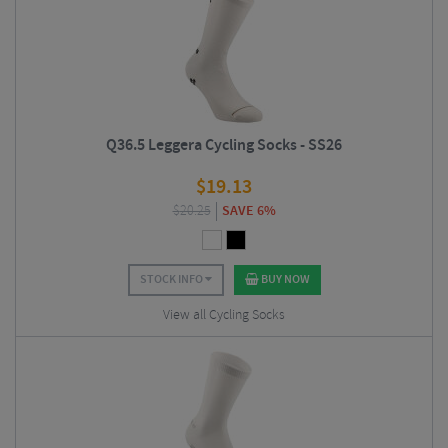
Q36.5 Leggera Cycling Socks - SS26
$
19.13
$
20.25
SAVE 6%
STOCK INFO
BUY NOW
View all Cycling Socks