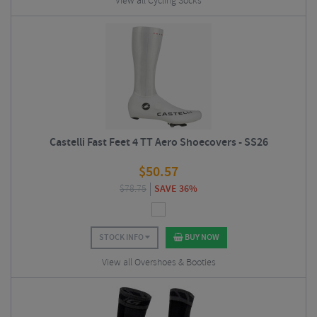
View all Cycling Socks
Castelli Fast Feet 4 TT Aero Shoecovers - SS26
$
50.57
$
78.75
SAVE 36%
STOCK INFO
BUY NOW
View all Overshoes & Booties