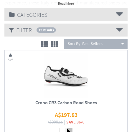
experience, these Italy designed and manufactured shoes are
Read More
the pefect balance between performance and comfort.
CATEGORIES
ALL Crono shoes are handmade in Treviso, the
heartland of Italian Cycling
FILTER
19 Results
Sort By:
Best Sellers
5/5
Crono CR3 Carbon Road Shoes
A$
197.83
A$
308.55
SAVE 36%