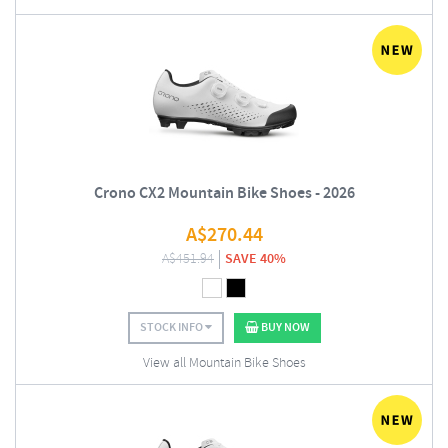
Crono CX2 Mountain Bike Shoes - 2026
A$
270.44
A$
451.94
SAVE 40%
STOCK INFO
BUY NOW
View all Mountain Bike Shoes