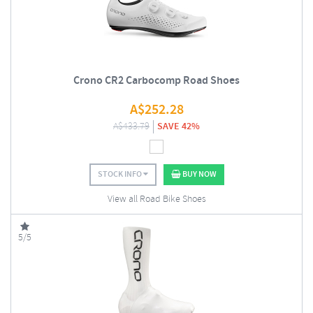
Crono CR2 Carbocomp Road Shoes
A$
252.28
A$
433.79
SAVE 42%
STOCK INFO
BUY NOW
View all Road Bike Shoes
5/5