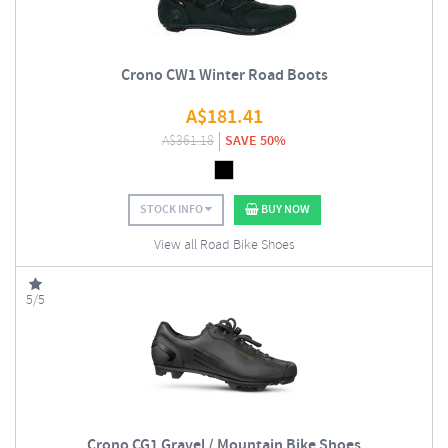
Crono CW1 Winter Road Boots
A$
181.41
A$
361.18
SAVE 50%
STOCK INFO
BUY NOW
View all Road Bike Shoes
5/5
Crono CG1 Gravel / Mountain Bike Shoes