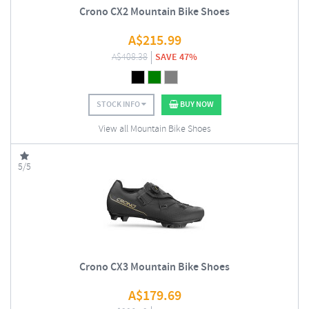
Crono CX2 Mountain Bike Shoes
A$
215.99
A$
408.38
SAVE 47%
STOCK INFO
BUY NOW
View all Mountain Bike Shoes
5/5
Crono CX3 Mountain Bike Shoes
A$
179.69