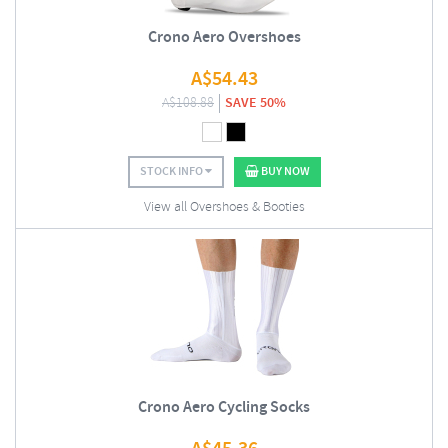
Crono Aero Overshoes
A$
54.43
A$
108.88
SAVE 50%
STOCK INFO
BUY NOW
View all Overshoes & Booties
Crono Aero Cycling Socks