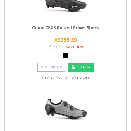
Crono CKX3 Knitted Gravel Shoes
A$
288.59
A$
451.94
SAVE 36%
STOCK INFO
BUY NOW
View all Mountain Bike Shoes