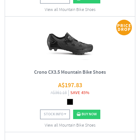
View all Mountain Bike Shoes
Crono CX3.5 Mountain Bike Shoes
A$
197.83
A$
361.18
SAVE 45%
STOCK INFO
BUY NOW
View all Mountain Bike Shoes