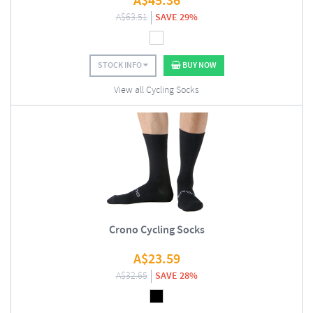
A$
45.36
A$
63.51
SAVE 29%
STOCK INFO
BUY NOW
View all Cycling Socks
Crono Cycling Socks
A$
23.59
A$
32.65
SAVE 28%