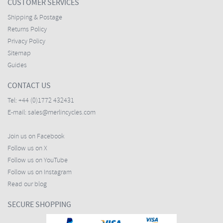
CUSTOMER SERVICES
Shipping & Postage
Returns Policy
Privacy Policy
Sitemap
Guides
CONTACT US
Tel:
+44 (0)1772 432431
E-mail:
sales@merlincycles.com
Join us on Facebook
Follow us on X
Follow us on YouTube
Follow us on Instagram
Read our blog
SECURE SHOPPING