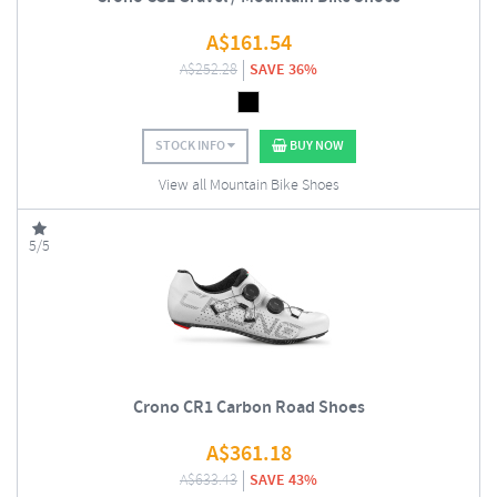
A$
161.54
A$
252.28
SAVE 36%
STOCK INFO
BUY NOW
View all Mountain Bike Shoes
5/5
Crono CR1 Carbon Road Shoes
A$
361.18
A$
633.43
SAVE 43%