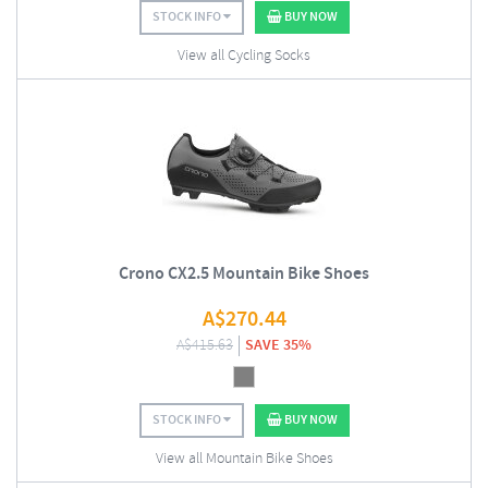
STOCK INFO
BUY NOW
View all Cycling Socks
Crono CX2.5 Mountain Bike Shoes
A$
270.44
A$
415.63
SAVE 35%
STOCK INFO
BUY NOW
View all Mountain Bike Shoes