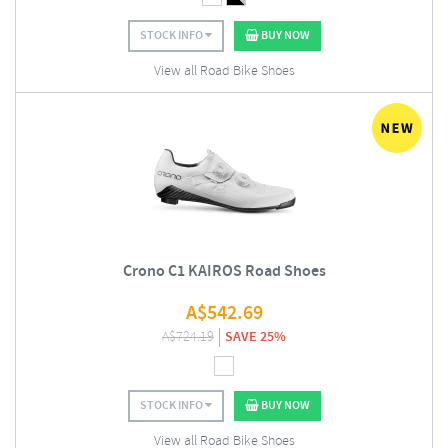
STOCK INFO
BUY NOW
View all Road Bike Shoes
Crono C1 KAIROS Road Shoes
A$
542.69
A$
724.19
SAVE 25%
STOCK INFO
BUY NOW
View all Road Bike Shoes