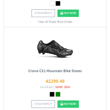
STOCK INFO
BUY NOW
View all Road Bike Shoes
Crono CX1 Mountain Bike Shoes
A$
299.48
A$
470.08
SAVE 36%
STOCK INFO
BUY NOW