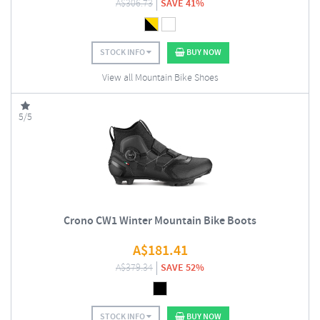
A$
306.73
SAVE 41%
STOCK INFO
BUY NOW
View all Mountain Bike Shoes
5/5
Crono CW1 Winter Mountain Bike Boots
A$
181.41
A$
379.34
SAVE 52%
STOCK INFO
BUY NOW