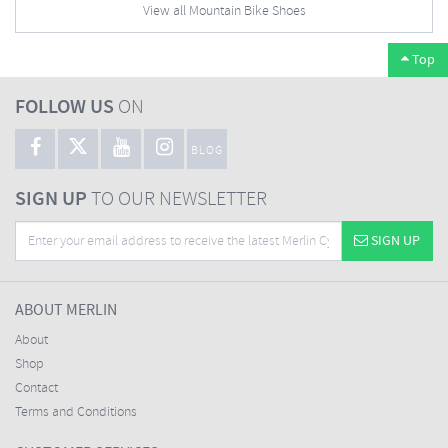
View all Mountain Bike Shoes
Top
FOLLOW US
ON
BLOG
SIGN UP
TO OUR NEWSLETTER
SIGN UP
ABOUT MERLIN
About
Shop
Contact
Terms and Conditions