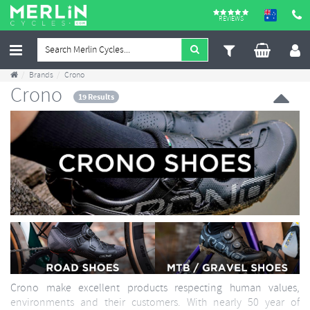
REVIEWS
Brands
Crono
Crono
19 Results
Crono make excellent products respecting human values,
environments and their customers. With nearly 50 year of