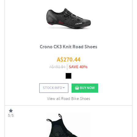
Crono CK3 Knit Road Shoes
A$
270.44
A$
451.94
SAVE 40%
STOCK INFO
BUY NOW
View all Road Bike Shoes
5/5