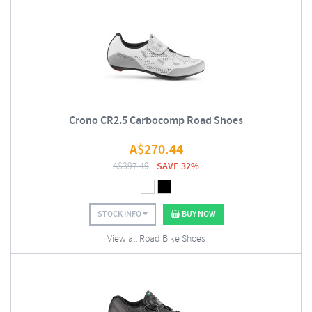
Crono CR2.5 Carbocomp Road Shoes
A$
270.44
A$
397.49
SAVE 32%
STOCK INFO
BUY NOW
View all Road Bike Shoes