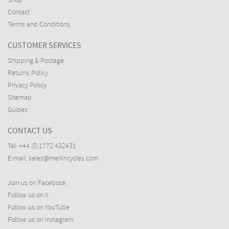
Shop
Contact
Terms and Conditions
CUSTOMER SERVICES
Shipping & Postage
Returns Policy
Privacy Policy
Sitemap
Guides
CONTACT US
Tel:
+44 (0)1772 432431
E-mail:
sales@merlincycles.com
Join us on Facebook
Follow us on X
Follow us on YouTube
Follow us on Instagram