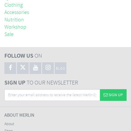
Clothing
Accessories
Nutrition
Workshop
Sale
FOLLOW US
ON
BLOG
SIGN UP
TO OUR NEWSLETTER
SIGN UP
ABOUT MERLIN
About