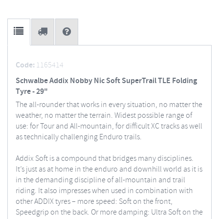
Code:
1165414
Schwalbe Addix Nobby Nic Soft SuperTrail TLE Folding
Tyre - 29"
The all-rounder that works in every situation, no matter the
weather, no matter the terrain. Widest possible range of
use: for Tour and All-mountain, for difficult XC tracks as well
as technically challenging Enduro trails.
Addix Soft is a compound that bridges many disciplines.
It’s just as at home in the enduro and downhill world as it is
in the demanding discipline of all-mountain and trail
riding. It also impresses when used in combination with
other ADDIX tyres – more speed: Soft on the front,
Speedgrip on the back. Or more damping: Ultra Soft on the