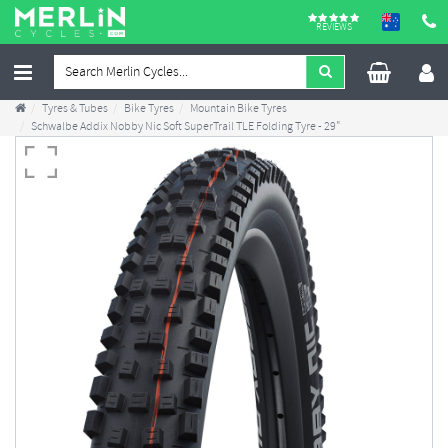
REVIEWS
Tyres & Tubes
Bike Tyres
Mountain Bike Tyres
Schwalbe Addix Nobby Nic Soft SuperTrail TLE Folding Tyre - 29"