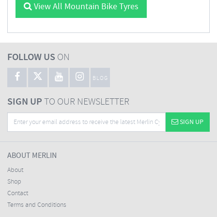
View All Mountain Bike Tyres
FOLLOW US
ON
BLOG
SIGN UP
TO OUR NEWSLETTER
SIGN UP
ABOUT MERLIN
About
Shop
Contact
Terms and Conditions