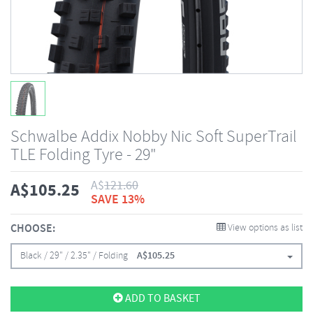
Schwalbe Addix Nobby Nic Soft SuperTrail
TLE Folding Tyre - 29"
A$
121.60
A$
105.25
SAVE 13%
CHOOSE:
View options as list
Black / 29" / 2.35" / Folding
A$
105.25
ADD TO BASKET