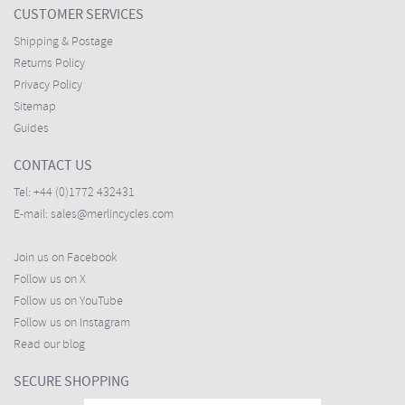
CUSTOMER SERVICES
Shipping & Postage
Returns Policy
Privacy Policy
Sitemap
Guides
CONTACT US
Tel:
+44 (0)1772 432431
E-mail:
sales@merlincycles.com
Join us on Facebook
Follow us on X
Follow us on YouTube
Follow us on Instagram
Read our blog
SECURE SHOPPING