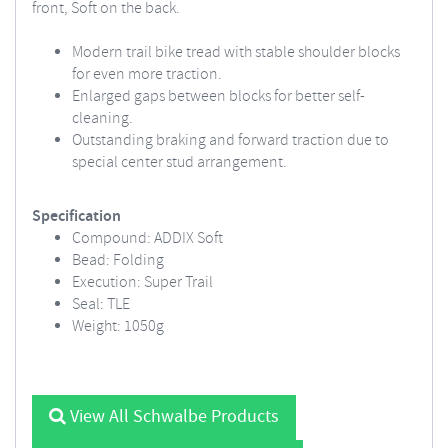
front, Soft on the back.
Modern trail bike tread with stable shoulder blocks
for even more traction.
Enlarged gaps between blocks for better self-
cleaning.
Outstanding braking and forward traction due to
special center stud arrangement.
Specification
Compound: ADDIX Soft
Bead: Folding
Execution: Super Trail
Seal: TLE
Weight: 1050g
View All Schwalbe Products