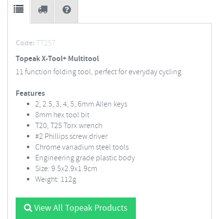
Code:
TT257
Topeak X-Tool+ Multitool
11 function folding tool, perfect for everyday cycling.
Features
2, 2.5, 3, 4, 5, 6mm Allen keys
8mm hex tool bit
T20, T25 Torx wrench
#2 Phillips screw driver
Chrome vanadium steel tools
Engineering grade plastic body
Size: 9.5x2.9x1.9cm
Weight: 112g
View All Topeak Products