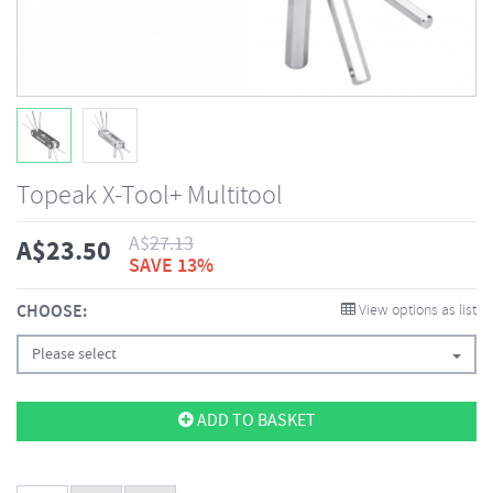
Topeak X-Tool+ Multitool
A$
27.13
A$
23.50
SAVE 13%
CHOOSE:
View options as list
Please select
ADD TO BASKET