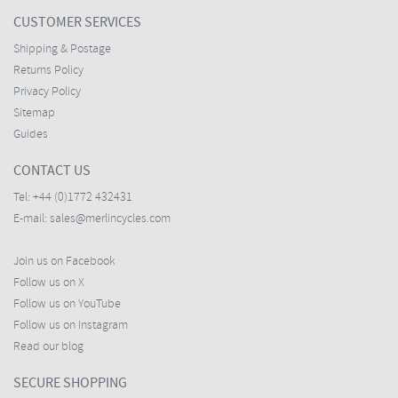
CUSTOMER SERVICES
Shipping & Postage
Returns Policy
Privacy Policy
Sitemap
Guides
CONTACT US
Tel:
+44 (0)1772 432431
E-mail:
sales@merlincycles.com
Join us on Facebook
Follow us on X
Follow us on YouTube
Follow us on Instagram
Read our blog
SECURE SHOPPING