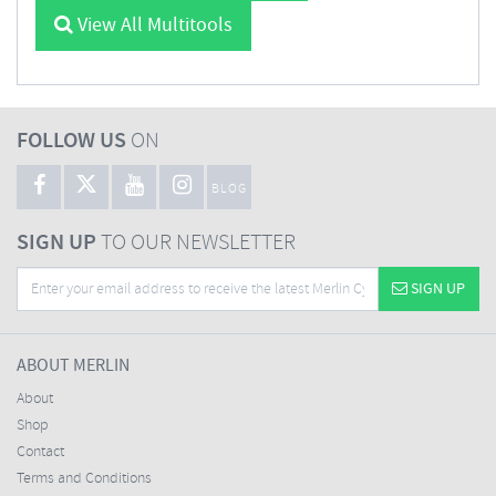
View All Multitools
FOLLOW US
ON
BLOG
SIGN UP
TO OUR NEWSLETTER
SIGN UP
ABOUT MERLIN
About
Shop
Contact
Terms and Conditions