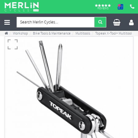
REVIEWS
Workshop
Bike Tools & Maintenance
Multitools
Topeak X-Tool+ Multitool