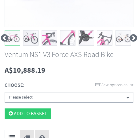
Ventum NS1 V3 Force AXS Road Bike
A$
10,888.19
CHOOSE:
View options as list
Please select
ADD TO BASKET