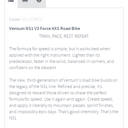
Code:
NS1-FORCE
Ventum NS1 V3 Force AXS Road Bike
TRAIN, RACE, REST. REPEAT.
The formula for speed is simple, but it works best when
applied with the right instrument. Lighter than its
predecessor, faster in the wind, balanced in corners, and
confident on the descent.
The new, third-generation of Ventum's road bike builds on
the legacy of the NS1 line. Refined and precise, it’s
designed to reward those driven to chase the perfect
formula for speed. Use it again and again. Create speed,
and apply it liberally to mountain passes, sprint finishes,
and impossibly epic days. That’s good chemistry. That’s the
NS1