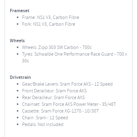
Frameset
Frame: NS1 V3, Carbon Fibre
Fork: NS1 V3, Carbon Fibre
Wheels
Wheels: Zipp 303 SW Carbon - 700c
Tyres: Schwalbe One Performance Race Guard - 700 x
30c
Drivetrain
Gear/Brake Levers: Sram Force AXS - 12 Speed
Front Derailleur: Sram Force AXS
Rear Derailleur: Sram Force AXS
Chainset: Sram Force AXS Power Meter - 35/48T
Cassette: Sram Force XG-1270 - 10/30T
Chain: Sram - 12 Speed
Pedals: Not included