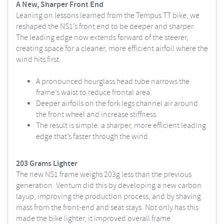
A New, Sharper Front End
Leaning on lessons learned from the Tempus TT bike, we
reshaped the NS1’s front end to be deeper and sharper.
The leading edge now extends forward of the steerer,
creating space for a cleaner, more efficient airfoil where the
wind hits first.
A pronounced hourglass head tube narrows the
frame’s waist to reduce frontal area.
Deeper airfoils on the fork legs channel air around
the front wheel and increase stiffness.
The result is simple: a sharper, more efficient leading
edge that’s faster through the wind
203 Grams Lighter
The new NS1 frame weighs 203g less than the previous
generation. Ventum did this by developing a new carbon
layup, improving the production process, and by shaving
mass from the front-end and seat stays. Not only has this
made the bike lighter, it improved overall frame