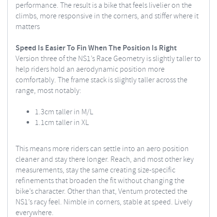
performance. The result is a bike that feels livelier on the
climbs, more responsive in the corners, and stiffer where it
matters
Speed Is Easier To Fin When The Position Is Right
Version three of the NS1’s Race Geometry is slightly taller to
help riders hold an aerodynamic position more
comfortably. The frame stack is slightly taller across the
range, most notably:
1.3cm taller in M/L
1.1cm taller in XL
This means more riders can settle into an aero position
cleaner and stay there longer. Reach, and most other key
measurements, stay the same creating size-specific
refinements that broaden the fit without changing the
bike’s character. Other than that, Ventum protected the
NS1’s racy feel. Nimble in corners, stable at speed. Lively
everywhere.