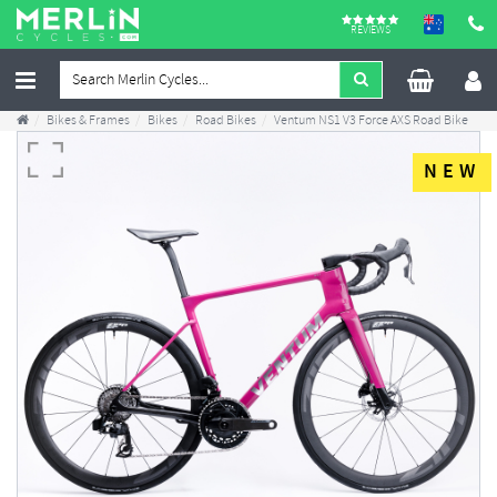
REVIEWS
Bikes & Frames
Bikes
Road Bikes
Ventum NS1 V3 Force AXS Road Bike
NEW