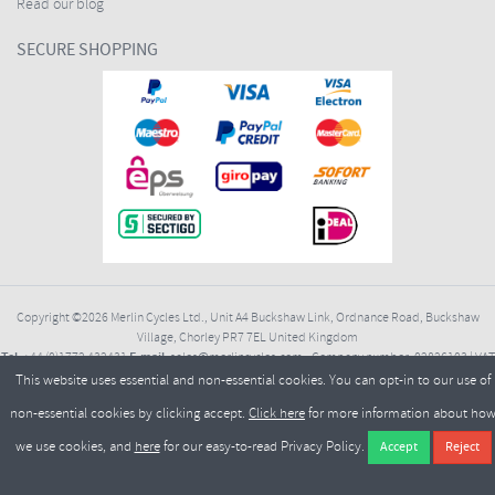
Read our blog
SECURE SHOPPING
Copyright ©2026
Merlin Cycles Ltd., Unit A4 Buckshaw Link, Ordnance Road, Buckshaw
Village, Chorley PR7 7EL United Kingdom
Tel:
E-mail:
+44 (0)1772 432431
sales@merlincycles.com
- Company number:
02826103
| VAT
number:
GB604764933
This website uses essential and non-essential cookies. You can opt-in to our use of
non-essential cookies by clicking accept.
Click here
for more information about ho
we use cookies, and
here
for our easy-to-read Privacy Policy.