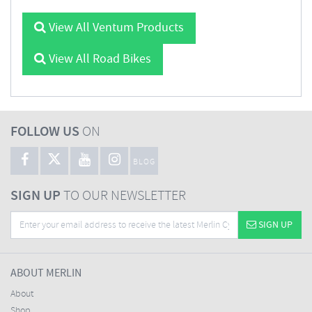
View All Ventum Products
View All Road Bikes
FOLLOW US
ON
BLOG
SIGN UP
TO OUR NEWSLETTER
SIGN UP
ABOUT MERLIN
About
Shop