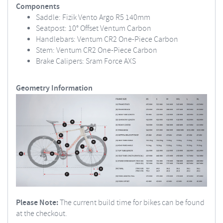
Components
Saddle: Fizik Vento Argo R5 140mm
Seatpost: 10° Offset Ventum Carbon
Handlebars: Ventum CR2 One-Piece Carbon
Stem: Ventum CR2 One-Piece Carbon
Brake Calipers: Sram Force AXS
Geometry Information
Please Note:
The current build time for bikes can be found
at the checkout.