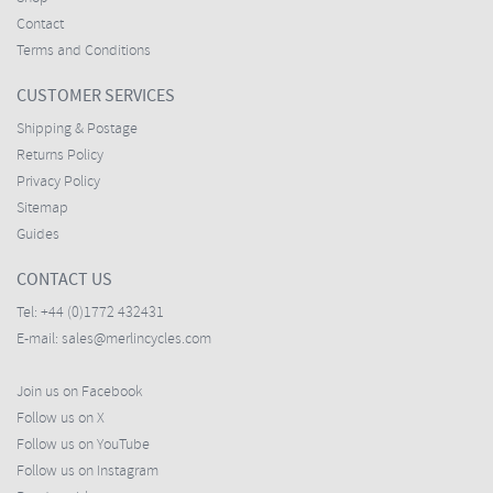
Contact
Terms and Conditions
CUSTOMER SERVICES
Shipping & Postage
Returns Policy
Privacy Policy
Sitemap
Guides
CONTACT US
Tel:
+44 (0)1772 432431
E-mail:
sales@merlincycles.com
Join us on Facebook
Follow us on X
Follow us on YouTube
Follow us on Instagram