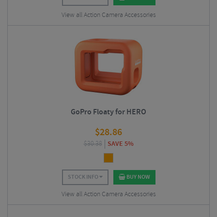
View all Action Camera Accessories
GoPro Floaty for HERO
$
28.86
$
30.38
SAVE 5%
STOCK INFO
BUY NOW
View all Action Camera Accessories