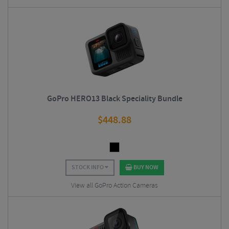
GoPro HERO13 Black Speciality Bundle
$
448.88
STOCK INFO
BUY NOW
View all GoPro Action Cameras