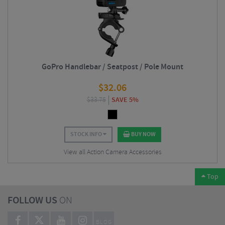
GoPro Handlebar / Seatpost / Pole Mount
$
32.06
$
33.75
SAVE 5%
STOCK INFO
BUY NOW
View all Action Camera Accessories
Top
FOLLOW US
ON
BLOG