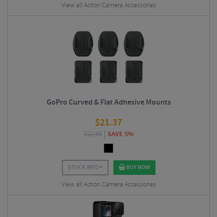
View all Action Camera Accessories
GoPro Curved & Flat Adhesive Mounts
$
21.37
$
22.50
SAVE 5%
STOCK INFO
BUY NOW
View all Action Camera Accessories