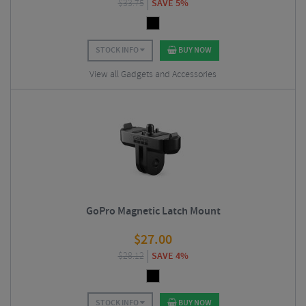
$
33.75
SAVE 5%
STOCK INFO
BUY NOW
View all Gadgets and Accessories
GoPro Magnetic Latch Mount
$
27.00
$
28.12
SAVE 4%
STOCK INFO
BUY NOW