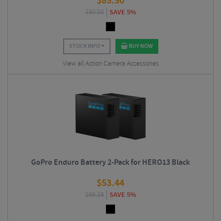
$
85.50
$
90.00
SAVE 5%
STOCK INFO
BUY NOW
View all Action Camera Accessories
GoPro Enduro Battery 2-Pack for HERO13 Black
$
53.44
$
56.25
SAVE 5%