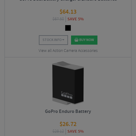
$
64.13
$
67.50
SAVE 5%
STOCK INFO
BUY NOW
View all Action Camera Accessories
GoPro Enduro Battery
$
26.72
$
28.12
SAVE 5%