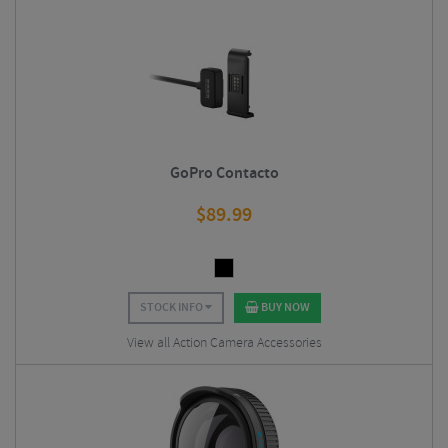
GoPro Contacto
$
89.99
STOCK INFO
BUY NOW
View all Action Camera Accessories