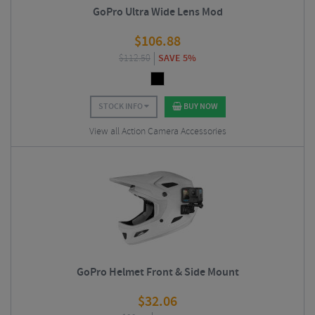
GoPro Ultra Wide Lens Mod
$
106.88
$
112.50
SAVE 5%
STOCK INFO
BUY NOW
View all Action Camera Accessories
GoPro Helmet Front & Side Mount
$
32.06