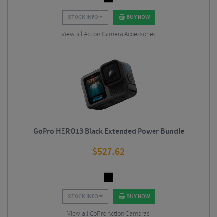
STOCK INFO
BUY NOW
View all Action Camera Accessories
GoPro HERO13 Black Extended Power Bundle
$
527.62
STOCK INFO
BUY NOW
View all GoPro Action Cameras