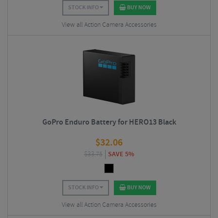
STOCK INFO
BUY NOW
View all Action Camera Accessories
GoPro Enduro Battery for HERO13 Black
$
32.06
$
33.75
SAVE 5%
STOCK INFO
BUY NOW
View all Action Camera Accessories