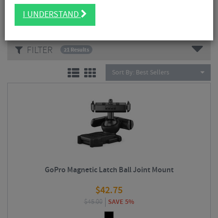
Read More
I UNDERSTAND
CATEGORIES
FILTER
21 Results
Sort By:
Best Sellers
GoPro Magnetic Latch Ball Joint Mount
$
42.75
$
45.00
SAVE 5%