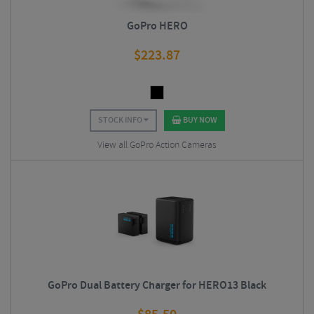
GoPro HERO
$
223.87
STOCK INFO
BUY NOW
View all GoPro Action Cameras
GoPro Dual Battery Charger for HERO13 Black