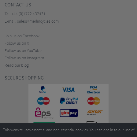
CONTACT US
Tel:
+44 (0)1772 432431
E-mail:
sales@merlincycles.com
Join us on Facebook
Follow us on X
Follow us on YouTube
Follow us on Instagram
Read our blog
SECURE SHOPPING
This website uses essential and non-essential cookies. You can opt-in to our use of