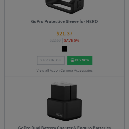
GoPro Protective Sleeve for HERO
$
21.37
$
22.50
SAVE 5%
STOCK INFO
BUY NOW
View all Action Camera Accessories
GoPro Dual Battery Charger & Enduro Batteries