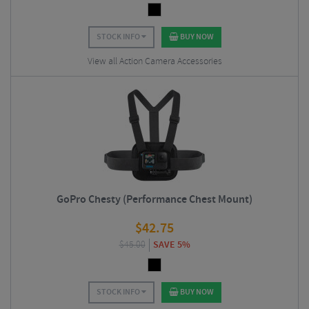
STOCK INFO
BUY NOW
View all Action Camera Accessories
GoPro Chesty (Performance Chest Mount)
$
42.75
$
45.00
SAVE 5%
STOCK INFO
BUY NOW