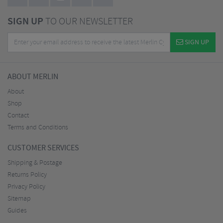
SIGN UP
TO OUR NEWSLETTER
SIGN UP
ABOUT MERLIN
About
Shop
Contact
Terms and Conditions
CUSTOMER SERVICES
Shipping & Postage
Returns Policy
Privacy Policy
Sitemap
Guides