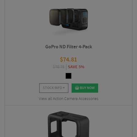
GoPro ND Filter 4-Pack
$
74.81
$
78.75
SAVE 5%
STOCK INFO
BUY NOW
View all Action Camera Accessories