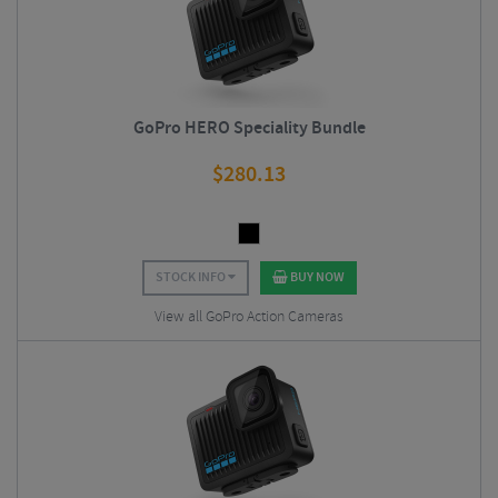
GoPro HERO Speciality Bundle
$
280.13
STOCK INFO
BUY NOW
View all GoPro Action Cameras