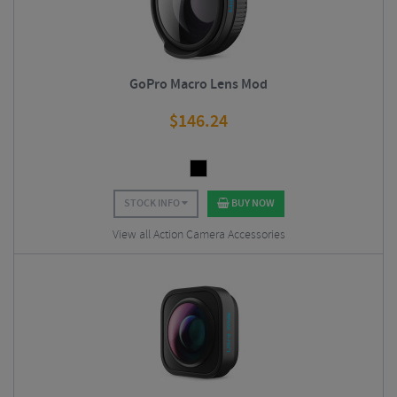
GoPro Macro Lens Mod
$
146.24
STOCK INFO
BUY NOW
View all Action Camera Accessories