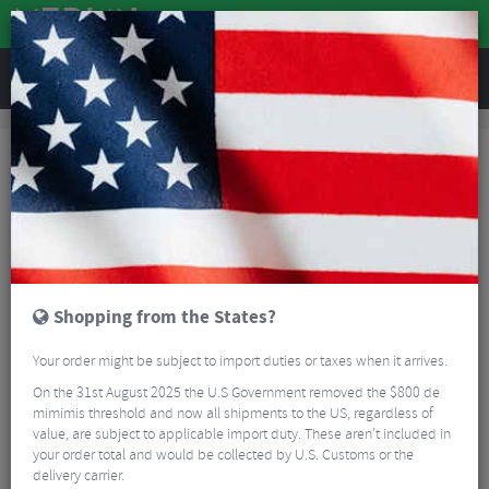
REVIEWS
Brands
Hope
Hope MTB Bottom Brackets
Hope MTB Bottom Brackets
FILTER
6 Results
Sort By:
Best Sellers
5/5
Shopping from the States?
Your order might be subject to import duties or taxes when it arrives.
On the 31st August 2025 the U.S Government removed the $800 de
mimimis threshold and now all shipments to the US, regardless of
value, are subject to applicable import duty. These aren’t included in
your order total and would be collected by U.S. Customs or the
Truvativ GXP Conversion for Hope Bottom Bracket
delivery carrier.