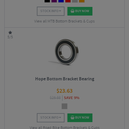
STOCK INFO
BUY NOW
View all MTB Bottom Brackets & Cups
5/5
Hope Bottom Bracket Bearing
$
23.63
$
25.88
SAVE 9%
STOCK INFO
BUY NOW
View all Road Bike Bottom Brackets & Cups