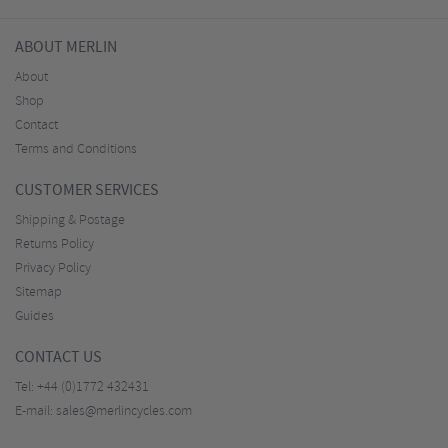
ABOUT MERLIN
About
Shop
Contact
Terms and Conditions
CUSTOMER SERVICES
Shipping & Postage
Returns Policy
Privacy Policy
Sitemap
Guides
CONTACT US
Tel:
+44 (0)1772 432431
E-mail:
sales@merlincycles.com