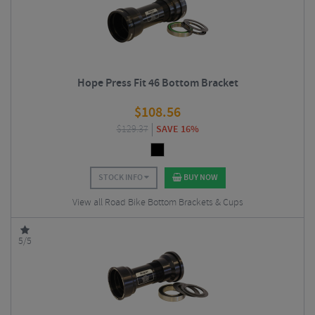
Hope Press Fit 46 Bottom Bracket
$
108.56
$
129.37
SAVE 16%
STOCK INFO
BUY NOW
View all Road Bike Bottom Brackets & Cups
5/5