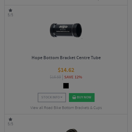
5/5
Hope Bottom Bracket Centre Tube
$
14.62
$
16.59
SAVE 12%
STOCK INFO
BUY NOW
View all Road Bike Bottom Brackets & Cups
5/5