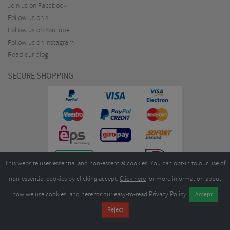
Join us on Facebook
Follow us on X
Follow us on YouTube
Follow us on Instagram
Read our blog
SECURE SHOPPING
This website uses essential and non-essential cookies. You can opt-in to our use of
non-essential cookies by clicking accept.
Click here
for more information about
how we use cookies, and
here
for our easy-to-read Privacy Policy.
Copyright ©2026
Merlin Cycles Ltd., Unit A4 Buckshaw Link, Ordnance Road, Buckshaw
Village, Chorley PR7 7EL United Kingdom
Tel:
E-mail:
+44 (0)1772 432431
sales@merlincycles.com
- Company number:
02826103
| VAT
number:
GB604764933