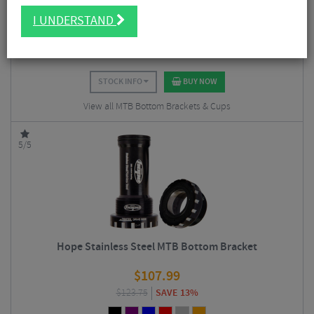
$
12.94
I UNDERSTAND
$
14.35
SAVE 10%
STOCK INFO
BUY NOW
View all MTB Bottom Brackets & Cups
5/5
Hope Stainless Steel MTB Bottom Bracket
$
107.99
$
123.75
SAVE 13%