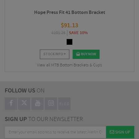
Hope Press Fit 41 Bottom Bracket
$
91.13
$
101.25
SAVE 10%
STOCK INFO
BUY NOW
View all MTB Bottom Brackets & Cups
FOLLOW US
ON
BLOG
SIGN UP
TO OUR NEWSLETTER
SIGN UP