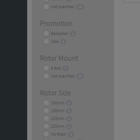
Not specified
14
Promotion
Bestseller
2
Sale
2
Rotor Mount
6 Bolt
1
Not specified
14
Rotor Size
160mm
2
180mm
1
203mm
1
220mm
1
No Rotor
1