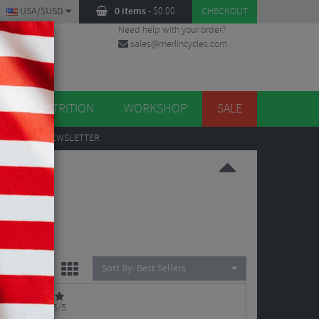
USA/$USD
0 items
-
$
0.00
CHECKOUT
Need help with your order?
sales@merlincycles.com
DES
ES
NUTRITION
WORKSHOP
SALE
UP
TO OUR NEWSLETTER
eals -
Sort By:
Best Sellers
5/5