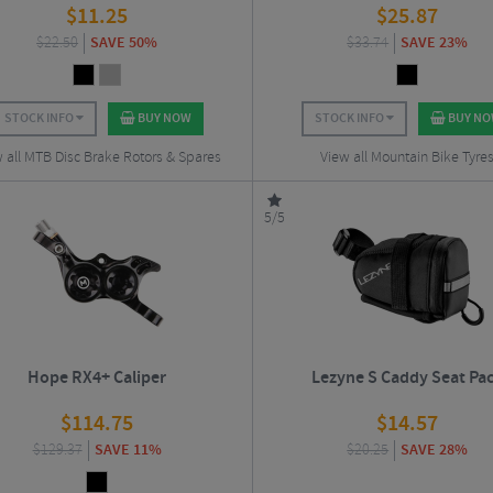
$
11.25
$
25.87
$
22.50
SAVE 50%
$
33.74
SAVE 23%
STOCK INFO
BUY NOW
STOCK INFO
BUY N
 all MTB Disc Brake Rotors & Spares
View all Mountain Bike Tyre
5/5
Hope RX4+ Caliper
Lezyne S Caddy Seat Pa
$
114.75
$
14.57
$
129.37
SAVE 11%
$
20.25
SAVE 28%