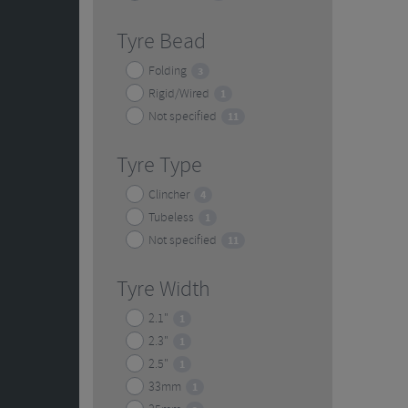
Tyre Bead
Folding
3
Rigid/Wired
1
Not specified
11
Tyre Type
Clincher
4
Tubeless
1
Not specified
11
Tyre Width
2.1"
1
2.3"
1
2.5"
1
33mm
1