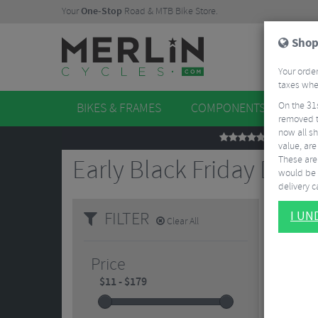
Your
One-Stop
Road & MTB Bike Store.
Shop
Your order
taxes when
On the 31
BIKES & FRAMES
COMPONENTS
WHE
removed t
now all sh
REVIEWS
value, are
These aren
Early Black Friday Deals
would be 
delivery ca
FILTER
I U
Clear All
Price
5/5