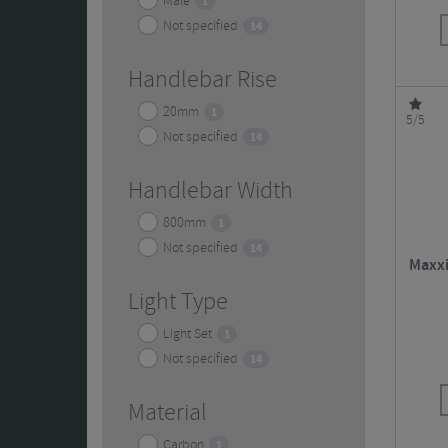
Male
1
Not specified
14
Handlebar Rise
20mm
1
5/5
Not specified
14
Handlebar Width
800mm
1
Not specified
14
Maxxi
Light Type
Light Set
1
Not specified
14
Material
Carbon
1