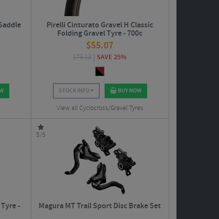
 Saddle
Pirelli Cinturato Gravel H Classic
Folding Gravel Tyre - 700c
$
55.07
$
73.13
SAVE 25%
OW
STOCK INFO
BUY NOW
View all Cyclocross/Gravel Tyres
5/5
Tyre -
Magura MT Trail Sport Disc Brake Set