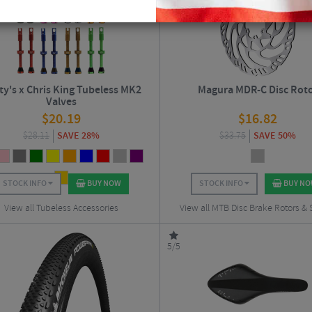
ty's x Chris King Tubeless MK2
Magura MDR-C Disc Rot
Valves
$
20.19
$
16.82
$
28.11
SAVE 28%
$
33.75
SAVE 50%
STOCK INFO
BUY NOW
STOCK INFO
BUY N
View all Tubeless Accessories
View all MTB Disc Brake Rotors &
5/5