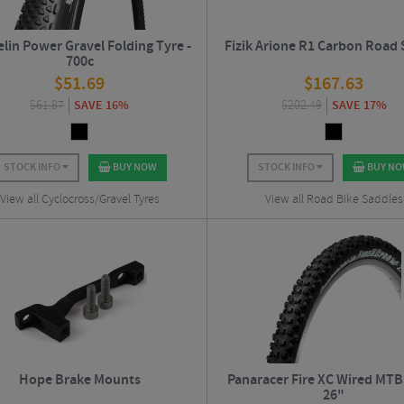
lin Power Gravel Folding Tyre -
Fizik Arione R1 Carbon Road
700c
$
51.69
$
167.63
$
61.87
SAVE 16%
$
202.49
SAVE 17%
STOCK INFO
BUY NOW
STOCK INFO
BUY N
View all Cyclocross/Gravel Tyres
View all Road Bike Saddles
Hope Brake Mounts
Panaracer Fire XC Wired MTB 
26"