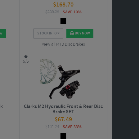
$
168.70
$
209.25
SAVE 19%
OW
STOCK INFO
BUY NOW
s
View all MTB Disc Brakes
5/5
ck
Clarks M2 Hydraulic Front & Rear Disc
Brake SET
$
67.49
$
101.24
SAVE 33%