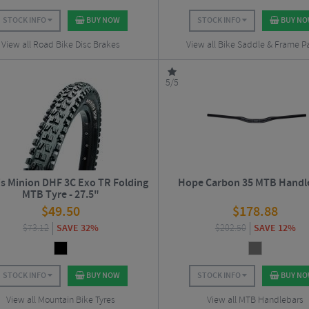
STOCK INFO
BUY NOW
STOCK INFO
BUY N
View all Road Bike Disc Brakes
View all Bike Saddle & Frame P
5/5
s Minion DHF 3C Exo TR Folding
Hope Carbon 35 MTB Handl
MTB Tyre - 27.5"
$
49.50
$
178.88
$
73.12
SAVE 32%
$
202.50
SAVE 12%
STOCK INFO
BUY NOW
STOCK INFO
BUY N
View all Mountain Bike Tyres
View all MTB Handlebars