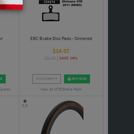
or
EBC Brake Disc Pads - Sintered
$
14.07
$
21.37
SAVE 34%
OW
STOCK INFO
BUY NOW
 Spares
View all MTB Brake Pads
5/5