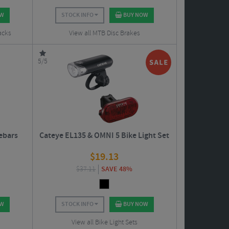
OW
STOCK INFO
BUY NOW
acks
View all MTB Disc Brakes
5/5
ebars
Cateye EL135 & OMNI 5 Bike Light Set
$
19.13
$
37.11
SAVE 48%
OW
STOCK INFO
BUY NOW
View all Bike Light Sets