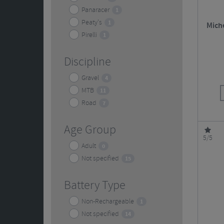
Panaracer
1
Peaty's
1
Miche
Pirelli
1
Discipline
Gravel
4
MTB
11
Road
7
Age Group
5/5
Adult
0
Not specified
15
Battery Type
Non-Rechargeable
1
Not specified
14