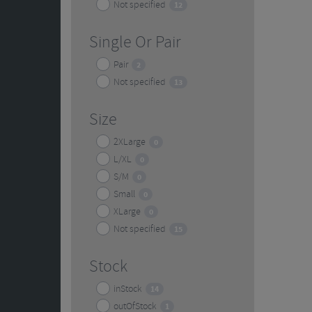
Not specified
12
Single Or Pair
Pair
2
Not specified
13
Size
2XLarge
0
L/XL
0
S/M
0
Small
0
XLarge
0
Not specified
15
Stock
inStock
14
outOfStock
1