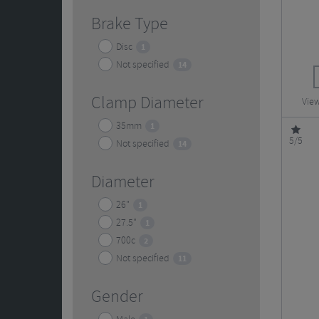
Brake Type
Disc
1
Not specified
14
Clamp Diameter
View
35mm
1
5/5
Not specified
14
Diameter
26"
1
27.5"
1
700c
2
Not specified
11
Gender