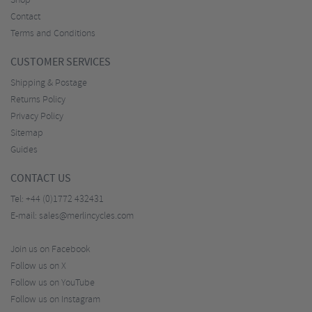
Shop
Contact
Terms and Conditions
CUSTOMER SERVICES
Shipping & Postage
Returns Policy
Privacy Policy
Sitemap
Guides
CONTACT US
Tel:
+44 (0)1772 432431
E-mail:
sales@merlincycles.com
Join us on Facebook
Follow us on X
Follow us on YouTube
Follow us on Instagram