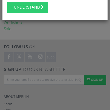
Clothing
I UNDERSTAND
Accessories
Nutrition
Workshop
Sale
FOLLOW US
ON
BLOG
SIGN UP
TO OUR NEWSLETTER
SIGN UP
ABOUT MERLIN
About